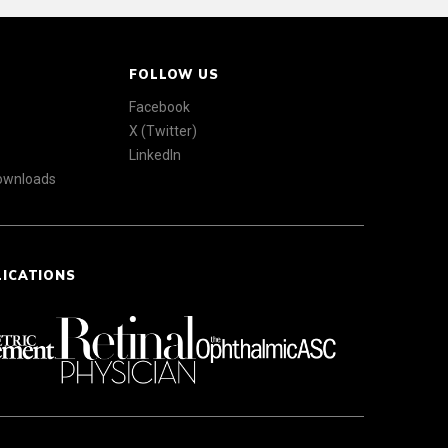
FOLLOW US
Facebook
X (Twitter)
LinkedIn
Downloads
LICATIONS