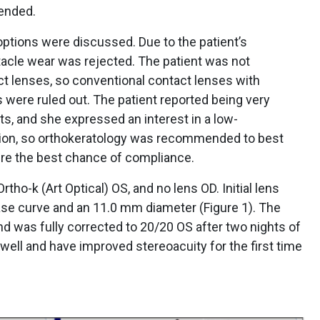
ended.
ptions were discussed. Due to the patient’s
tacle wear was rejected. The patient was not
ct lenses, so conventional contact lenses with
s were ruled out. The patient reported being very
s, and she expressed an interest in a low-
tion, so orthokeratology was recommended to best
re the best chance of compliance.
tho-k (Art Optical) OS, and no lens OD. Initial lens
se curve and an 11.0 mm diameter (Figure 1). The
d was fully corrected to 20/20 OS after two nights of
well and have improved stereoacuity for the first time