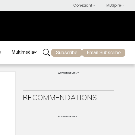
Subscribe
Email Subscribe
s
Multimedia
ADVERTISEMENT
RECOMMENDATIONS
ADVERTISEMENT