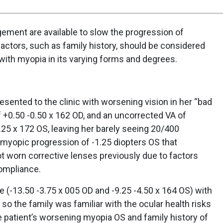
ment are available to slow the progression of
factors, such as family history, should be considered
 with myopia in its varying forms and degrees.
sented to the clinic with worsening vision in her “bad
f +0.50 -0.50 x 162 OD, and an uncorrected VA of
25 x 172 OS, leaving her barely seeing 20/400
 myopic progression of -1.25 diopters OS that
t worn corrective lenses previously due to factors
ompliance.
e (-13.50 -3.75 x 005 OD and -9.25 -4.50 x 164 OS) with
 so the family was familiar with the ocular health risks
e patient’s worsening myopia OS and family history of