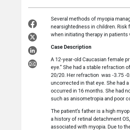
Several methods of myopia manage
nearsightedness in children. Risk 
when initiating therapy in patients
Case Description
A 12-year-old Caucasian female pre
eye.” She had a stable refraction o
20/20. Her refraction
was -3.75 -0.
uncorrected in that eye. She had a
occurred in 16 months. She had no
such as anisometropia and poor c
The patient’s father is a high myop
a history of retinal detachment OS,
associated with myopia. Due to th