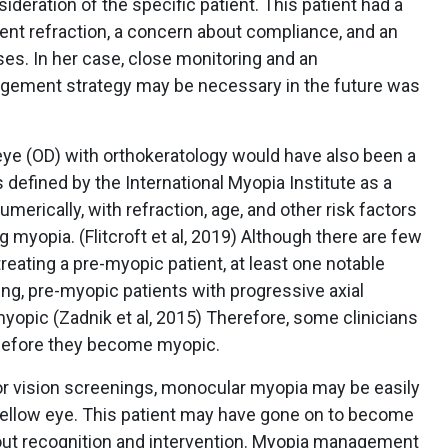
ideration of the specific patient. This patient had a
lent refraction, a concern about compliance, and an
ses. In her case, close monitoring and an
gement strategy may be necessary in the future was
eye (OD) with orthokeratology would have also been a
 defined by the International Myopia Institute as a
umerically, with refraction, age, and other risk factors
 myopia. (Flitcroft et al, 2019) Although there are few
treating a pre-myopic patient, at least one notable
ung, pre-myopic patients with progressive axial
yopic (Zadnik et al, 2015) Therefore, some clinicians
before they become myopic.
r vision screenings, monocular myopia may be easily
fellow eye. This patient may have gone on to become
hout recognition and intervention. Myopia management