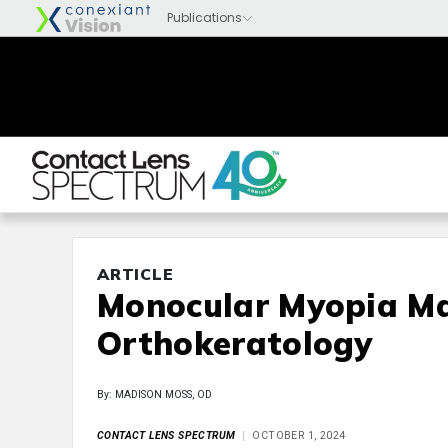
ARTICLE
Monocular Myopia M
Orthokeratology
By: MADISON MOSS, OD
CONTACT LENS SPECTRUM
OCTOBER 1, 2024