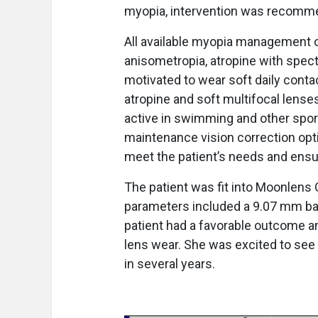
myopia, intervention was recomm
All available myopia management o
anisometropia, atropine with spec
motivated to wear soft daily conta
atropine and soft multifocal lense
active in swimming and other sport
maintenance vision correction op
meet the patient’s needs and ensu
The patient was fit into Moonlens Or
parameters included a 9.07 mm ba
patient had a favorable outcome an
lens wear. She was excited to see 
in several years.