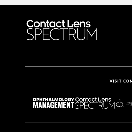
VISIT CO