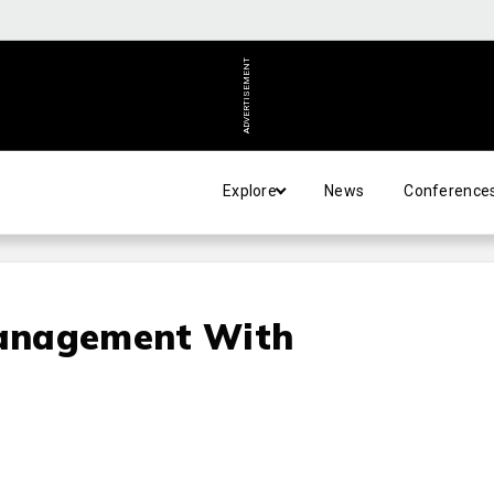
ADVERTISEMENT
Explore
News
Conference
anagement With