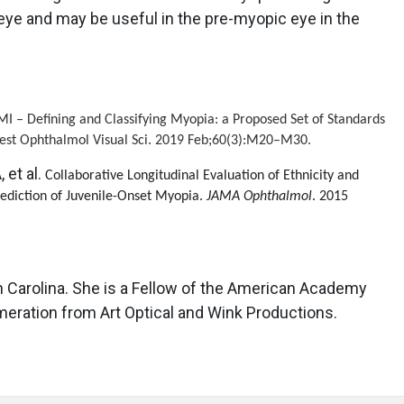
 eye and may be useful in the pre-myopic eye in the
 IMI – Defining and Classifying Myopia: a Proposed Set of Standards
nvest Ophthalmol Visual Sci. 2019 Feb;60(3):M20–M30.
 et al.
Collaborative Longitudinal Evaluation of Ethnicity and
rediction of Juvenile-Onset Myopia.
JAMA Ophthalmol
. 2015
h Carolina. She is a Fellow of the American Academy
eration from Art Optical and Wink Productions.