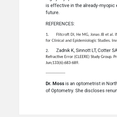
is effective in the already-myopic
future.
REFERENCES:
1.
Flitcroft DI, He MG, Jonas JB et al.
for Clinical and Epidemiologic Studies. I
Zadnik K, Sinnott LT, Cotter SA,
2.
Refractive Error (CLEERE) Study Group. P
Jun;133(6):683-689.
---------------
Dr. Moss
is an optometrist in Nort
of Optometry. She discloses renum