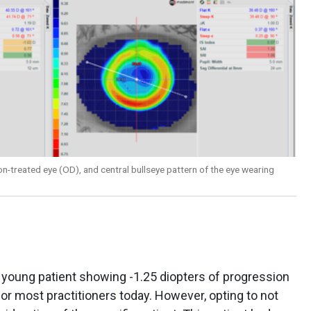
n-treated eye (OD), and central bullseye pattern of the eye wearing
 young patient showing -1.25 diopters of progression
for most practitioners today. However, opting to not