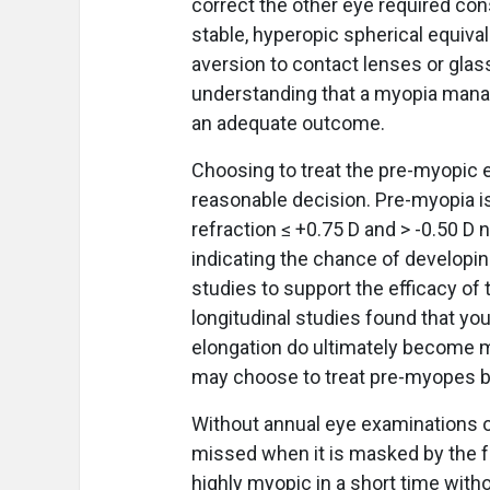
correct the other eye required cons
stable, hyperopic spherical equiva
aversion to contact lenses or glas
understanding that a myopia mana
an adequate outcome.
Choosing to treat the pre-myopic 
reasonable decision. Pre-myopia is
refraction ≤ +0.75 D and > -0.50 D n
indicating the chance of developing
studies to support the efficacy of 
longitudinal studies found that yo
elongation do ultimately become m
may choose to treat pre-myopes 
Without annual eye examinations o
missed when it is masked by the 
highly myopic in a short time wit