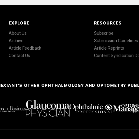
EXPLORE
RESOURCES
About Us
Subscribe
Archive
Submission Guidelines
Article Feedback
Article Reprints
Contact Us
Content Syndication 
NEXIANT'S OTHER OPHTHALMOLOGY AND OPTOMETRY PUB