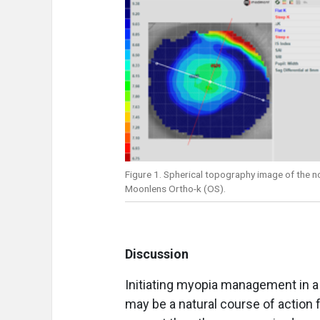
Figure 1. Spherical topography image of the no
Moonlens Ortho-k (OS).
Discussion
Initiating myopia management in a
may be a natural course of action 