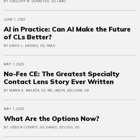
BY GREGORY W. DENAEYER, OD, FAAO
JUNE 1, 2025
AI in Practice: Can AI Make the Future
of CLs Better?
BY DAVID L. KADING, OD, FAAO
MAY 1, 2025
No-Fee CE: The Greatest Specialty
Contact Lens Story Ever Written
BY MARIA K. WALKER, OD, MS, JASON JEDLICKA, OD
MAY 1, 2025
What Are the Options Now?
BY JESSICA CONROY, OD, DANIEL DELIGIO, OD