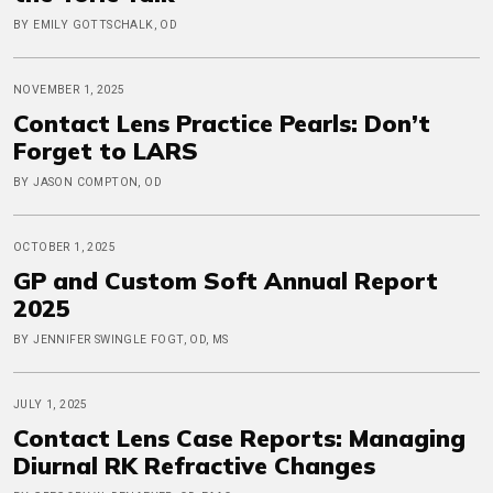
BY EMILY GOTTSCHALK, OD
NOVEMBER 1, 2025
Contact Lens Practice Pearls: Don’t
Forget to LARS
BY JASON COMPTON, OD
OCTOBER 1, 2025
GP and Custom Soft Annual Report
2025
BY JENNIFER SWINGLE FOGT, OD, MS
JULY 1, 2025
Contact Lens Case Reports: Managing
Diurnal RK Refractive Changes