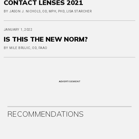
CONTACT LENSES 2021
BY JASON J. NICHOLS, OD, MPH, PHD, LISA STARCHER
JANUARY 1, 2022
IS THIS THE NEW NORM?
BY MILE BRUJIC, OD, FAAO
ADVERTISEMENT
RECOMMENDATIONS