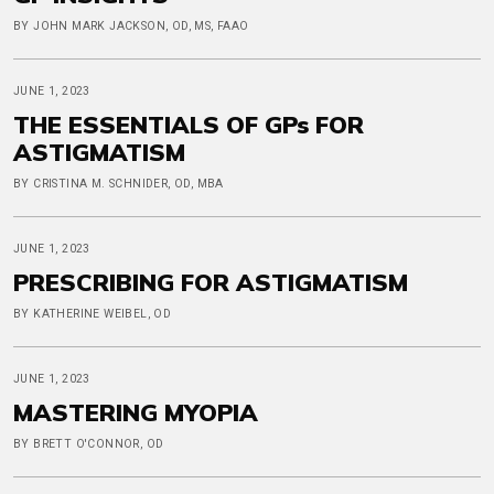
BY JOHN MARK JACKSON, OD, MS, FAAO
JUNE 1, 2023
THE ESSENTIALS OF GPs FOR
ASTIGMATISM
BY CRISTINA M. SCHNIDER, OD, MBA
JUNE 1, 2023
PRESCRIBING FOR ASTIGMATISM
BY KATHERINE WEIBEL, OD
JUNE 1, 2023
MASTERING MYOPIA
BY BRETT O'CONNOR, OD