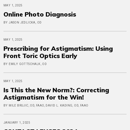
MAY 1, 2025
Online Photo Diagnosis
BY JASON JEDLICKA, OD
MAY 1, 2025
Prescribing for Astigmatism: Using
Front Toric Optics Early
BY EMILY GOTTSCHALK, OD
MAY 1, 2025
Is This the New Norm?: Correcting
Astigmatism for the Win!
BY MILE BRUJIC, OD, FAAO, DAVID L. KADING, OD, FAAO
JANUARY 1, 2025