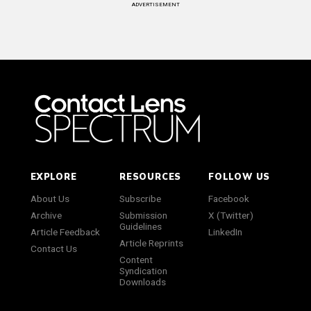
ADVERTISEMENT
EXPLORE
RESOURCES
FOLLOW US
About Us
Subscribe
Facebook
Archive
Submission
X (Twitter)
Guidelines
Article Feedback
LinkedIn
Article Reprints
Contact Us
Content
Syndication
Downloads