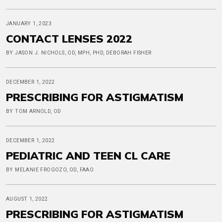
JANUARY 1, 2023
CONTACT LENSES 2022
BY JASON J. NICHOLS, OD, MPH, PHD, DEBORAH FISHER
DECEMBER 1, 2022
PRESCRIBING FOR ASTIGMATISM
BY TOM ARNOLD, OD
DECEMBER 1, 2022
PEDIATRIC AND TEEN CL CARE
BY MELANIE FROGOZO, OD, FAAO
AUGUST 1, 2022
PRESCRIBING FOR ASTIGMATISM