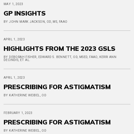
MAY 1, 2023
GP INSIGHTS
BY JOHN MARK JACKSON, OD, MS, FAAO
APRIL 1, 2023
HIGHLIGHTS FROM THE 2023 GSLS
BY DEBORAH FISHER, EDWARD S. BENNETT, OD, MSED, FAAO, KERRI ANN
DECINDIS, ET AL.
APRIL 1, 2023
PRESCRIBING FOR ASTIGMATISM
BY KATHERINE WEIBEL, OD
FEBRUARY 1, 2023
PRESCRIBING FOR ASTIGMATISM
BY KATHERINE WEIBEL, OD