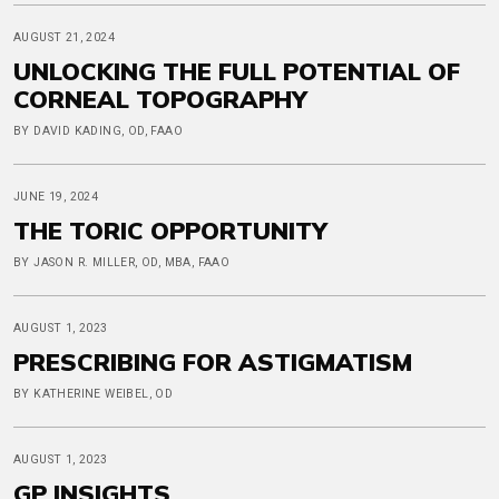
AUGUST 21, 2024
UNLOCKING THE FULL POTENTIAL OF
CORNEAL TOPOGRAPHY
BY DAVID KADING, OD, FAAO
JUNE 19, 2024
THE TORIC OPPORTUNITY
BY JASON R. MILLER, OD, MBA, FAAO
AUGUST 1, 2023
PRESCRIBING FOR ASTIGMATISM
BY KATHERINE WEIBEL, OD
AUGUST 1, 2023
GP INSIGHTS