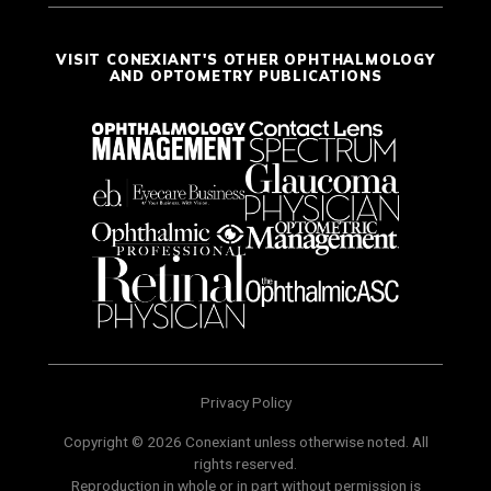
VISIT CONEXIANT'S OTHER OPHTHALMOLOGY
AND OPTOMETRY PUBLICATIONS
Privacy Policy
Copyright © 2026 Conexiant unless otherwise noted. All
rights reserved.
Reproduction in whole or in part without permission is