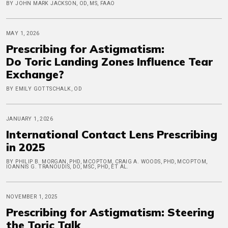
BY JOHN MARK JACKSON, OD, MS, FAAO
MAY 1, 2026
Prescribing for Astigmatism:
Do Toric Landing Zones Influence Tear
Exchange?
BY EMILY GOTTSCHALK, OD
JANUARY 1, 2026
International Contact Lens Prescribing
in 2025
BY PHILIP B. MORGAN, PHD, MCOPTOM, CRAIG A. WOODS, PHD, MCOPTOM,
IOANNIS G. TRANOUDIS, DO, MSC, PHD, ET AL.
NOVEMBER 1, 2025
Prescribing for Astigmatism: Steering
the Toric Talk