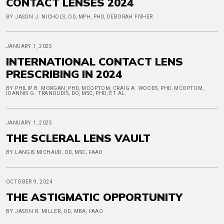
CONTACT LENSES 2024
BY JASON J. NICHOLS, OD, MPH, PHD, DEBORAH FISHER
JANUARY 1, 2025
INTERNATIONAL CONTACT LENS
PRESCRIBING IN 2024
BY PHILIP B. MORGAN, PHD, MCOPTOM, CRAIG A. WOODS, PHD, MCOPTOM,
IOANNIS G. TRANOUDIS, DO, MSC, PHD, ET AL.
JANUARY 1, 2025
THE SCLERAL LENS VAULT
BY LANGIS MICHAUD, OD, MSC, FAAO
OCTOBER 9, 2024
THE ASTIGMATIC OPPORTUNITY
BY JASON R. MILLER, OD, MBA, FAAO