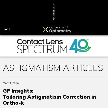
ADVERTISEMENT
ASTIGMATISM ARTICLES
MAY 1, 2026
GP Insights:
Tailoring Astigmatism Correction in
Ortho-k