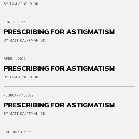
BY TOM ARNOLD, OD
JUNE 1, 2022
PRESCRIBING FOR ASTIGMATISM
BY MATT KAUFFMAN, OD
APRIL 1, 2022
PRESCRIBING FOR ASTIGMATISM
BY TOM ARNOLD, OD
FEBRUARY 1, 2022
PRESCRIBING FOR ASTIGMATISM
BY MATT KAUFFMAN, OD
JANUARY 1, 2022