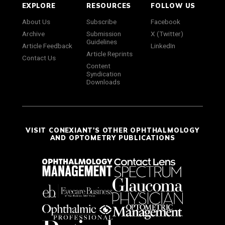
EXPLORE
RESOURCES
FOLLOW US
About Us
Subscribe
Facebook
Archive
Submission
X (Twitter)
Guidelines
Article Feedback
LinkedIn
Article Reprints
Contact Us
Content
Syndication
Downloads
VISIT CONEXIANT'S OTHER OPHTHALMOLOGY
AND OPTOMETRY PUBLICATIONS