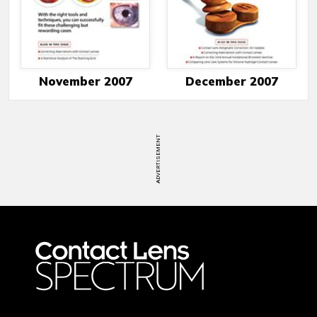
November 2007
December 2007
ADVERTISEMENT