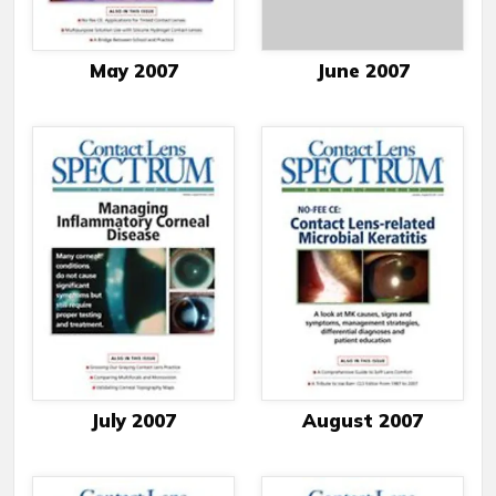
May 2007
June 2007
July 2007
August 2007