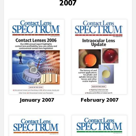
2007
January 2007
February 2007