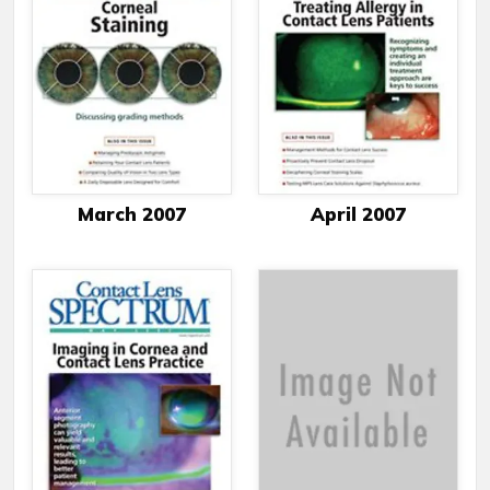
March 2007
April 2007