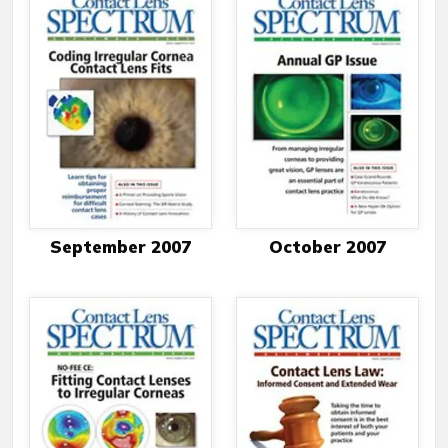
September 2007
October 2007