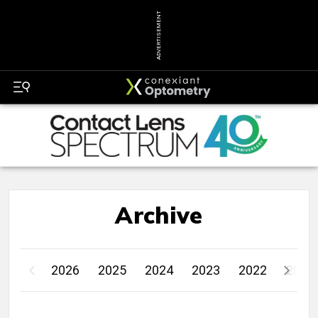
ADVERTISEMENT
Archive
2026
2025
2024
2023
2022
2021