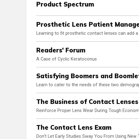
Product Spectrum
Prosthetic Lens Patient Manag
Learning to fit prosthetic contact lenses can add 
Readers’ Forum
A Case of Cyclic Keratoconus
Satisfying Boomers and Boomle
Learn to cater to the needs of these two demograph
The Business of Contact Lenses
Reinforce Proper Lens Wear During Tough Econom
The Contact Lens Exam
Don't Let Early Studies Sway You From Using New