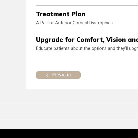
Treatment Plan
A Pair of Anterior Corneal Dystrophies
Upgrade for Comfort, Vision an
Educate patients about the options and they'll upg
Previous