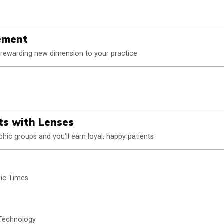
ement
a rewarding new dimension to your practice
ts with Lenses
ic groups and you'll earn loyal, happy patients
ic Times
 Technology