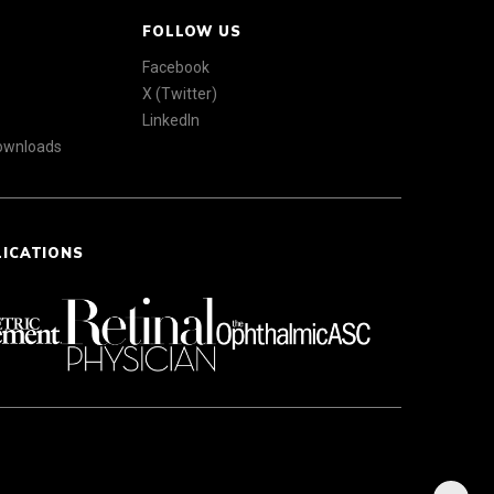
FOLLOW US
Facebook
X (Twitter)
LinkedIn
Downloads
LICATIONS