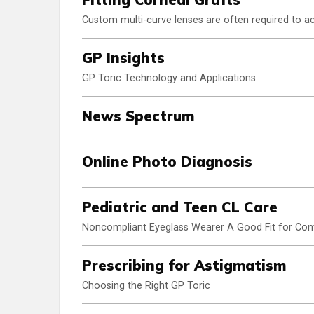
Custom multi-curve lenses are often required to ac
GP Insights
GP Toric Technology and Applications
News Spectrum
Online Photo Diagnosis
Pediatric and Teen CL Care
Noncompliant Eyeglass Wearer A Good Fit for Con
Prescribing for Astigmatism
Choosing the Right GP Toric