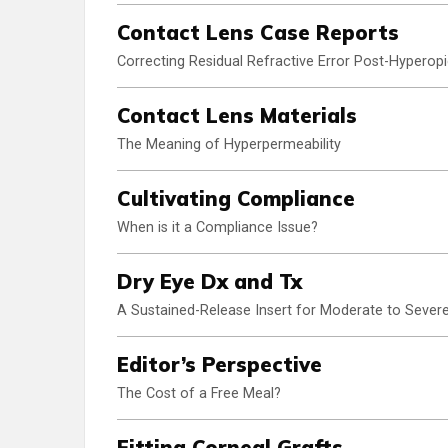
Contact Lens Case Reports
Correcting Residual Refractive Error Post-Hyperop
Contact Lens Materials
The Meaning of Hyperpermeability
Cultivating Compliance
When is it a Compliance Issue?
Dry Eye Dx and Tx
A Sustained-Release Insert for Moderate to Severe
Editor’s Perspective
The Cost of a Free Meal?
Fitting Corneal Grafts