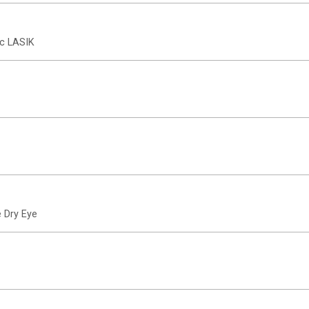
ic LASIK
 Dry Eye