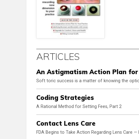
ARTICLES
An Astigmatism Action Plan for
Soft toric success is a matter of knowing the opti
Coding Strategies
A Rational Method for Setting Fees, Part 2
Contact Lens Care
FDA Begins to Take Action Regarding Lens Care — 