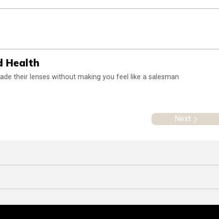
d Health
rade their lenses without making you feel like a salesman
Next