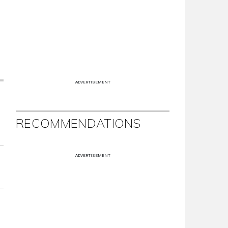
ADVERTISEMENT
RECOMMENDATIONS
ADVERTISEMENT