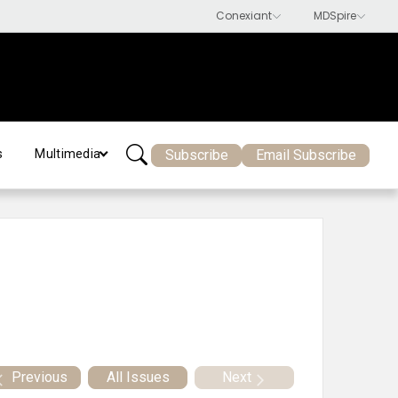
Subscribe
Email Subscribe
s
Multimedia
Previous
All Issues
Next