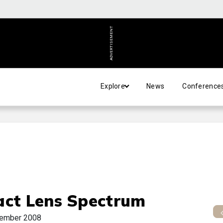
ADVERTISEMENT
Explore
News
Conference
act Lens Spectrum
ember 2008