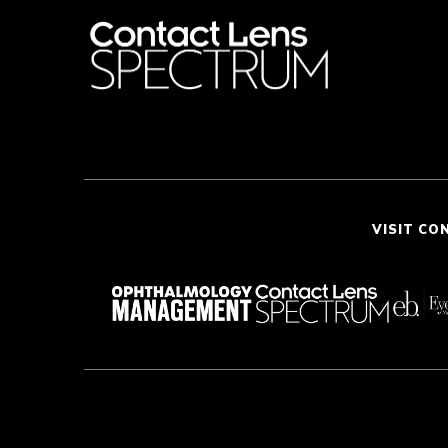
VISIT CO