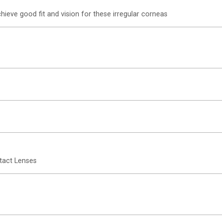
hieve good fit and vision for these irregular corneas
tact Lenses