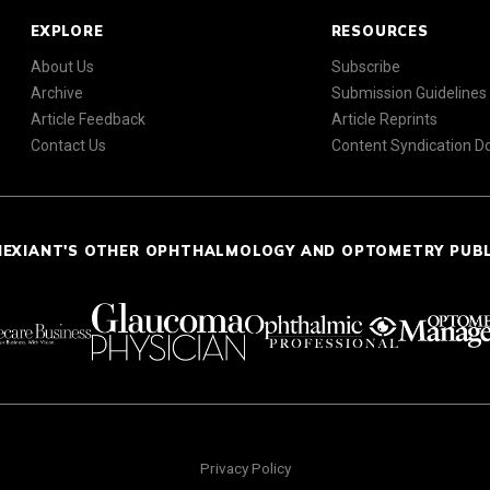
EXPLORE
RESOURCES
About Us
Subscribe
Archive
Submission Guidelines
Article Feedback
Article Reprints
Contact Us
Content Syndication 
NEXIANT'S OTHER OPHTHALMOLOGY AND OPTOMETRY PUB
Privacy Policy