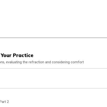
 Your Practice
ons, evaluating the refraction and considering comfort
Part 2