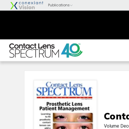
Cont
Volume
Dec