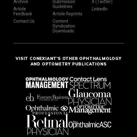
Archive
Submission
X (Twitter)
Guidelines
Article
LinkedIn
Feedback
Article Reprints
Contact Us
Content
Syndication
Downloads
VISIT CONEXIANT'S OTHER OPHTHALMOLOGY
AND OPTOMETRY PUBLICATIONS