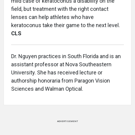
mild case of keratoconus a disability on the
field, but treatment with the right contact
lenses can help athletes who have
keratoconus take their game to the next level.
CLS
Dr. Nguyen practices in South Florida and is an
assistant professor at Nova Southeastern
University. She has received lecture or
authorship honoraria from Paragon Vision
Sciences and Walman Optical.
ADVERTISEMENT