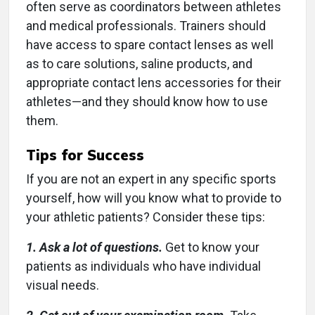
often serve as coordinators between athletes
and medical professionals. Trainers should
have access to spare contact lenses as well
as to care solutions, saline products, and
appropriate contact lens accessories for their
athletes—and they should know how to use
them.
Tips for Success
If you are not an expert in any specific sports
yourself, how will you know what to provide to
your athletic patients? Consider these tips:
1. Ask a lot of questions.
Get to know your
patients as individuals who have individual
visual needs.