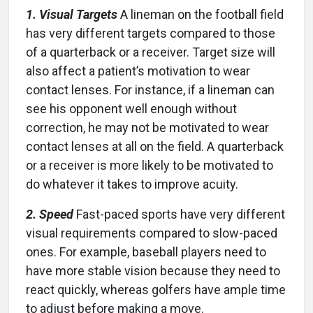
1. Visual Targets
A lineman on the football field
has very different targets compared to those
of a quarterback or a receiver. Target size will
also affect a patient’s motivation to wear
contact lenses. For instance, if a lineman can
see his opponent well enough without
correction, he may not be motivated to wear
contact lenses at all on the field. A quarterback
or a receiver is more likely to be motivated to
do whatever it takes to improve acuity.
2. Speed
Fast-paced sports have very different
visual requirements compared to slow-paced
ones. For example, baseball players need to
have more stable vision because they need to
react quickly, whereas golfers have ample time
to adjust before making a move.