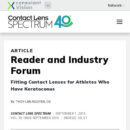
ARTICLE
Reader and Industry
Forum
Fitting Contact Lenses for Athletes Who
Have Keratoconus
By: THUY-LAN NGUYEN, OD
CONTACT LENS SPECTRUM
SEPTEMBER 1, 2015
VOL 30, ISSUE SEPTEMBER 2015
PAGE(S): 50, 51