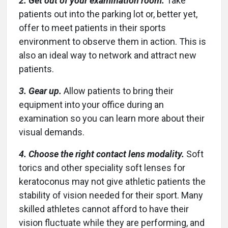
2. Get out of your examination room.
Take
patients out into the parking lot or, better yet,
offer to meet patients in their sports
environment to observe them in action. This is
also an ideal way to network and attract new
patients.
3. Gear up.
Allow patients to bring their
equipment into your office during an
examination so you can learn more about their
visual demands.
4. Choose the right contact lens modality.
Soft
torics and other speciality soft lenses for
keratoconus may not give athletic patients the
stability of vision needed for their sport. Many
skilled athletes cannot afford to have their
vision fluctuate while they are performing, and