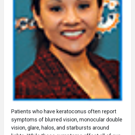
P
atients who have keratoconus often report
symptoms of blurred vision, monocular double
vision, glare, halos, and starbursts around