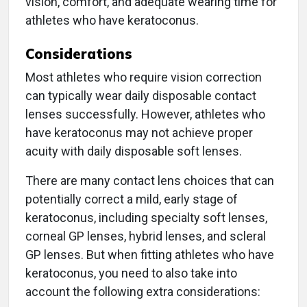
vision, comfort, and adequate wearing time for
athletes who have keratoconus.
Considerations
Most athletes who require vision correction
can typically wear daily disposable contact
lenses successfully. However, athletes who
have keratoconus may not achieve proper
acuity with daily disposable soft lenses.
There are many contact lens choices that can
potentially correct a mild, early stage of
keratoconus, including specialty soft lenses,
corneal GP lenses, hybrid lenses, and scleral
GP lenses. But when fitting athletes who have
keratoconus, you need to also take into
account the following extra considerations: