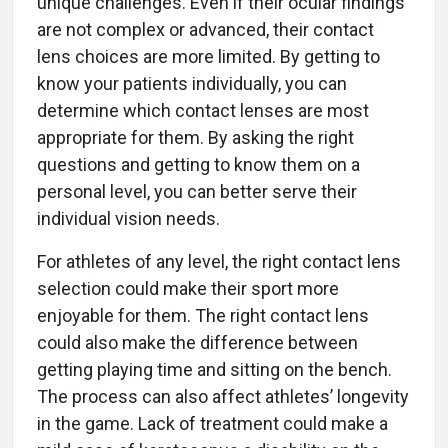
unique challenges. Even if their ocular findings
are not complex or advanced, their contact
lens choices are more limited. By getting to
know your patients individually, you can
determine which contact lenses are most
appropriate for them. By asking the right
questions and getting to know them on a
personal level, you can better serve their
individual vision needs.
For athletes of any level, the right contact lens
selection could make their sport more
enjoyable for them. The right contact lens
could also make the difference between
getting playing time and sitting on the bench.
The process can also affect athletes’ longevity
in the game. Lack of treatment could make a