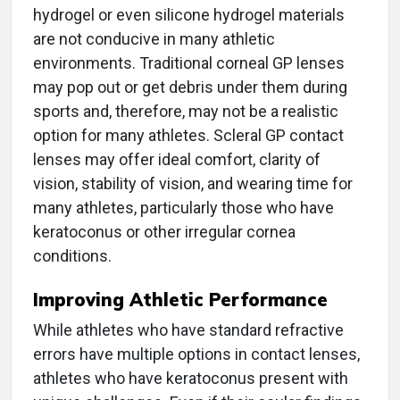
hydrogel or even silicone hydrogel materials
are not conducive in many athletic
environments. Traditional corneal GP lenses
may pop out or get debris under them during
sports and, therefore, may not be a realistic
option for many athletes. Scleral GP contact
lenses may offer ideal comfort, clarity of
vision, stability of vision, and wearing time for
many athletes, particularly those who have
keratoconus or other irregular cornea
conditions.
Improving Athletic Performance
While athletes who have standard refractive
errors have multiple options in contact lenses,
athletes who have keratoconus present with