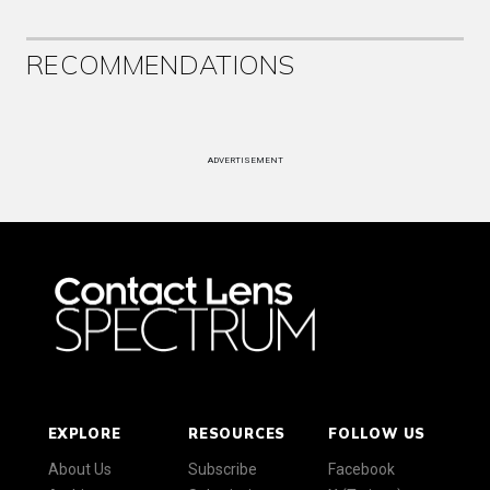
RECOMMENDATIONS
ADVERTISEMENT
EXPLORE
RESOURCES
FOLLOW US
About Us
Subscribe
Facebook