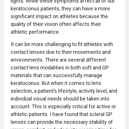
lights. While these symptoms affect all of our
keratoconus patients, they can have a more
significant impact on athletes because the
quality of their vision often affects their
athletic performance.
It can be more challenging to fit athletes with
contact lenses due to their movements and
environments. There are several different
contact lens modalities in both soft and GP
materials that can successfully manage
keratoconus. But when it comes to lens
selection, a patient’s lifestyle, activity level, and
individual visual needs should be taken into
account. This is especially critical for active or
athletic patients. I have found that scleral GP
lenses can provide the necessary stability of