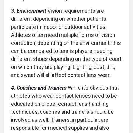
3. Environment
Vision requirements are
different depending on whether patients
participate in indoor or outdoor activities.
Athletes often need multiple forms of vision
correction, depending on the environment; this
can be compared to tennis players needing
different shoes depending on the type of court
on which they are playing. Lighting, dust, dirt,
and sweat will all affect contact lens wear.
4. Coaches and Trainers
While it’s obvious that
athletes who wear contact lenses need to be
educated on proper contact lens handling
techniques, coaches and trainers should be
involved as well. Trainers, in particular, are
responsible for medical supplies and also