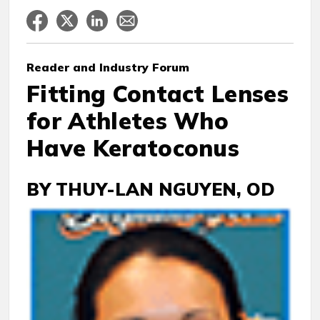
Reader
and Industry Forum
Fitting Contact Lenses
for Athletes Who
Have Keratoconus
BY THUY-LAN NGUYEN, OD