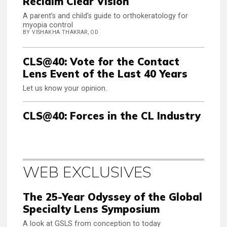
Reclaim Clear Vision
A parent’s and child’s guide to orthokeratology for
myopia control
BY VISHAKHA THAKRAR, OD
CLS@40: Vote for the Contact
Lens Event of the Last 40 Years
Let us know your opinion.
CLS@40: Forces in the CL Industry
WEB EXCLUSIVES
The 25-Year Odyssey of the Global
Specialty Lens Symposium
A look at GSLS from conception to today