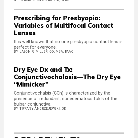
BY CLARKE D. NEWMAN, OD, FAAO
Prescribing for Presbyopia:
Variables of Multifocal Contact
Lenses
It is well known that no one presbyopic contact lens is
perfect for everyone.
BY JASON R. MILLER, OD, MBA, FAAO
Dry Eye Dx and Tx:
Conjunctivochalasis—The Dry Eye
“Mimicker”
Conjunctivochalsis (CCh) is characterized by the
presence of redundant, nonedematous folds of the
bulbar conjunctiva.
BY TIFFANY ANDRZEJEWSKI, OD