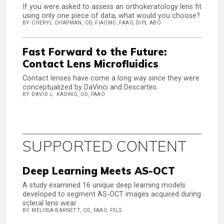
If you were asked to assess an orthokeratology lens fit
using only one piece of data, what would you choose?
BY CHERYL CHAPMAN, OD, FIAOMC, FAAO, DIPL ABO
Fast Forward to the Future:
Contact Lens Microfluidics
Contact lenses have come a long way since they were
conceptualized by DaVinci and Descartes.
BY DAVID L. KADING, OD, FAAO
SUPPORTED CONTENT
Deep Learning Meets AS-OCT
A study examined 16 unique deep learning models
developed to segment AS-OCT images acquired during
scleral lens wear.
BY MELISSA BARNETT, OD, FAAO, FSLS