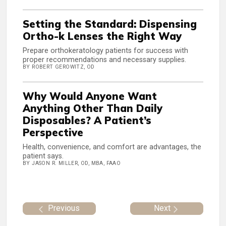
Setting the Standard: Dispensing
Ortho-k Lenses the Right Way
Prepare orthokeratology patients for success with
proper recommendations and necessary supplies.
BY ROBERT GEROWITZ, OD
Why Would Anyone Want
Anything Other Than Daily
Disposables? A Patient’s
Perspective
Health, convenience, and comfort are advantages, the
patient says.
BY JASON R. MILLER, OD, MBA, FAAO
Previous
Next