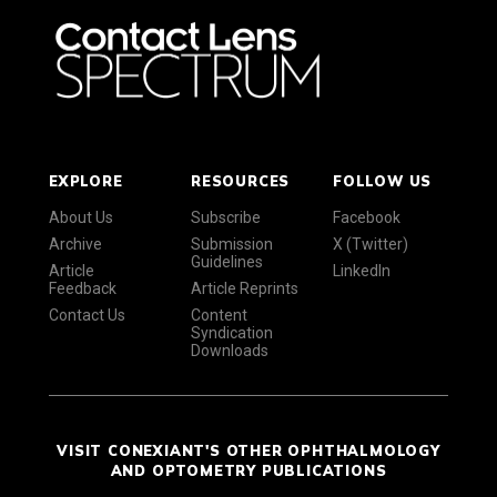
EXPLORE
RESOURCES
FOLLOW US
About Us
Subscribe
Facebook
Archive
Submission
X (Twitter)
Guidelines
Article
LinkedIn
Feedback
Article Reprints
Contact Us
Content
Syndication
Downloads
VISIT CONEXIANT'S OTHER OPHTHALMOLOGY
AND OPTOMETRY PUBLICATIONS