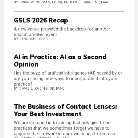
BY CRAIG W. NORMAN, FCLSA, PATRICK J. CAROLINE, FAAO
GSLS 2026 Recap
A new venue provided the backdrop for another
education-filled event.
BY DEBORAH FISHER
AI in Practice: AI as a Second
Opinion
Has the buzz of artificial intelligence (AI) passed by or
are you finding new ways to incorporate it into your
practice?
BY DAVID L. KADING, OD, FAAO
The Business of Contact Lenses:
Your Best Investment
We are so tuned in to adding technologies to our
practices that we sometimes forget we have to
upgrade the firmware in our own heads to keep up.