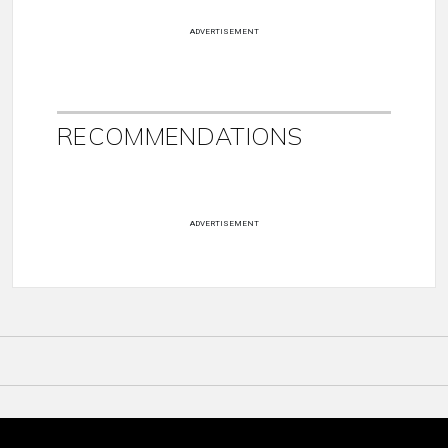
ADVERTISEMENT
RECOMMENDATIONS
ADVERTISEMENT