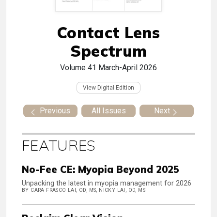
Contact Lens
Spectrum
Volume 41
March-April 2026
View Digital Edition
Previous
All Issues
Next
FEATURES
No-Fee CE: Myopia Beyond 2025
Unpacking the latest in myopia management for 2026
BY CARA FRASCO LAI, OD, MS, NICKY LAI, OD, MS