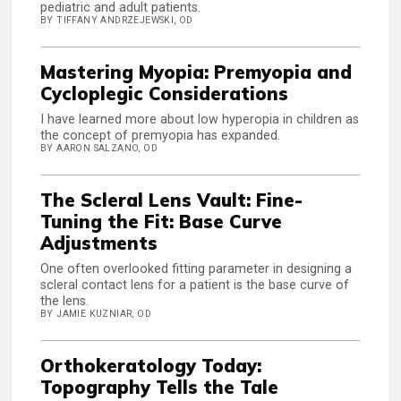
pediatric and adult patients.
BY TIFFANY ANDRZEJEWSKI, OD
Mastering Myopia: Premyopia and
Cycloplegic Considerations
I have learned more about low hyperopia in children as
the concept of premyopia has expanded.
BY AARON SALZANO, OD
The Scleral Lens Vault: Fine-
Tuning the Fit: Base Curve
Adjustments
One often overlooked fitting parameter in designing a
scleral contact lens for a patient is the base curve of
the lens.
BY JAMIE KUZNIAR, OD
Orthokeratology Today:
Topography Tells the Tale