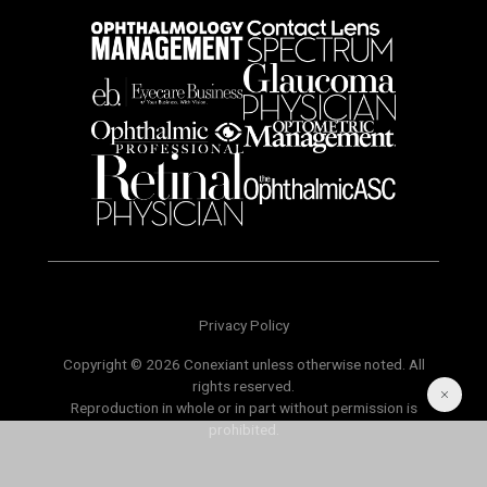
Privacy Policy
Copyright © 2026 Conexiant unless otherwise noted. All
rights reserved.
Reproduction in whole or in part without permission is
prohibited.