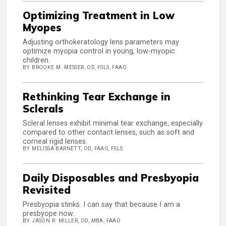
Optimizing Treatment in Low
Myopes
Adjusting orthokeratology lens parameters may
optimize myopia control in young, low-myopic
children.
BY BROOKE M. MESSER, OD, FSLS, FAAO
Rethinking Tear Exchange in
Sclerals
Scleral lenses exhibit minimal tear exchange, especially
compared to other contact lenses, such as soft and
corneal rigid lenses.
BY MELISSA BARNETT, OD, FAAO, FSLS
Daily Disposables and Presbyopia
Revisited
Presbyopia stinks. I can say that because I am a
presbyope now.
BY JASON R. MILLER, OD, MBA, FAAO