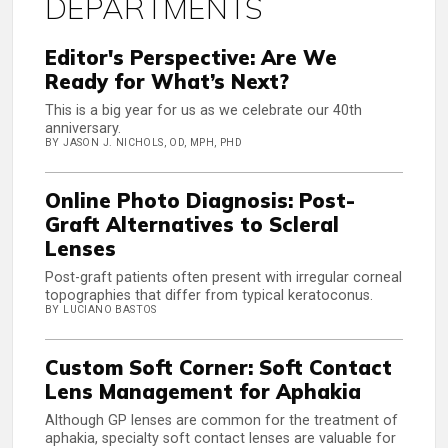
DEPARTMENTS
Editor's Perspective: Are We
Ready for What’s Next?
This is a big year for us as we celebrate our 40th
anniversary.
BY JASON J. NICHOLS, OD, MPH, PHD
Online Photo Diagnosis: Post-
Graft Alternatives to Scleral
Lenses
Post-graft patients often present with irregular corneal
topographies that differ from typical keratoconus.
BY LUCIANO BASTOS
Custom Soft Corner: Soft Contact
Lens Management for Aphakia
Although GP lenses are common for the treatment of
aphakia, specialty soft contact lenses are valuable for