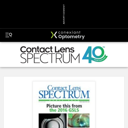
ADVERTISEMENT