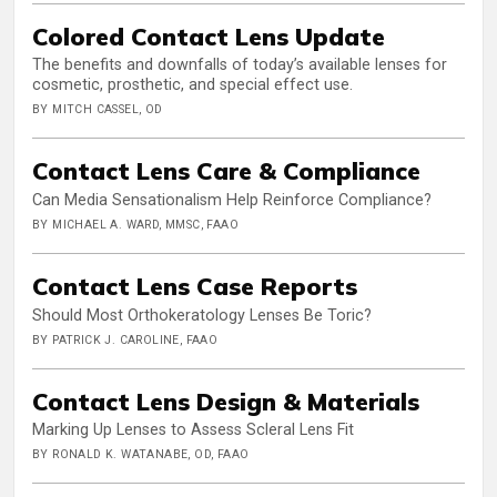
Colored Contact Lens Update
The benefits and downfalls of today’s available lenses for
cosmetic, prosthetic, and special effect use.
BY MITCH CASSEL, OD
Contact Lens Care & Compliance
Can Media Sensationalism Help Reinforce Compliance?
BY MICHAEL A. WARD, MMSC, FAAO
Contact Lens Case Reports
Should Most Orthokeratology Lenses Be Toric?
BY PATRICK J. CAROLINE, FAAO
Contact Lens Design & Materials
Marking Up Lenses to Assess Scleral Lens Fit
BY RONALD K. WATANABE, OD, FAAO