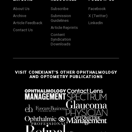
About Us
Subscribe
Facebook
Archive
Submission
X (Twitter)
Guidelines
Article Feedback
LinkedIn
Article Reprints
Contact Us
Content
Syndication
Downloads
VISIT CONEXIANT'S OTHER OPHTHALMOLOGY
AND OPTOMETRY PUBLICATIONS