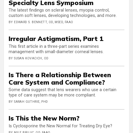
Specialty Lens Symposium
The latest findings on scleral lenses, myopia control,
custom soft lenses, developing technologies, and more.
BY EDWARD S. BENNETT, OD, MSED, FAAO
Irregular Astigmatism, Part 1
This first article in a three-part series examines
management with small-diameter corneal lenses.
BY SUSAN KOVACICH, OD
Is There a Relationship Between
Care System and Compliance?
Some data suggest that lens wearers who use a certain
type of care system may be more compliant.
BY SARAH GUTHRIE, PHD
Is This the New Norm?
Is Cyclosporine the New Normal for Treating Dry Eye?
BY MILE BRUJIC, OD, FAAO