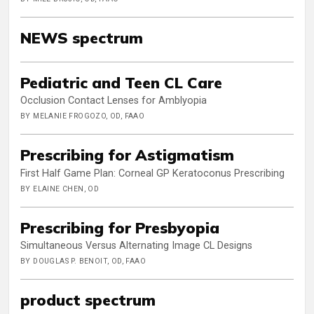
NEWS spectrum
Pediatric and Teen CL Care
Occlusion Contact Lenses for Amblyopia
BY MELANIE FROGOZO, OD, FAAO
Prescribing for Astigmatism
First Half Game Plan: Corneal GP Keratoconus Prescribing
BY ELAINE CHEN, OD
Prescribing for Presbyopia
Simultaneous Versus Alternating Image CL Designs
BY DOUGLAS P. BENOIT, OD, FAAO
product spectrum