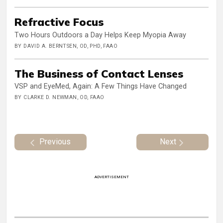
Refractive Focus
Two Hours Outdoors a Day Helps Keep Myopia Away
BY DAVID A. BERNTSEN, OD, PHD, FAAO
The Business of Contact Lenses
VSP and EyeMed, Again: A Few Things Have Changed
BY CLARKE D. NEWMAN, OD, FAAO
Previous
Next
ADVERTISEMENT