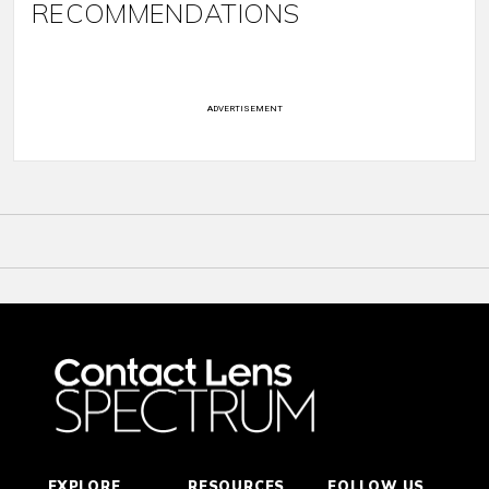
RECOMMENDATIONS
ADVERTISEMENT
EXPLORE
RESOURCES
FOLLOW US