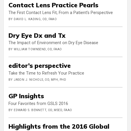
Contact Lens Practice Pearls
The First Contact Lens Fit, From a Patient’s Perspective
BY DAVID L. KADING, OD, FAAO
Dry Eye Dx and Tx
The Impact of Environment on Dry Eye Disease
BY WILLIAM TOWNSEND, OD, FAAO
editor’s perspective
Take the Time to Refresh Your Practice
BY JASON J. NICHOLS, OD, MPH, PHD
GP Insights
Four Favorites from GSLS 2016
BY EDWARD S. BENNETT, OD, MSED, FAAO
Highlights from the 2016 Global