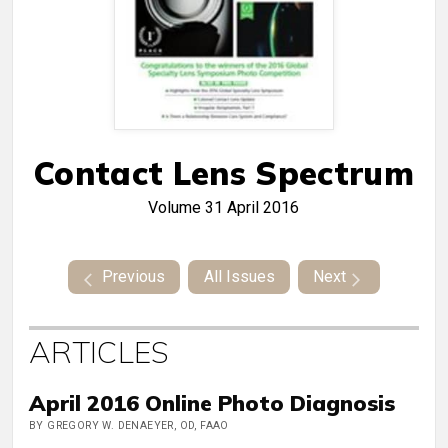
Contact Lens Spectrum
Volume 31
April 2016
Previous
All Issues
Next
ARTICLES
April 2016 Online Photo Diagnosis
BY GREGORY W. DENAEYER, OD, FAAO