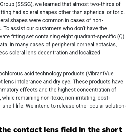
 Group (SSSG), we learned that almost two-thirds of
tting had scleral shapes other than spherical or toric.
cleral shapes were common in cases of non-
s. To assist our customers who don’t have the
te fitting set containing eight quadrant-specific (Q)
ta. In many cases of peripheral corneal ectasias,
ess scleral lens decentration and localized
ochlorous acid technology products (VibrantVue
ct lens intolerance and dry eye. These products have
ammatory effects and the highest concentration of
 while remaining non-toxic, non-irritating, cost-
 shelf life. We intend to release other ocular solution-
.
 the contact lens field in the short