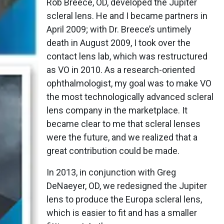
Rob Breece, OD, developed the Jupiter
scleral lens. He and I became partners in
April 2009; with Dr. Breece’s untimely
death in August 2009, I took over the
contact lens lab, which was restructured
as VO in 2010. As a research-oriented
ophthalmologist, my goal was to make VO
the most technologically advanced scleral
lens company in the marketplace. It
became clear to me that scleral lenses
were the future, and we realized that a
great contribution could be made.
In 2013, in conjunction with Greg
DeNaeyer, OD, we redesigned the Jupiter
lens to produce the Europa scleral lens,
which is easier to fit and has a smaller