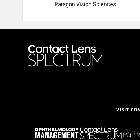
Paragon Vision Sciences.
VISIT CO