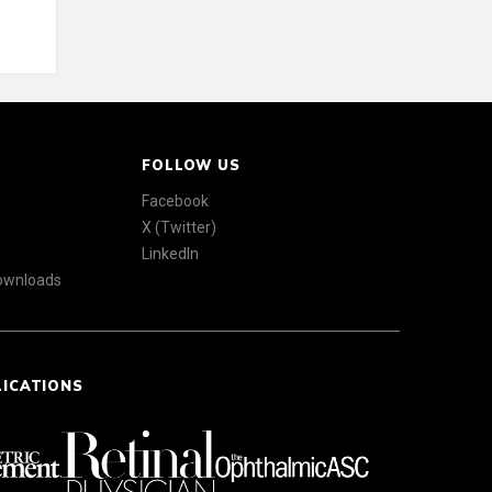
FOLLOW US
Facebook
X (Twitter)
LinkedIn
Downloads
LICATIONS