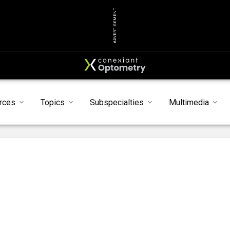
ADVERTISEMENT
rces
Topics
Subspecialties
Multimedia