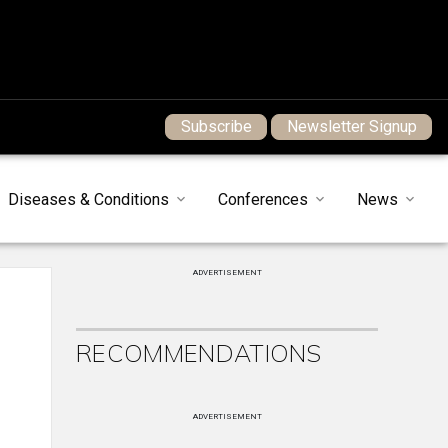
Subscribe
Newsletter Signup
Diseases & Conditions
Conferences
News
ADVERTISEMENT
RECOMMENDATIONS
ADVERTISEMENT