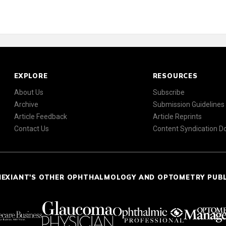
EXPLORE
RESOURCES
About Us
Subscribe
Archive
Submission Guidelines
Article Feedback
Article Reprints
Contact Us
Content Syndication 
NEXIANT'S OTHER OPHTHALMOLOGY AND OPTOMETRY PUB