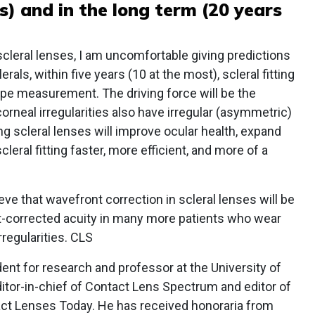
s) and in the long term (20 years
cleral lenses, I am uncomfortable giving predictions
als, within five years (10 at the most), scleral fitting
hape measurement. The driving force will be the
orneal irregularities also have irregular (asymmetric)
ing scleral lenses will improve ocular health, expand
leral fitting faster, more efficient, and more of a
eve that wavefront correction in scleral lenses will be
corrected acuity in many more patients who wear
regularities. CLS
dent for research and professor at the University of
tor-in-chief of Contact Lens Spectrum and editor of
act Lenses Today. He has received honoraria from