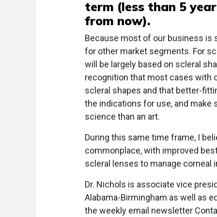
term (less than 5 year
from now).
Because most of our business is s
for other market segments. For scler
will be largely based on scleral s
recognition that most cases with c
scleral shapes and that better-fitt
the indications for use, and make sc
science than an art.
During this same time frame, I beli
commonplace, with improved best-
scleral lenses to manage corneal ir
Dr. Nichols is associate vice presi
Alabama-Birmingham as well as edi
the weekly email newsletter Cont