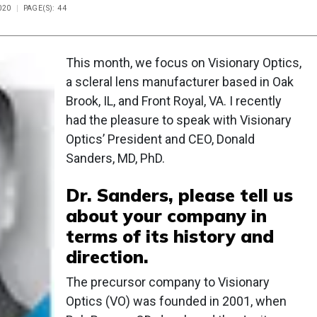
020
PAGE(S): 44
This month, we focus on Visionary Optics,
a scleral lens manufacturer based in Oak
Brook, IL, and Front Royal, VA. I recently
had the pleasure to speak with Visionary
Optics’ President and CEO, Donald
Sanders, MD, PhD.
Dr. Sanders, please tell us
about your company in
terms of its history and
direction.
The precursor company to Visionary
Optics (VO) was founded in 2001, when