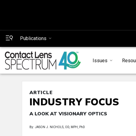
Publications
Issues
Resou
ARTICLE
INDUSTRY FOCUS
A LOOK AT VISIONARY OPTICS
By: JASON J. NICHOLS, OD, MPH, PhD