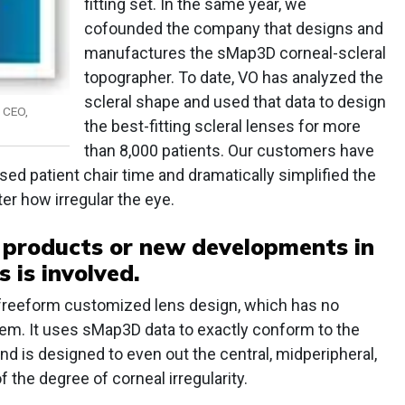
fitting set. In the same year, we
cofounded the company that designs and
manufactures the sMap3D corneal-scleral
topographer. To date, VO has analyzed the
scleral shape and used that data to design
 CEO,
the best-fitting scleral lenses for more
than 8,000 patients. Our customers have
d patient chair time and dramatically simplified the
ter how irregular the eye.
 products or new developments in
 is involved.
 freeform customized lens design, which has no
em. It uses sMap3D data to exactly conform to the
nd is designed to even out the central, midperipheral,
 the degree of corneal irregularity.