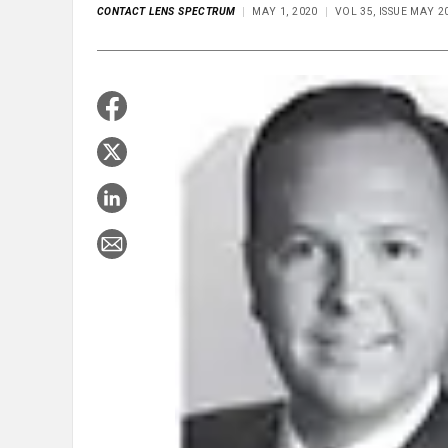
CONTACT LENS SPECTRUM
MAY 1, 2020
VOL 35, ISSUE MAY 2