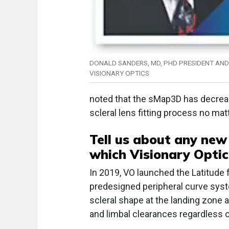
DONALD SANDERS, MD, PHD PRESIDENT AND
VISIONARY OPTICS
noted that the sMap3D has decrease
scleral lens fitting process no mat
Tell us about any new
which Visionary Optics
In 2019, VO launched the Latitude
predesigned peripheral curve syst
scleral shape at the landing zone a
and limbal clearances regardless of