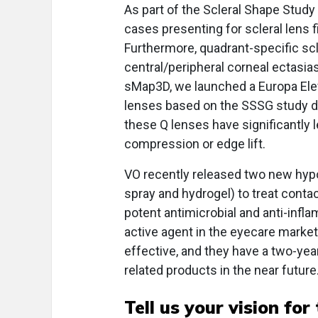
As part of the Scleral Shape Study
cases presenting for scleral lens fi
Furthermore, quadrant-specific s
central/peripheral corneal ectasia
sMap3D, we launched a Europa Eleva
lenses based on the SSSG study da
these Q lenses have significantly l
compression or edge lift.
VO recently released two new hyp
spray and hydrogel) to treat conta
potent antimicrobial and anti-infl
active agent in the eyecare market,
effective, and they have a two-year
related products in the near future
Tell us your vision for