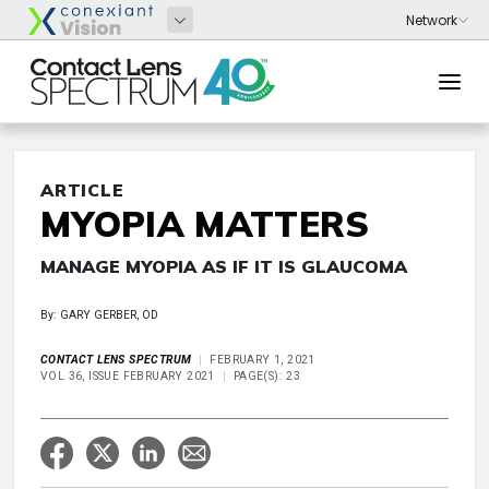
ARTICLE
MYOPIA MATTERS
MANAGE MYOPIA AS IF IT IS GLAUCOMA
By: GARY GERBER, OD
CONTACT LENS SPECTRUM
FEBRUARY 1, 2021
VOL 36, ISSUE FEBRUARY 2021
PAGE(S): 23