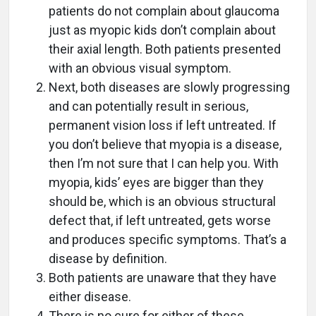
patients do not complain about glaucoma
just as myopic kids don’t complain about
their axial length. Both patients presented
with an obvious visual symptom.
Next, both diseases are slowly progressing
and can potentially result in serious,
permanent vision loss if left untreated. If
you don’t believe that myopia is a disease,
then I’m not sure that I can help you. With
myopia, kids’ eyes are bigger than they
should be, which is an obvious structural
defect that, if left untreated, gets worse
and produces specific symptoms. That’s a
disease by definition.
Both patients are unaware that they have
either disease.
There is no cure for either of these