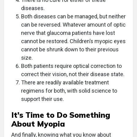
diseases.
Both diseases can be managed, but neither
can be reversed. Whatever amount of optic
nerve that glaucoma patients have lost
cannot be restored. Children’s myopic eyes
cannot be shrunk down to their previous
size.
Both patients require optical correction to
correct their vision, not their disease state.
There are readily available treatment
regimens for both, with solid science to
support their use.
It’s Time to Do Something
About Myopia
And finally, knowing what you know about