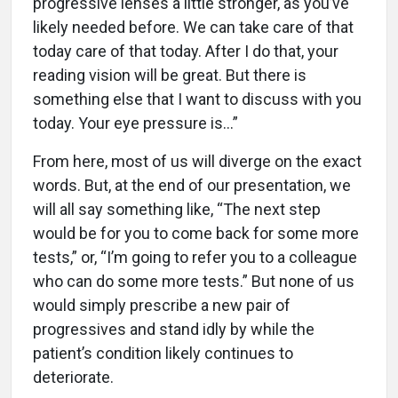
progressive lenses a little stronger, as you’ve
likely needed before. We can take care of that
today care of that today. After I do that, your
reading vision will be great. But there is
something else that I want to discuss with you
today. Your eye pressure is...”
From here, most of us will diverge on the exact
words. But, at the end of our presentation, we
will all say something like, “The next step
would be for you to come back for some more
tests,” or, “I’m going to refer you to a colleague
who can do some more tests.” But none of us
would simply prescribe a new pair of
progressives and stand idly by while the
patient’s condition likely continues to
deteriorate.