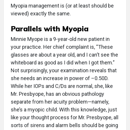
Myopia management is (or at least should be
viewed) exactly the same.
Parallels with Myopia
Minnie Myope is a 9-year-old new patient in
your practice. Her chief complaint is, “These
glasses are about a year old, and I can’t see the
whiteboard as good as I did when I got them.”
Not surprisingly, your examination reveals that
she needs an increase in power of –0.50D.
While her IOPs and C/Ds are normal, she, like
Mr. Presbyope, has an obvious pathology
separate from her acuity problem—namely,
she’s a myopic child. With this knowledge, just
like your thought process for Mr. Presbyope, all
sorts of sirens and alarm bells should be going