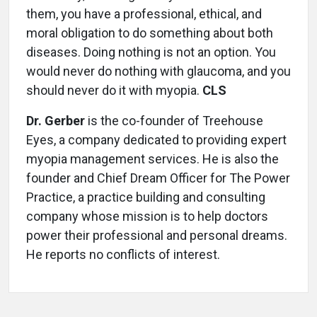
them, you have a professional, ethical, and
moral obligation to do something about both
diseases. Doing nothing is not an option. You
would never do nothing with glaucoma, and you
should never do it with myopia.
CLS
Dr. Gerber
is the co-founder of Treehouse
Eyes, a company dedicated to providing expert
myopia management services. He is also the
founder and Chief Dream Officer for The Power
Practice, a practice building and consulting
company whose mission is to help doctors
power their profes­sional and personal dreams.
He reports no conflicts of interest.