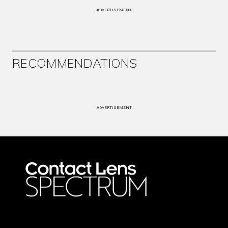
ADVERTISEMENT
RECOMMENDATIONS
ADVERTISEMENT