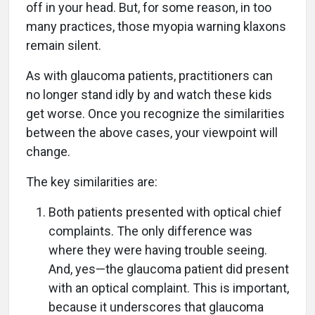
off in your head. But, for some reason, in too
many practices, those myopia warning klaxons
remain silent.
As with glaucoma patients, practitioners can
no longer stand idly by and watch these kids
get worse. Once you recognize the similarities
between the above cases, your viewpoint will
change.
The key similarities are:
Both patients presented with optical chief
complaints. The only difference was
where they were having trouble seeing.
And, yes—the glaucoma patient did present
with an optical complaint. This is important,
because it underscores that glaucoma