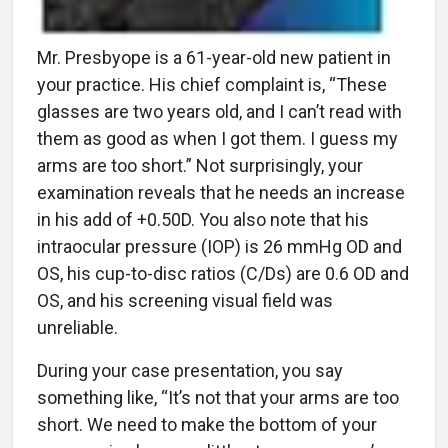
Mr. Presbyope is a 61-year-old new patient in
your practice. His chief complaint is, “These
glasses are two years old, and I can’t read with
them as good as when I got them. I guess my
arms are too short.” Not surprisingly, your
examination reveals that he needs an increase
in his add of +0.50D. You also note that his
intraocular pressure (IOP) is 26 mmHg OD and
OS, his cup-to-disc ratios (C/Ds) are 0.6 OD and
OS, and his screening visual field was
unreliable.
During your case presentation, you say
something like, “It’s not that your arms are too
short. We need to make the bottom of your