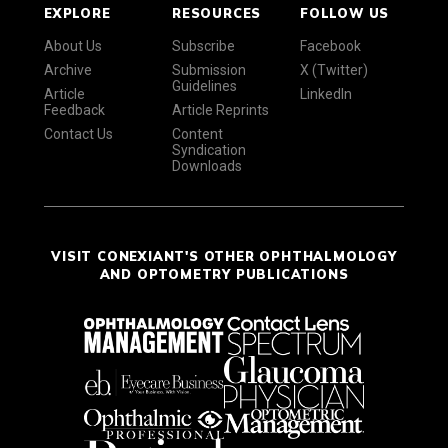
EXPLORE
RESOURCES
FOLLOW US
About Us
Subscribe
Facebook
Archive
Submission
X (Twitter)
Guidelines
Article
LinkedIn
Feedback
Article Reprints
Contact Us
Content
Syndication
Downloads
VISIT CONEXIANT'S OTHER OPHTHALMOLOGY
AND OPTOMETRY PUBLICATIONS