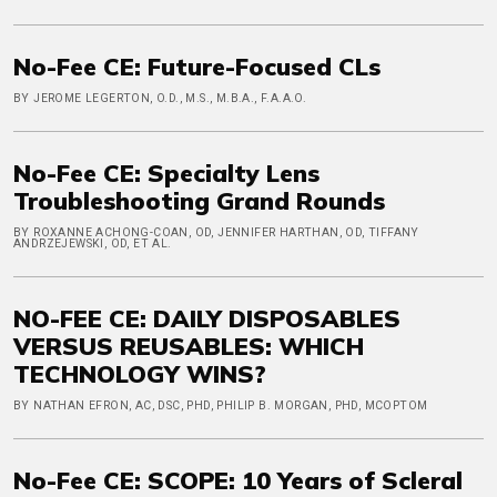
No-Fee CE: Future-Focused CLs
BY JEROME LEGERTON, O.D., M.S., M.B.A., F.A.A.O.
No-Fee CE: Specialty Lens
Troubleshooting Grand Rounds
BY ROXANNE ACHONG-COAN, OD, JENNIFER HARTHAN, OD, TIFFANY
ANDRZEJEWSKI, OD, ET AL.
NO-FEE CE: DAILY DISPOSABLES
VERSUS REUSABLES: WHICH
TECHNOLOGY WINS?
BY NATHAN EFRON, AC, DSC, PHD, PHILIP B. MORGAN, PHD, MCOPTOM
No-Fee CE: SCOPE: 10 Years of Scleral