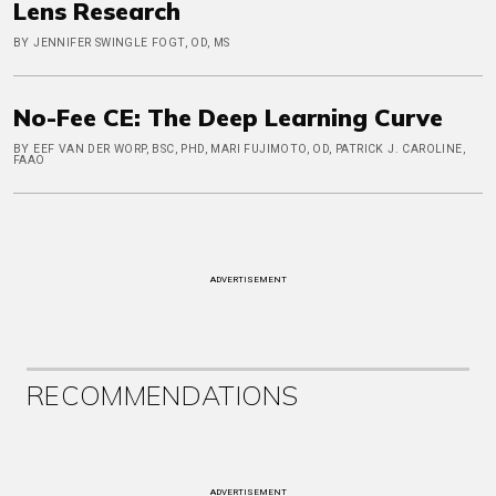
Lens Research
BY JENNIFER SWINGLE FOGT, OD, MS
No-Fee CE: The Deep Learning Curve
BY EEF VAN DER WORP, BSC, PHD, MARI FUJIMOTO, OD, PATRICK J. CAROLINE,
FAAO
ADVERTISEMENT
RECOMMENDATIONS
ADVERTISEMENT