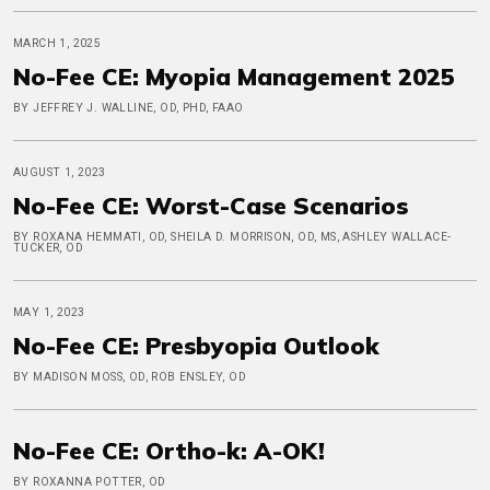
MARCH 1, 2025
No-Fee CE: Myopia Management 2025
BY JEFFREY J. WALLINE, OD, PHD, FAAO
AUGUST 1, 2023
No-Fee CE: Worst-Case Scenarios
BY ROXANA HEMMATI, OD, SHEILA D. MORRISON, OD, MS, ASHLEY WALLACE-
TUCKER, OD
MAY 1, 2023
No-Fee CE: Presbyopia Outlook
BY MADISON MOSS, OD, ROB ENSLEY, OD
No-Fee CE: Ortho-k: A-OK!
BY ROXANNA POTTER, OD