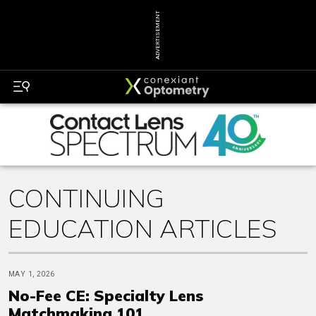
ADVERTISEMENT
CONTINUING
EDUCATION ARTICLES
MAY 1, 2026
No-Fee CE: Specialty Lens
Matchmaking 101