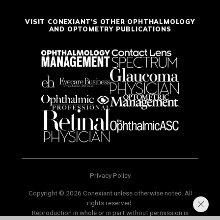
VISIT CONEXIANT'S OTHER OPHTHALMOLOGY
AND OPTOMETRY PUBLICATIONS
Privacy Policy
Copyright © 2026 Conexiant unless otherwise noted. All
rights reserved.
Reproduction in whole or in part without permission is