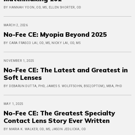
BY HANNAH YOON, OD, MS, ELLEN SHORTER, OD
MARCH 2, 2026
No-Fee CE: Myopia Beyond 2025
BY CARA FRASCO LAI, OD, MS, NICKY LAI, OD, MS
NOVEMBER 1, 2025
No-Fee CE: The Latest and Greatest in
Soft Lenses
BY DEBARUN DUTTA, PHD, JAMES S. WOLFFSOHN, BSC(OPTOM), MBA, PHD
MAY 1, 2025
No-Fee CE: The Greatest Specialty
Contact Lens Story Ever Written
BY MARIA K. WALKER, OD, MS, JASON JEDLICKA, OD