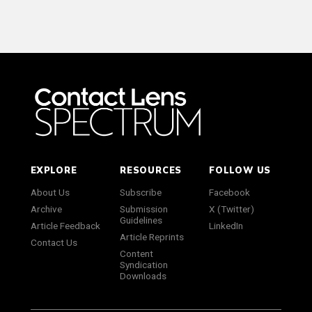
EXPLORE
RESOURCES
FOLLOW US
About Us
Subscribe
Facebook
Archive
Submission
X (Twitter)
Guidelines
Article Feedback
LinkedIn
Article Reprints
Contact Us
Content
Syndication
Downloads