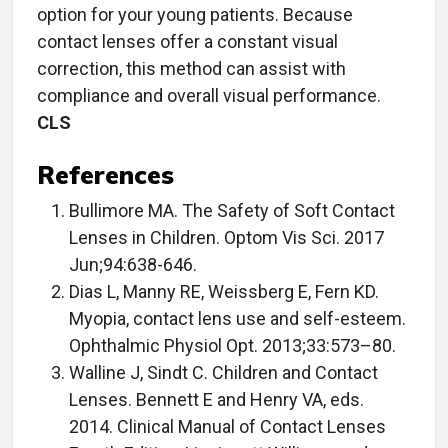
option for your young patients. Because
contact lenses offer a constant visual
correction, this method can assist with
compliance and overall visual performance.
CLS
References
Bullimore MA. The Safety of Soft Contact
Lenses in Children. Optom Vis Sci. 2017
Jun;94:638-646.
Dias L, Manny RE, Weissberg E, Fern KD.
Myopia, contact lens use and self-esteem.
Ophthalmic Physiol Opt. 2013;33:573–80.
Walline J, Sindt C. Children and Contact
Lenses. Bennett E and Henry VA, eds.
2014. Clinical Manual of Contact Lenses