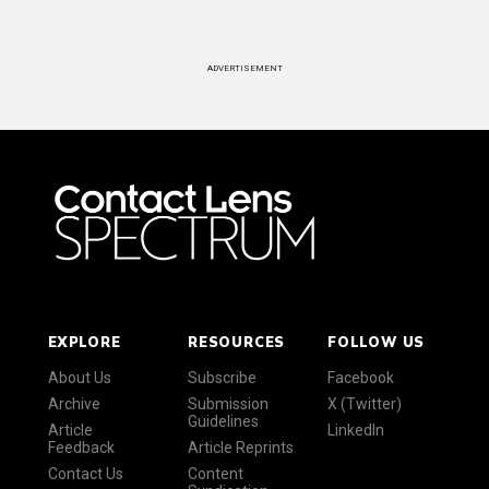
ADVERTISEMENT
EXPLORE
RESOURCES
FOLLOW US
About Us
Subscribe
Facebook
Archive
Submission
X (Twitter)
Guidelines
Article
LinkedIn
Feedback
Article Reprints
Contact Us
Content