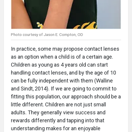
Photo courtesy of Jason E. Compton, OD
In practice, some may propose contact lenses
as an option when a child is of a certain age.
Children as young as 4 years old can start
handling contact lenses, and by the age of 10
can be fully independent with them (Walline
and Sindt, 2014). If we are going to commit to
fitting this population, our approach should be a
little different. Children are not just small
adults. They generally view success and
rewards differently and tapping into that
understanding makes for an enjoyable