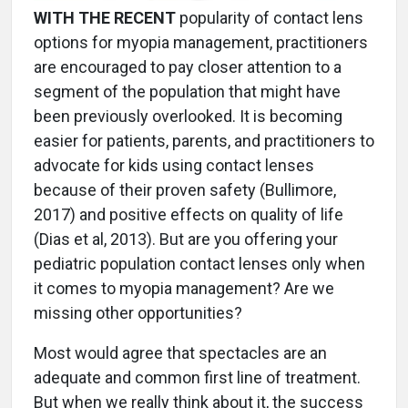
WITH THE RECENT
popularity of contact lens
options for myopia management, practitioners
are encouraged to pay closer attention to a
segment of the population that might have
been previously overlooked. It is becoming
easier for patients, parents, and practitioners to
advocate for kids using contact lenses
because of their proven safety (Bullimore,
2017) and positive effects on quality of life
(Dias et al, 2013). But are you offering your
pediatric population contact lenses only when
it comes to myopia management? Are we
missing other opportunities?
Most would agree that spectacles are an
adequate and common first line of treatment.
But when we really think about it, the success