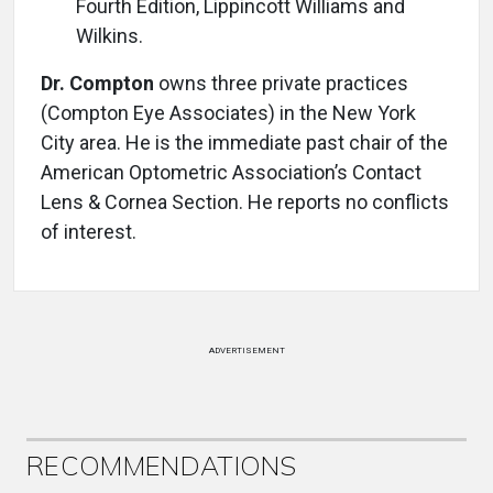
Fourth Edition, Lippincott Williams and
Wilkins.
Dr. Compton
owns three private practices
(Compton Eye Associates) in the New York
City area. He is the immediate past chair of the
American Optometric Association’s Contact
Lens & Cornea Section. He reports no conflicts
of interest.
ADVERTISEMENT
RECOMMENDATIONS