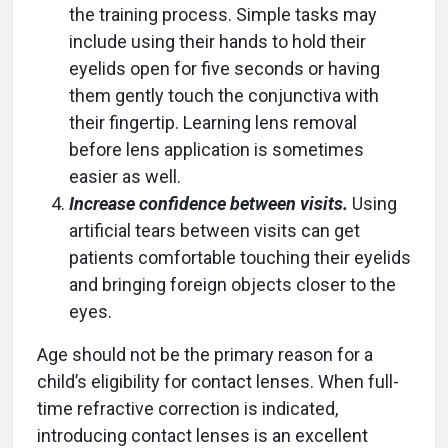
the training process. Simple tasks may
include using their hands to hold their
eyelids open for five seconds or having
them gently touch the conjunctiva with
their fingertip. Learning lens removal
before lens application is sometimes
easier as well.
Increase confidence between visits.
Using
artificial tears between visits can get
patients comfortable touching their eyelids
and bringing foreign objects closer to the
eyes.
Age should not be the primary reason for a
child’s eligibility for contact lenses. When full-
time refractive correction is indicated,
introducing contact lenses is an excellent