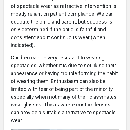
of spectacle wear as refractive intervention is
mostly reliant on patient compliance. We can
educate the child and parent, but success is
only determined if the child is faithful and
consistent about continuous wear (when
indicated).
Children can be very resistant to wearing
spectacles, whether it is due to not liking their
appearance or having trouble forming the habit
of wearing them. Enthusiasm can also be
limited with fear of being part of the minority,
especially when not many of their classmates
wear glasses. This is where contact lenses
can provide a suitable alternative to spectacle
wear.