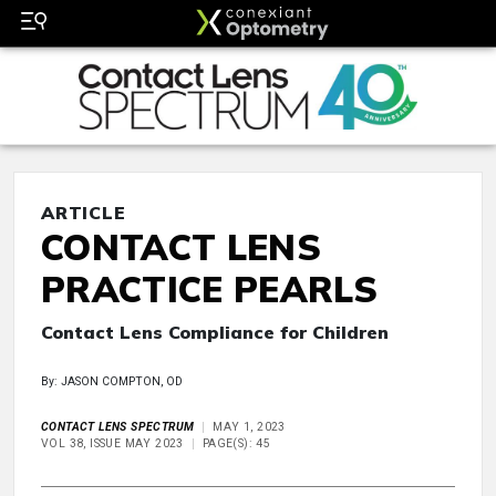
ARTICLE
CONTACT LENS
PRACTICE PEARLS
Contact Lens Compliance for Children
By: JASON COMPTON, OD
CONTACT LENS SPECTRUM
MAY 1, 2023
VOL 38, ISSUE MAY 2023
PAGE(S): 45