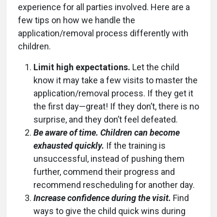
experience for all parties involved. Here are a
few tips on how we handle the
application/removal process differently with
children.
Limit high expectations.
Let the child
know it may take a few visits to master the
application/removal process. If they get it
the first day—great! If they don’t, there is no
surprise, and they don’t feel defeated.
Be aware of time. Children can become
exhausted quickly.
If the training is
unsuccessful, instead of pushing them
further, commend their progress and
recommend rescheduling for another day.
Increase confidence during the visit.
Find
ways to give the child quick wins during