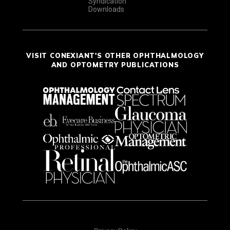
Syndication
Downloads
VISIT CONEXIANT'S OTHER OPHTHALMOLOGY
AND OPTOMETRY PUBLICATIONS