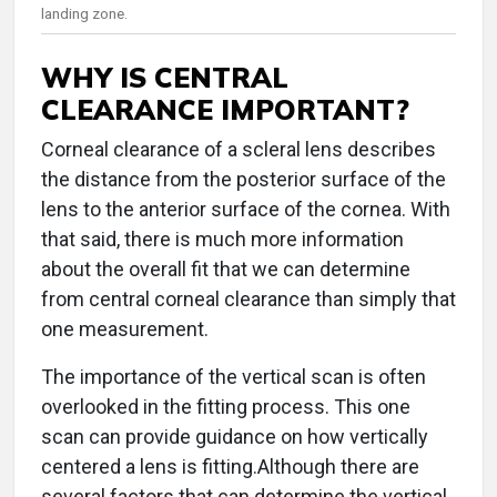
landing zone.
WHY IS CENTRAL
CLEARANCE IMPORTANT?
Corneal clearance of a scleral lens describes
the distance from the posterior surface of the
lens to the anterior surface of the cornea. With
that said, there is much more information
about the overall fit that we can determine
from central corneal clearance than simply that
one measurement.
The importance of the vertical scan is often
overlooked in the fitting process. This one
scan can provide guidance on how vertically
centered a lens is fitting.Although there are
several factors that can determine the vertical