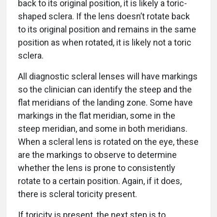
back to its original position, it is likely a toric-
shaped sclera. If the lens doesn’t rotate back
to its original position and remains in the same
position as when rotated, it is likely not a toric
sclera.
All diagnostic scleral lenses will have markings
so the clinician can identify the steep and the
flat meridians of the landing zone. Some have
markings in the flat meridian, some in the
steep meridian, and some in both meridians.
When a scleral lens is rotated on the eye, these
are the markings to observe to determine
whether the lens is prone to consistently
rotate to a certain position. Again, if it does,
there is scleral toricity present.
If toricity is present, the next step is to