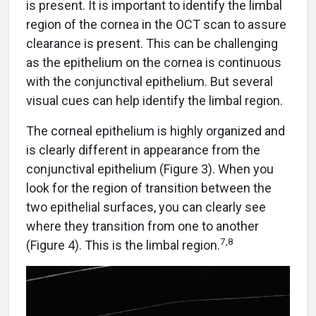
is present. It is important to identify the limbal
region of the cornea in the OCT scan to assure
clearance is present. This can be challenging
as the epithelium on the cornea is continuous
with the conjunctival epithelium. But several
visual cues can help identify the limbal region.
The corneal epithelium is highly organized and
is clearly different in appearance from the
conjunctival epithelium (Figure 3). When you
look for the region of transition between the
two epithelial surfaces, you can clearly see
where they transition from one to another
7,8
(Figure 4). This is the limbal region.