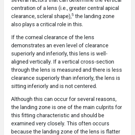
centration of a lens (i.e., greater central apical
5
clearance, scleral shape),
the landing zone
also plays a critical role in this.
If the corneal clearance of the lens
demonstrates an even level of clearance
superiorly and inferiorly, this lens is well-
aligned vertically. If a vertical cross-section
through the lens is measured and there is less
clearance superiorly than inferiorly, the lens is
sitting inferiorly and is not centered.
Although this can occur for several reasons,
the landing zone is one of the main culprits for
this fitting characteristic and should be
examined very closely. This often occurs
because the landing zone of the lens is flatter