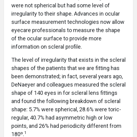
were not spherical but had some level of
irregularity to their shape. Advances in ocular
surface measurement technologies now allow
eyecare professionals to measure the shape
of the ocular surface to provide more
information on scleral profile.
The level of irregularity that exists in the scleral
shapes of the patients that we are fitting has
been demonstrated; in fact, several years ago,
DeNaeyer and colleagues measured the scleral
shape of 140 eyes in for scleral lens fittings
and found the following breakdown of scleral
shape: 5.7% were spherical, 28.6% were toric-
regular, 40.7% had asymmetric high or low
points, and 26% had periodicity different from
1
180º.