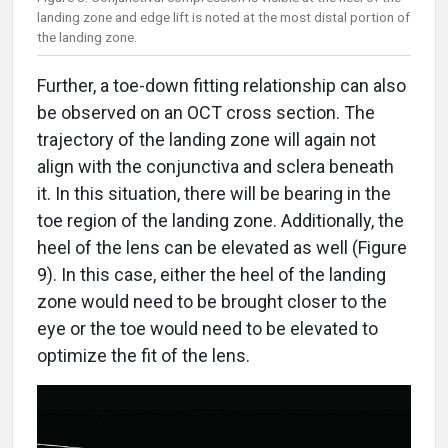
landing zone and edge lift is noted at the most distal portion of
the landing zone.
Further, a toe-down fitting relationship can also
be observed on an OCT cross section. The
trajectory of the landing zone will again not
align with the conjunctiva and sclera beneath
it. In this situation, there will be bearing in the
toe region of the landing zone. Additionally, the
heel of the lens can be elevated as well (Figure
9). In this case, either the heel of the landing
zone would need to be brought closer to the
eye or the toe would need to be elevated to
optimize the fit of the lens.