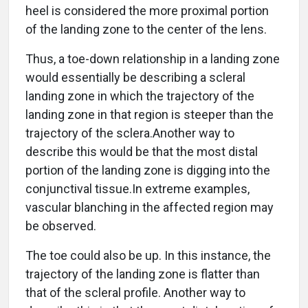
heel is considered the more proximal portion
of the landing zone to the center of the lens.
Thus, a toe-down relationship in a landing zone
would essentially be describing a scleral
landing zone in which the trajectory of the
landing zone in that region is steeper than the
trajectory of the sclera.Another way to
describe this would be that the most distal
portion of the landing zone is digging into the
conjunctival tissue.In extreme examples,
vascular blanching in the affected region may
be observed.
The toe could also be up. In this instance, the
trajectory of the landing zone is flatter than
that of the scleral profile. Another way to