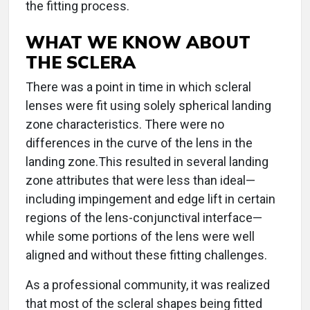
the fitting process.
WHAT WE KNOW ABOUT
THE SCLERA
There was a point in time in which scleral
lenses were fit using solely spherical landing
zone characteristics. There were no
differences in the curve of the lens in the
landing zone.This resulted in several landing
zone attributes that were less than ideal—
including impingement and edge lift in certain
regions of the lens-conjunctival interface—
while some portions of the lens were well
aligned and without these fitting challenges.
As a professional community, it was realized
that most of the scleral shapes being fitted