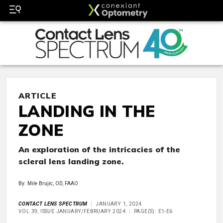
ARTICLE
LANDING IN THE
ZONE
An exploration of the intricacies of the
scleral lens landing zone.
By: Mile Brujic, OD, FAAO
CONTACT LENS SPECTRUM
JANUARY 1, 2024
VOL 39, ISSUE JANUARY/FEBRUARY 2024
PAGE(S): E1-E6