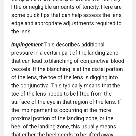
little or negligible amounts of toricity. Here are
some quick tips that can help assess the lens
edge and appropriate adjustments required to
the lens.
Impingement
This describes additional
pressure in a certain part of the landing zone
that can lead to blanching of conjunctival blood
vessels. If the blanching is at the distal portion
of the lens, the toe of the lens is digging into
the conjunctiva. This typically means that the
toe of the lens needs to be lifted from the
surface of the eye in that region of the lens. If
the impingement is occurring at the more
proximal portion of the landing zone, or the
heel of the landing zone, this usually means
that either the heel needs to be lifted away