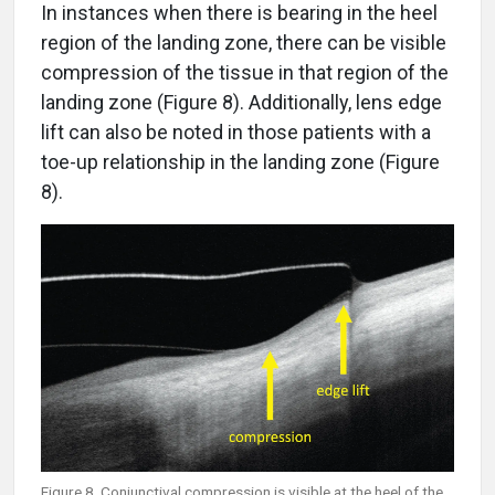
In instances when there is bearing in the heel
region of the landing zone, there can be visible
compression of the tissue in that region of the
landing zone (Figure 8). Additionally, lens edge
lift can also be noted in those patients with a
toe-up relationship in the landing zone (Figure
8).
Figure 8. Conjunctival compression is visible at the heel of the