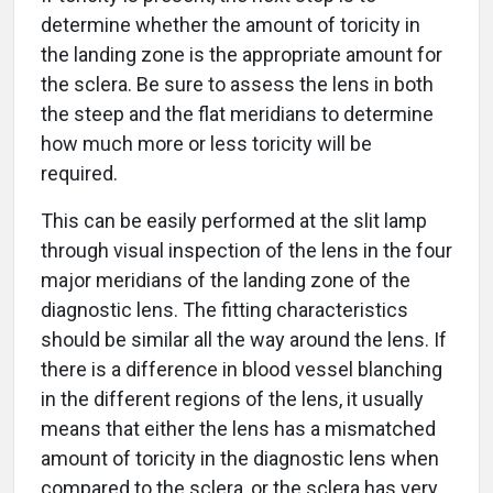
determine whether the amount of toricity in
the landing zone is the appropriate amount for
the sclera. Be sure to assess the lens in both
the steep and the flat meridians to determine
how much more or less toricity will be
required.
This can be easily performed at the slit lamp
through visual inspection of the lens in the four
major meridians of the landing zone of the
diagnostic lens. The fitting characteristics
should be similar all the way around the lens. If
there is a difference in blood vessel blanching
in the different regions of the lens, it usually
means that either the lens has a mismatched
amount of toricity in the diagnostic lens when
compared to the sclera, or the sclera has very