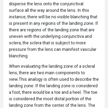
disperse the lens onto the conjunctival
surface all the way around the lens. In this
instance, there will be no visible blanching that
is present in any regions of the landing zone. If
there are regions of the landing zone that are
uneven with the underlying conjunctiva and
sclera, the sclera that is subject to more
pressure from the lens can manifest vascular
blanching.
When evaluating the landing zone of a scleral
lens, there are two main components to
view.This analogy is often used to describe the
landing zone: If the landing zone is considered
a foot, there would be a toe and a heel. The toe
is considered the most distal portion of the
landing zone from the center of the lens. The