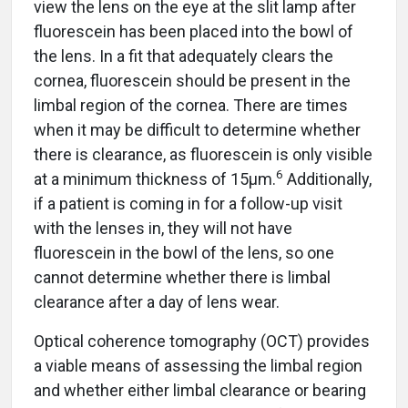
view the lens on the eye at the slit lamp after
fluorescein has been placed into the bowl of
the lens. In a fit that adequately clears the
cornea, fluorescein should be present in the
limbal region of the cornea. There are times
when it may be difficult to determine whether
there is clearance, as fluorescein is only visible
6
at a minimum thickness of 15µm.
Additionally,
if a patient is coming in for a follow-up visit
with the lenses in, they will not have
fluorescein in the bowl of the lens, so one
cannot determine whether there is limbal
clearance after a day of lens wear.
Optical coherence tomography (OCT) provides
a viable means of assessing the limbal region
and whether either limbal clearance or bearing