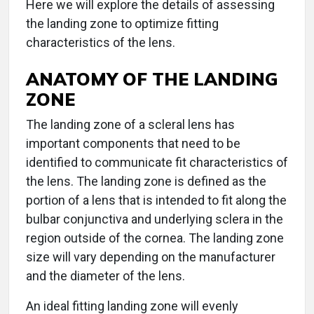
Here we will explore the details of assessing
the landing zone to optimize fitting
characteristics of the lens.
ANATOMY OF THE LANDING
ZONE
The landing zone of a scleral lens has
important components that need to be
identified to communicate fit characteristics of
the lens. The landing zone is defined as the
portion of a lens that is intended to fit along the
bulbar conjunctiva and underlying sclera in the
region outside of the cornea. The landing zone
size will vary depending on the manufacturer
and the diameter of the lens.
An ideal fitting landing zone will evenly