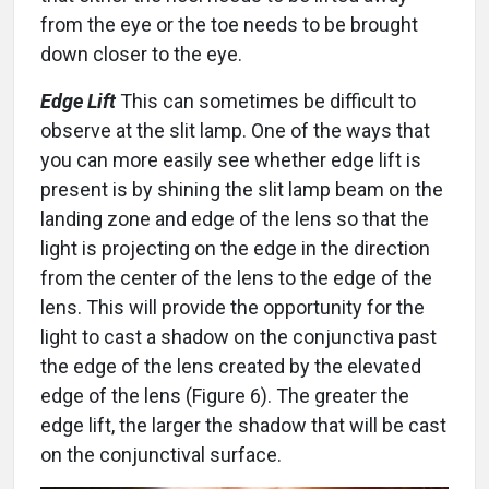
from the eye or the toe needs to be brought
down closer to the eye.
Edge Lift
This can sometimes be difficult to
observe at the slit lamp. One of the ways that
you can more easily see whether edge lift is
present is by shining the slit lamp beam on the
landing zone and edge of the lens so that the
light is projecting on the edge in the direction
from the center of the lens to the edge of the
lens. This will provide the opportunity for the
light to cast a shadow on the conjunctiva past
the edge of the lens created by the elevated
edge of the lens (Figure 6). The greater the
edge lift, the larger the shadow that will be cast
on the conjunctival surface.