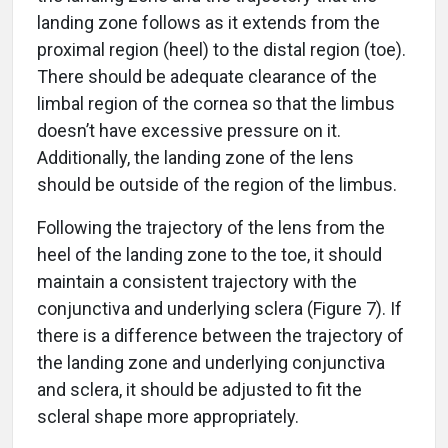
landing zone follows as it extends from the
proximal region (heel) to the distal region (toe).
There should be adequate clearance of the
limbal region of the cornea so that the limbus
doesn’t have excessive pressure on it.
Additionally, the landing zone of the lens
should be outside of the region of the limbus.
Following the trajectory of the lens from the
heel of the landing zone to the toe, it should
maintain a consistent trajectory with the
conjunctiva and underlying sclera (Figure 7). If
there is a difference between the trajectory of
the landing zone and underlying conjunctiva
and sclera, it should be adjusted to fit the
scleral shape more appropriately.