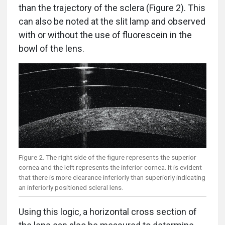
than the trajectory of the sclera (Figure 2). This
can also be noted at the slit lamp and observed
with or without the use of fluorescein in the
bowl of the lens.
Figure 2. The right side of the figure represents the superior
cornea and the left represents the inferior cornea. It is evident
that there is more clearance inferiorly than superiorly indicating
an inferiorly positioned scleral lens.
Using this logic, a horizontal cross section of