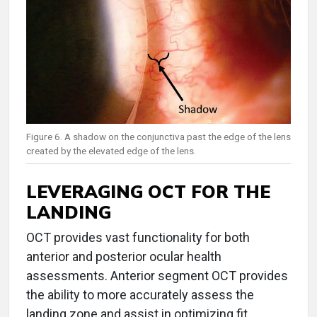
Figure 6. A shadow on the conjunctiva past the edge of the lens
created by the elevated edge of the lens.
LEVERAGING OCT FOR THE
LANDING
OCT provides vast functionality for both
anterior and posterior ocular health
assessments. Anterior segment OCT provides
the ability to more accurately assess the
landing zone and assist in optimizing fit