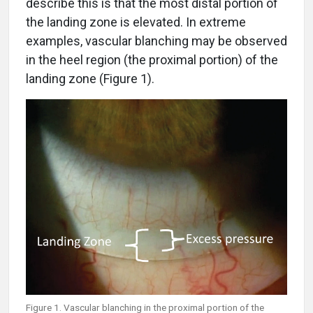
describe this is that the most distal portion of
the landing zone is elevated. In extreme
examples, vascular blanching may be observed
in the heel region (the proximal portion) of the
landing zone (Figure 1).
Figure 1. Vascular blanching in the proximal portion of the