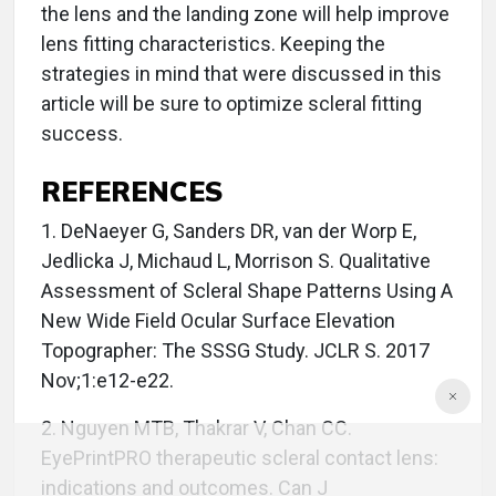
the lens and the landing zone will help improve
lens fitting characteristics. Keeping the
strategies in mind that were discussed in this
article will be sure to optimize scleral fitting
success.
REFERENCES
1. DeNaeyer G, Sanders DR, van der Worp E,
Jedlicka J, Michaud L, Morrison S. Qualitative
Assessment of Scleral Shape Patterns Using A
New Wide Field Ocular Surface Elevation
Topographer: The SSSG Study. JCLR S. 2017
Nov;1:e12-e22.
2. Nguyen MTB, Thakrar V, Chan CC.
EyePrintPRO therapeutic scleral contact lens:
indications and outcomes. Can J