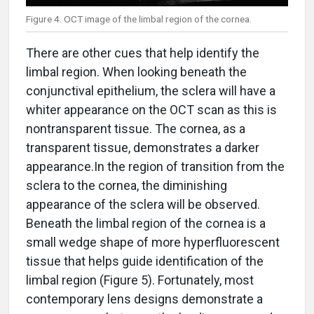
Figure 4. OCT image of the limbal region of the cornea.
There are other cues that help identify the
limbal region. When looking beneath the
conjunctival epithelium, the sclera will have a
whiter appearance on the OCT scan as this is
nontransparent tissue. The cornea, as a
transparent tissue, demonstrates a darker
appearance.In the region of transition from the
sclera to the cornea, the diminishing
appearance of the sclera will be observed.
Beneath the limbal region of the cornea is a
small wedge shape of more hyperfluorescent
tissue that helps guide identification of the
limbal region (Figure 5). Fortunately, most
contemporary lens designs demonstrate a