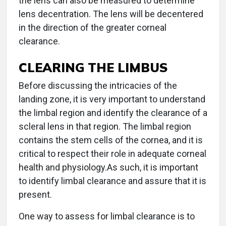
the lens can also be measured to determine
lens decentration. The lens will be decentered
in the direction of the greater corneal
clearance.
CLEARING THE LIMBUS
Before discussing the intricacies of the
landing zone, it is very important to understand
the limbal region and identify the clearance of a
scleral lens in that region. The limbal region
contains the stem cells of the cornea, and it is
critical to respect their role in adequate corneal
health and physiology.As such, it is important
to identify limbal clearance and assure that it is
present.
One way to assess for limbal clearance is to