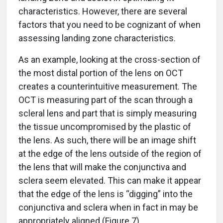
characteristics. However, there are several
factors that you need to be cognizant of when
assessing landing zone characteristics.
As an example, looking at the cross-section of
the most distal portion of the lens on OCT
creates a counterintuitive measurement. The
OCT is measuring part of the scan through a
scleral lens and part that is simply measuring
the tissue uncompromised by the plastic of
the lens. As such, there will be an image shift
at the edge of the lens outside of the region of
the lens that will make the conjunctiva and
sclera seem elevated. This can make it appear
that the edge of the lens is “digging” into the
conjunctiva and sclera when in fact in may be
appropriately aligned (Figure 7).