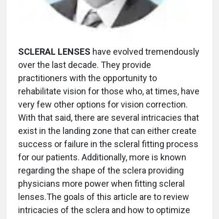
SCLERAL LENSES
have evolved tremendously
over the last decade. They provide
practitioners with the opportunity to
rehabilitate vision for those who, at times, have
very few other options for vision correction.
With that said, there are several intricacies that
exist in the landing zone that can either create
success or failure in the scleral fitting process
for our patients. Additionally, more is known
regarding the shape of the sclera providing
physicians more power when fitting scleral
lenses.The goals of this article are to review
intricacies of the sclera and how to optimize