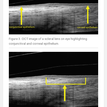
Figure 3. OCT image of a scleral lens on eye highlighting
conjunctival and corneal epithelium.