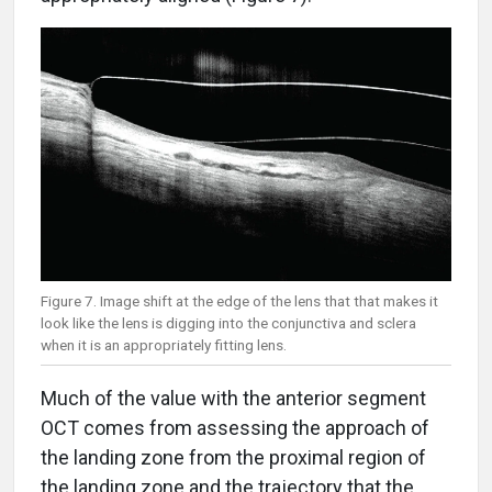
Figure 7. Image shift at the edge of the lens that that makes it
look like the lens is digging into the conjunctiva and sclera
when it is an appropriately fitting lens.
Much of the value with the anterior segment
OCT comes from assessing the approach of
the landing zone from the proximal region of
the landing zone and the trajectory that the