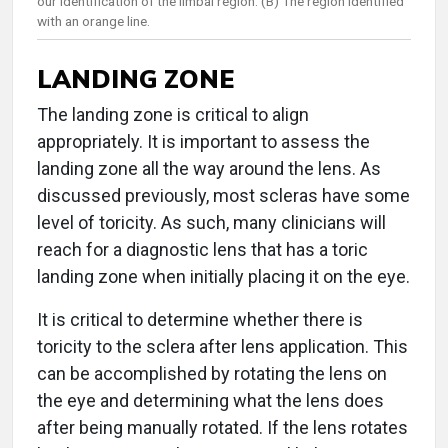
our identification of the limbal region. (B) The region identified
with an orange line.
LANDING ZONE
The landing zone is critical to align
appropriately. It is important to assess the
landing zone all the way around the lens. As
discussed previously, most scleras have some
level of toricity. As such, many clinicians will
reach for a diagnostic lens that has a toric
landing zone when initially placing it on the eye.
It is critical to determine whether there is
toricity to the sclera after lens application. This
can be accomplished by rotating the lens on
the eye and determining what the lens does
after being manually rotated. If the lens rotates