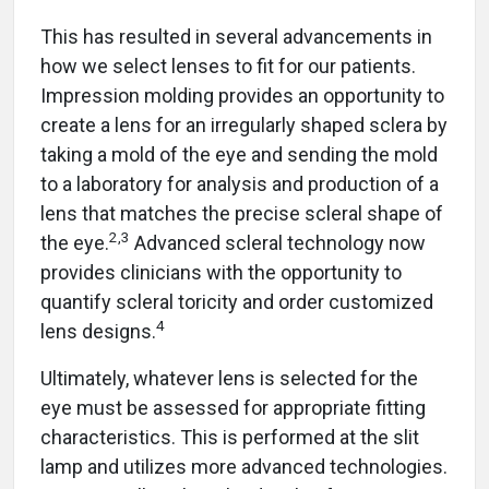
This has resulted in several advancements in
how we select lenses to fit for our patients.
Impression molding provides an opportunity to
create a lens for an irregularly shaped sclera by
taking a mold of the eye and sending the mold
to a laboratory for analysis and production of a
lens that matches the precise scleral shape of
2,3
the eye.
Advanced scleral technology now
provides clinicians with the opportunity to
quantify scleral toricity and order customized
4
lens designs.
Ultimately, whatever lens is selected for the
eye must be assessed for appropriate fitting
characteristics. This is performed at the slit
lamp and utilizes more advanced technologies.