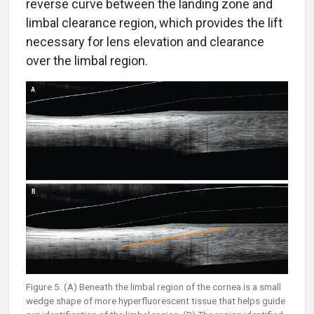
reverse curve between the landing zone and
limbal clearance region, which provides the lift
necessary for lens elevation and clearance
over the limbal region.
Figure 5. (A) Beneath the limbal region of the cornea is a small
wedge shape of more hyperfluorescent tissue that helps guide