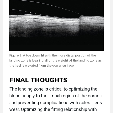
Figure 9. A toe down fit with the more distal portion of the
landing zone is bearing all of the weight of the landing zone as
the heel is elevated from the ocular surface.
FINAL THOUGHTS
The landing zone is critical to optimizing the
blood supply to the limbal region of the cornea
and preventing complications with scleral lens
wear. Optimizing the fitting relationship with