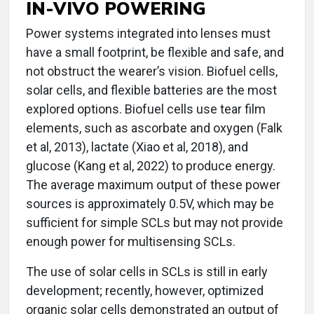
IN-VIVO POWERING
Power systems integrated into lenses must
have a small footprint, be flexible and safe, and
not obstruct the wearer’s vision. Biofuel cells,
solar cells, and flexible batteries are the most
explored options. Biofuel cells use tear film
elements, such as ascorbate and oxygen (Falk
et al, 2013), lactate (Xiao et al, 2018), and
glucose (Kang et al, 2022) to produce energy.
The average maximum output of these power
sources is approximately 0.5V, which may be
sufficient for simple SCLs but may not provide
enough power for multisensing SCLs.
The use of solar cells in SCLs is still in early
development; recently, however, optimized
organic solar cells demonstrated an output of