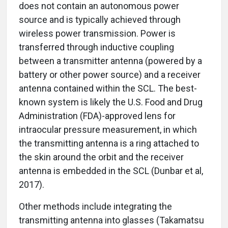
does not contain an autonomous power
source and is typically achieved through
wireless power transmission. Power is
transferred through inductive coupling
between a transmitter antenna (powered by a
battery or other power source) and a receiver
antenna contained within the SCL. The best-
known system is likely the U.S. Food and Drug
Administration (FDA)-approved lens for
intraocular pressure measurement, in which
the transmitting antenna is a ring attached to
the skin around the orbit and the receiver
antenna is embedded in the SCL (Dunbar et al,
2017).
Other methods include integrating the
transmitting antenna into glasses (Takamatsu