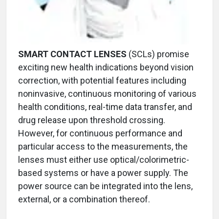
SMART CONTACT LENSES
(SCLs) promise
exciting new health indications beyond vision
correction, with potential features including
noninvasive, continuous monitoring of various
health conditions, real-time data transfer, and
drug release upon threshold crossing.
However, for continuous performance and
particular access to the measurements, the
lenses must either use optical/colorimetric-
based systems or have a power supply. The
power source can be integrated into the lens,
external, or a combination thereof.