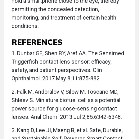
hold a smartphone close to the eye, thereby
permitting the concealed detection,
monitoring, and treatment of certain health
conditions.
REFERENCES
1. Dunbar GE, Shen BY, Aref AA. The Sensimed
Triggerfish contact lens sensor: efficacy,
safety, and patient perspectives. Clin
Ophthalmol. 2017 May 8;11:875-882.
2. Falk M, Andoralov V, Silow M, Toscano MD,
Shleev S. Miniature biofuel cell as a potential
power source for glucose-sensing contact
lenses. Anal Chem. 2013 Jul 2;85:6342-6348.
3. Kang D, Lee JI, Maeng B, et al. Safe, Durable,
and Sustainable Self-Powered Smart Contact