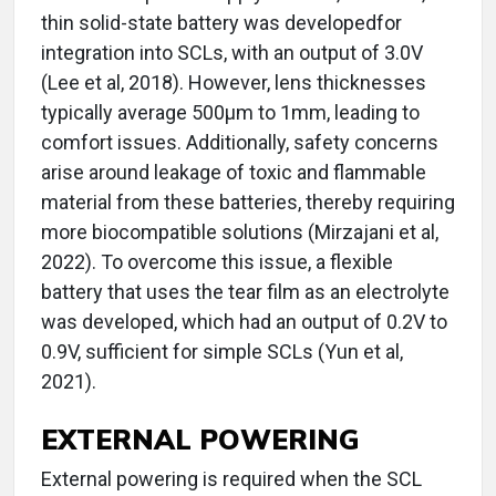
thin solid-state battery was developedfor
integration into SCLs, with an output of 3.0V
(Lee et al, 2018). However, lens thicknesses
typically average 500µm to 1mm, leading to
comfort issues. Additionally, safety concerns
arise around leakage of toxic and flammable
material from these batteries, thereby requiring
more biocompatible solutions (Mirzajani et al,
2022). To overcome this issue, a flexible
battery that uses the tear film as an electrolyte
was developed, which had an output of 0.2V to
0.9V, sufficient for simple SCLs (Yun et al,
2021).
EXTERNAL POWERING
External powering is required when the SCL