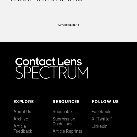
ADVERTISEMENT
EXPLORE
RESOURCES
FOLLOW US
About Us
Subscribe
Facebook
Archive
Submission
X (Twitter)
Guidelines
Article
LinkedIn
Feedback
Article Reprints