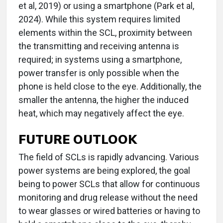
et al, 2019) or using a smartphone (Park et al,
2024). While this system requires limited
elements within the SCL, proximity between
the transmitting and receiving antenna is
required; in systems using a smartphone,
power transfer is only possible when the
phone is held close to the eye. Additionally, the
smaller the antenna, the higher the induced
heat, which may negatively affect the eye.
FUTURE OUTLOOK
The field of SCLs is rapidly advancing. Various
power systems are being explored, the goal
being to power SCLs that allow for continuous
monitoring and drug release without the need
to wear glasses or wired batteries or having to