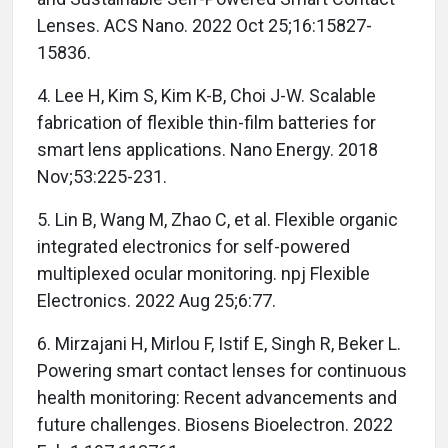
Lenses. ACS Nano. 2022 Oct 25;16:15827-
15836.
4. Lee H, Kim S, Kim K-B, Choi J-W. Scalable
fabrication of flexible thin-film batteries for
smart lens applications. Nano Energy. 2018
Nov;53:225-231.
5. Lin B, Wang M, Zhao C, et al. Flexible organic
integrated electronics for self-powered
multiplexed ocular monitoring. npj Flexible
Electronics. 2022 Aug 25;6:77.
6. Mirzajani H, Mirlou F, Istif E, Singh R, Beker L.
Powering smart contact lenses for continuous
health monitoring: Recent advancements and
future challenges. Biosens Bioelectron. 2022