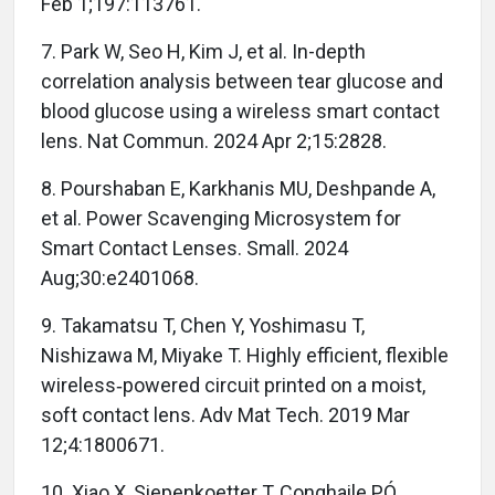
Feb 1;197:113761.
7. Park W, Seo H, Kim J, et al. In-depth
correlation analysis between tear glucose and
blood glucose using a wireless smart contact
lens. Nat Commun. 2024 Apr 2;15:2828.
8. Pourshaban E, Karkhanis MU, Deshpande A,
et al. Power Scavenging Microsystem for
Smart Contact Lenses. Small. 2024
Aug;30:e2401068.
9. Takamatsu T, Chen Y, Yoshimasu T,
Nishizawa M, Miyake T. Highly efficient, flexible
wireless‐powered circuit printed on a moist,
soft contact lens. Adv Mat Tech. 2019 Mar
12;4:1800671.
10. Xiao X, Siepenkoetter T, Conghaile PÓ,