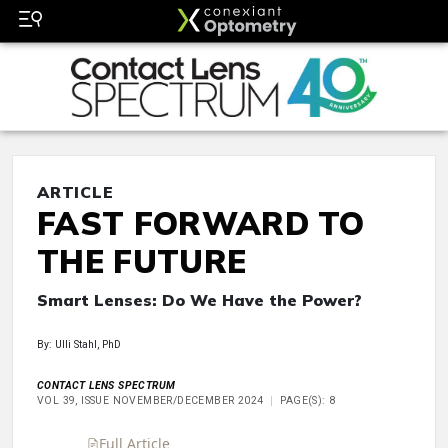
ARTICLE
FAST FORWARD TO
THE FUTURE
Smart Lenses: Do We Have the Power?
By: Ulli Stahl, PhD
CONTACT LENS SPECTRUM
VOL 39, ISSUE NOVEMBER/DECEMBER 2024
PAGE(S): 8
Full Article