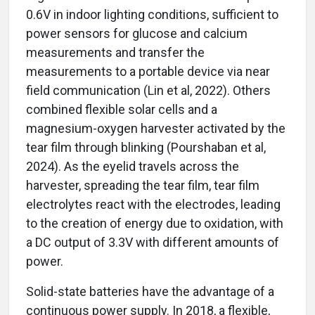
0.6V in indoor lighting conditions, sufficient to
power sensors for glucose and calcium
measurements and transfer the
measurements to a portable device via near
field communication (Lin et al, 2022). Others
combined flexible solar cells and a
magnesium-oxygen harvester activated by the
tear film through blinking (Pourshaban et al,
2024). As the eyelid travels across the
harvester, spreading the tear film, tear film
electrolytes react with the electrodes, leading
to the creation of energy due to oxidation, with
a DC output of 3.3V with different amounts of
power.
Solid-state batteries have the advantage of a
continuous power supply. In 2018, a flexible,