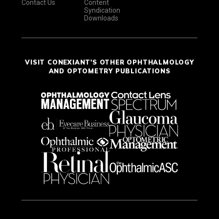
Contact Us
Content
Syndication
Downloads
VISIT CONEXIANT'S OTHER OPHTHALMOLOGY
AND OPTOMETRY PUBLICATIONS