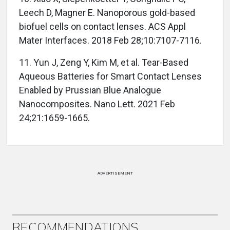
Leech D, Magner E. Nanoporous gold-based
biofuel cells on contact lenses. ACS Appl
Mater Interfaces. 2018 Feb 28;10:7107-7116.
11. Yun J, Zeng Y, Kim M, et al. Tear-Based
Aqueous Batteries for Smart Contact Lenses
Enabled by Prussian Blue Analogue
Nanocomposites. Nano Lett. 2021 Feb
24;21:1659-1665.
ADVERTISEMENT
RECOMMENDATIONS