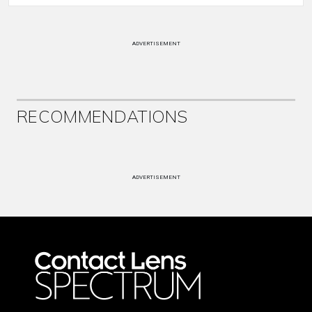
ADVERTISEMENT
RECOMMENDATIONS
ADVERTISEMENT