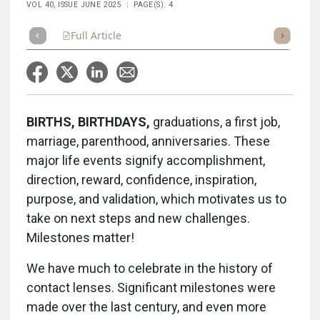
VOL 40, ISSUE JUNE 2025
PAGE(S): 4
Full Article
Summary
Takeaways
Listen
Repor
BIRTHS, BIRTHDAYS,
graduations, a first job,
marriage, parenthood, anniversaries. These
major life events signify accomplishment,
direction, reward, confidence, inspiration,
purpose, and validation, which motivates us to
take on next steps and new challenges.
Milestones matter!
We have much to celebrate in the history of
contact lenses. Significant milestones were
made over the last century, and even more