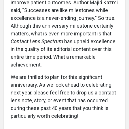
improve patient outcomes. Author Majid Kazmi
said, “Successes are like milestones while
excellence is a never-ending journey.” So true.
Although this anniversary milestone certainly
matters, what is even more important is that
Contact Lens Spectrum
has upheld excellence
in the quality of its editorial content over this
entire time period. What a remarkable
achievement.
We are thrilled to plan for this significant
anniversary. As we look ahead to celebrating
next year, please feel free to drop us a contact
lens note, story, or event that has occurred
during these past 40 years that you think is
particularly worth celebrating!