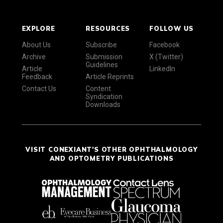
EXPLORE
RESOURCES
FOLLOW US
About Us
Subscribe
Facebook
Archive
Submission
X (Twitter)
Guidelines
Article
LinkedIn
Feedback
Article Reprints
Contact Us
Content
Syndication
Downloads
VISIT CONEXIANT'S OTHER OPHTHALMOLOGY
AND OPTOMETRY PUBLICATIONS