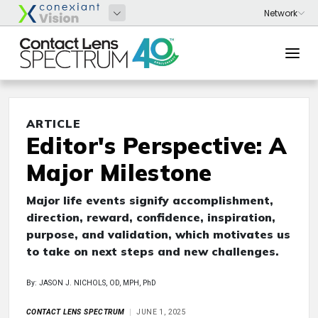
ARTICLE
Editor's Perspective: A
Major Milestone
Major life events signify accomplishment,
direction, reward, confidence, inspiration,
purpose, and validation, which motivates us
to take on next steps and new challenges.
By: JASON J. NICHOLS, OD, MPH, PhD
CONTACT LENS SPECTRUM
JUNE 1, 2025