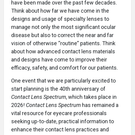
have been made over the past few decades.
Think about how far we have come in the
designs and usage of specialty lenses to
manage not only the most significant ocular
disease but also to correct the near and far
vision of otherwise “routine” patients. Think
about how advanced contact lens materials
and designs have come to improve their
efficacy, safety, and comfort for our patients.
One event that we are particularly excited to
start planning is the 40th anniversary of
Contact Lens Spectrum
, which takes place in
2026!
Contact Lens Spectrum
has remained a
vital resource for eyecare professionals
seeking up-to-date, practical information to
enhance their contact lens practices and