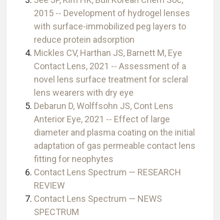
2015 -- Development of hydrogel lenses
with surface-immobilized peg layers to
reduce protein adsorption
Mickles CV, Harthan JS, Barnett M, Eye
Contact Lens, 2021 -- Assessment of a
novel lens surface treatment for scleral
lens wearers with dry eye
Debarun D, Wolffsohn JS, Cont Lens
Anterior Eye, 2021 -- Effect of large
diameter and plasma coating on the initial
adaptation of gas permeable contact lens
fitting for neophytes
Contact Lens Spectrum — RESEARCH
REVIEW
Contact Lens Spectrum — NEWS
SPECTRUM