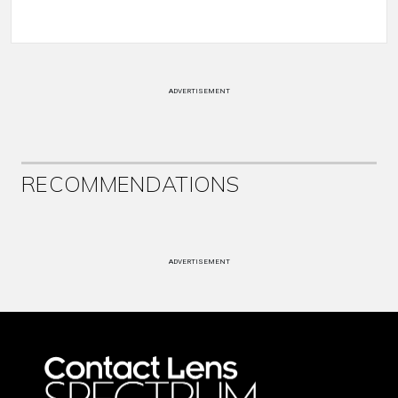
ADVERTISEMENT
RECOMMENDATIONS
ADVERTISEMENT