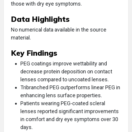
those with dry eye symptoms.
Data Highlights
No numerical data available in the source
material.
Key Findings
PEG coatings improve wettability and
decrease protein deposition on contact
lenses compared to uncoated lenses.
Tribranched PEG outperforms linear PEG in
enhancing lens surface properties.
Patients wearing PEG-coated scleral
lenses reported significant improvements
in comfort and dry eye symptoms over 30
days.