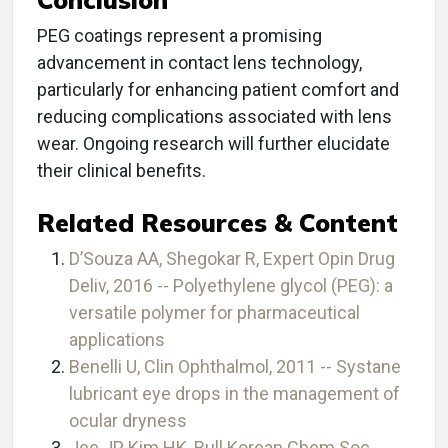
PEG coatings represent a promising
advancement in contact lens technology,
particularly for enhancing patient comfort and
reducing complications associated with lens
wear. Ongoing research will further elucidate
their clinical benefits.
Related Resources & Content
D’Souza AA, Shegokar R, Expert Opin Drug
Deliv, 2016 -- Polyethylene glycol (PEG): a
versatile polymer for pharmaceutical
applications
Benelli U, Clin Ophthalmol, 2011 -- Systane
lubricant eye drops in the management of
ocular dryness
Jee JP, Kim HK, Bull Korean Chem Soc,