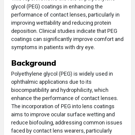
glycol (PEG) coatings in enhancing the
performance of contact lenses, particularly in
improving wettability and reducing protein
deposition. Clinical studies indicate that PEG
coatings can significantly improve comfort and
symptoms in patients with dry eye.
Background
Polyethylene glycol (PEG) is widely used in
ophthalmic applications due to its
biocompatibility and hydrophilicity, which
enhance the performance of contact lenses.
The incorporation of PEG into lens coatings
aims to improve ocular surface wetting and
reduce biofouling, addressing common issues
faced by contact lens wearers, particularly