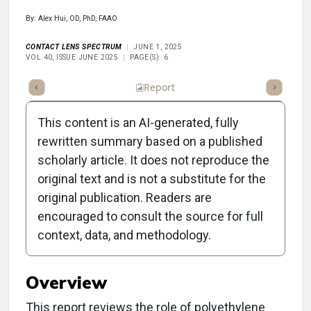
By: Alex Hui, OD, PhD, FAAO
CONTACT LENS SPECTRUM
JUNE 1, 2025
VOL 40, ISSUE JUNE 2025
PAGE(S): 6
ummary
Takeaways
Listen
Report
Scorecard
Poll
This content is an AI-generated, fully
rewritten summary based on a published
scholarly article. It does not reproduce the
original text and is not a substitute for the
Clinical Report: The
original publication. Readers are
Impact of PEG Coatings
encouraged to consult the source for full
context, data, and methodology.
on Contact Lenses
Overview
This report reviews the role of polyethylene