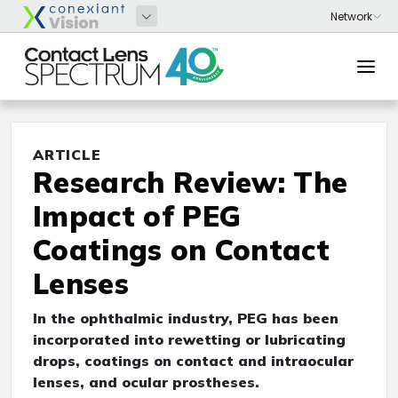
ARTICLE
Research Review: The
Impact of PEG
Coatings on Contact
Lenses
In the ophthalmic industry, PEG has been
incorporated into rewetting or lubricating
drops, coatings on contact and intraocular
lenses, and ocular prostheses.