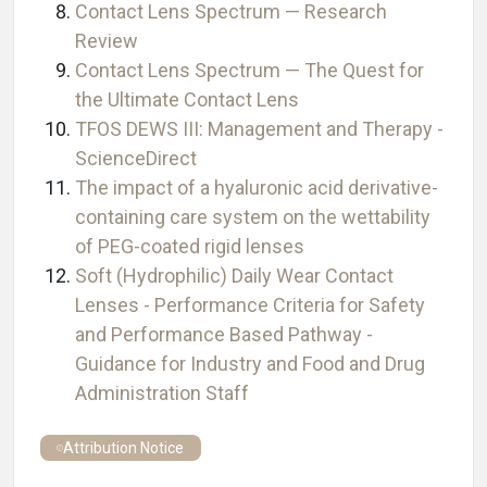
Contact Lens Spectrum — Research
Review
Contact Lens Spectrum — The Quest for
the Ultimate Contact Lens
TFOS DEWS III: Management and Therapy -
ScienceDirect
The impact of a hyaluronic acid derivative-
containing care system on the wettability
of PEG-coated rigid lenses
Soft (Hydrophilic) Daily Wear Contact
Lenses - Performance Criteria for Safety
and Performance Based Pathway -
Guidance for Industry and Food and Drug
Administration Staff
Attribution Notice