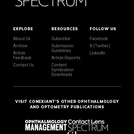
EXPLORE
RESOURCES
FOLLOW US
About Us
Subscribe
Facebook
Archive
Submission
X (Twitter)
Guidelines
Article
LinkedIn
Feedback
Article Reprints
Contact Us
Content
Syndication
Downloads
VISIT CONEXIANT'S OTHER OPHTHALMOLOGY
AND OPTOMETRY PUBLICATIONS