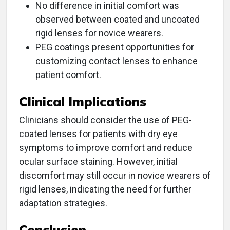
No difference in initial comfort was
observed between coated and uncoated
rigid lenses for novice wearers.
PEG coatings present opportunities for
customizing contact lenses to enhance
patient comfort.
Clinical Implications
Clinicians should consider the use of PEG-
coated lenses for patients with dry eye
symptoms to improve comfort and reduce
ocular surface staining. However, initial
discomfort may still occur in novice wearers of
rigid lenses, indicating the need for further
adaptation strategies.
Conclusion