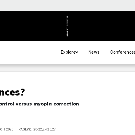
ADVERTISEMENT
Explore
News
Conference
nces?
ontrol versus myopia correction
RCH 2025
PAGE(S): 20-22,24,26,27