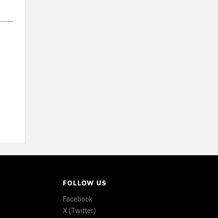
FOLLOW US
Facebook
X (Twitter)