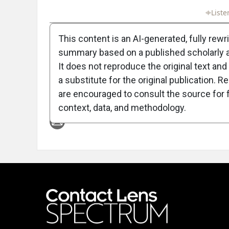
Full Article
Summary
Takeaways
Liste
This content is an AI-generated, fully rewr
summary based on a published scholarly ar
It does not reproduce the original text and 
a substitute for the original publication. R
are encouraged to consult the source for f
Attribution Notice
context, data, and methodology.