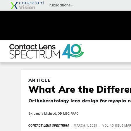
ARTICLE
What Are the Differe
Orthokeratology lens design for myopia c
By: Langis Michaud, OD, MSC, FAAO
CONTACT LENS SPECTRUM
MARCH 1, 2025
VOL 40, ISSUE MA