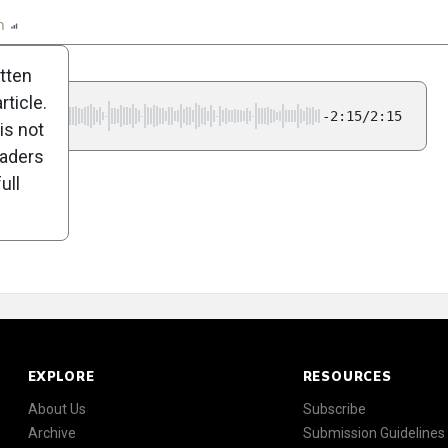
n
Report
Scorecard
Poll
itten
ticle.
-2:15/2:15
is not
eaders
ull
EXPLORE
RESOURCES
About Us
Subscribe
Archive
Submission Guidelines