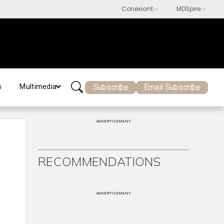
Subscribe
Email Subscribe
s
Multimedia
ADVERTISEMENT
RECOMMENDATIONS
ADVERTISEMENT