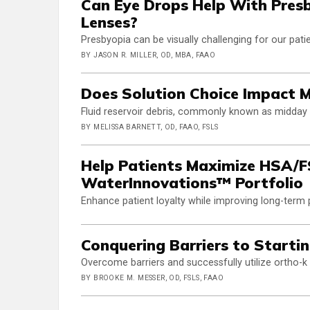
Can Eye Drops Help With Pres
Lenses?
Presbyopia can be visually challenging for our pati
BY JASON R. MILLER, OD, MBA, FAAO
Does Solution Choice Impact 
Fluid reservoir debris, commonly known as midday f
BY MELISSA BARNETT, OD, FAAO, FSLS
Help Patients Maximize HSA/FS
WaterInnovations™ Portfolio
Enhance patient loyalty while improving long-term
Conquering Barriers to Startin
Overcome barriers and successfully utilize ortho-
BY BROOKE M. MESSER, OD, FSLS, FAAO