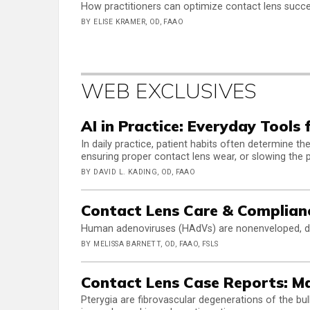
How practitioners can optimize contact lens succe
BY ELISE KRAMER, OD, FAAO
WEB EXCLUSIVES
AI in Practice: Everyday Tools 
In daily practice, patient habits often determine 
ensuring proper contact lens wear, or slowing the 
BY DAVID L. KADING, OD, FAAO
Contact Lens Care & Complian
Human adenoviruses (HAdVs) are nonenveloped, do
BY MELISSA BARNETT, OD, FAAO, FSLS
Contact Lens Case Reports: M
Pterygia are fibrovascular degenerations of the bul