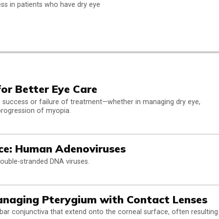
ss in patients who have dry eye
for Better Eye Care
the success or failure of treatment—whether in managing dry eye,
progression of myopia.
ce: Human Adenoviruses
uble-stranded DNA viruses.
anaging Pterygium with Contact Lenses
bar conjunctiva that extend onto the corneal surface, often resulting