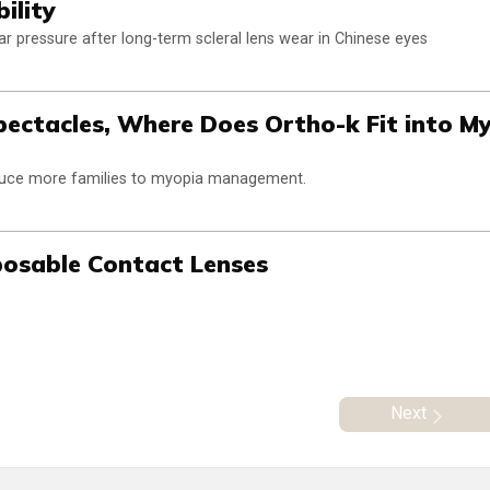
ility
lar pressure after long-term scleral lens wear in Chinese eyes
pectacles, Where Does Ortho-k Fit into M
oduce more families to myopia management.
sposable Contact Lenses
Next