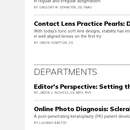
in regular and irregular astigmatism
BY GREGORY W. DENAEYER, OD, FAAO
Contact Lens Practice Pearls:
With today's toric soft lens designs, stability has 
in well-aligned lenses on the first try.
BY JASON COMPTON, OD
DEPARTMENTS
Editor's Perspective: Setting t
BY JASON J. NICHOLS, OD, MPH, PHD
Online Photo Diagnosis: Sclera
A post-penetrating keratoplasty (PK) patient develo
BY LUCIANO BASTOS