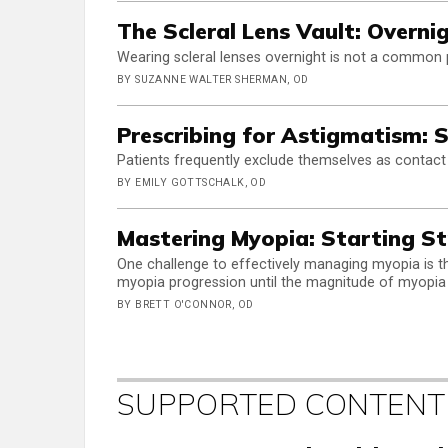
The Scleral Lens Vault: Overni
Wearing scleral lenses overnight is not a common pr
BY SUZANNE WALTER SHERMAN, OD
Prescribing for Astigmatism: S
Patients frequently exclude themselves as contact
BY EMILY GOTTSCHALK, OD
Mastering Myopia: Starting S
One challenge to effectively managing myopia is 
myopia progression until the magnitude of myopia
BY BRETT O'CONNOR, OD
SUPPORTED CONTENT