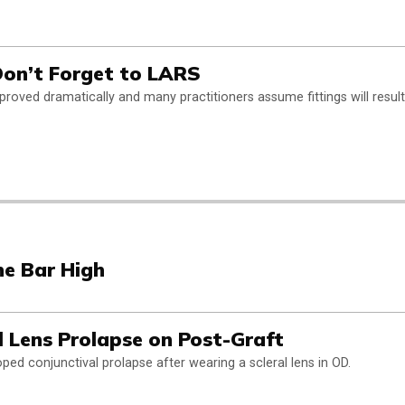
 Don’t Forget to LARS
improved dramatically and many practitioners assume fittings will result
he Bar High
l Lens Prolapse on Post-Graft
ped conjunctival prolapse after wearing a scleral lens in OD.