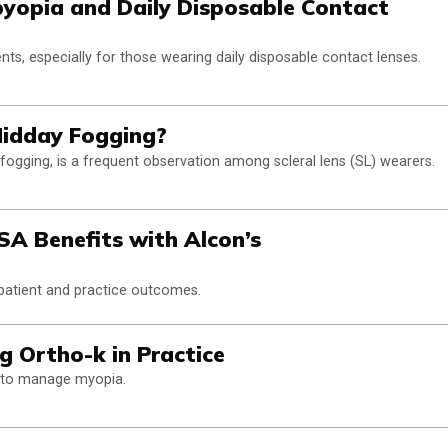
byopia and Daily Disposable Contact
ents, especially for those wearing daily disposable contact lenses.
Midday Fogging?
ogging, is a frequent observation among scleral lens (SL) wearers.
A Benefits with Alcon’s
 patient and practice outcomes.
g Ortho-k in Practice
k to manage myopia.