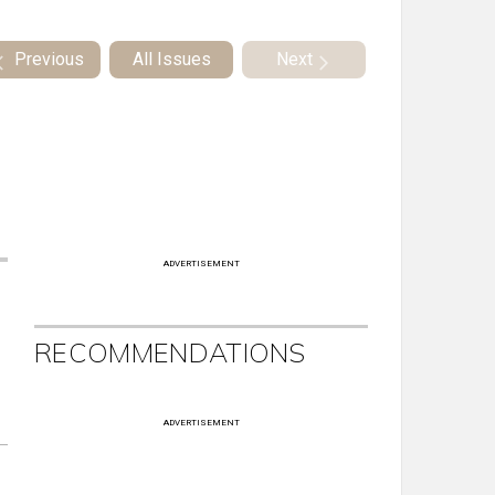
Previous
All Issues
Next
ADVERTISEMENT
RECOMMENDATIONS
ADVERTISEMENT