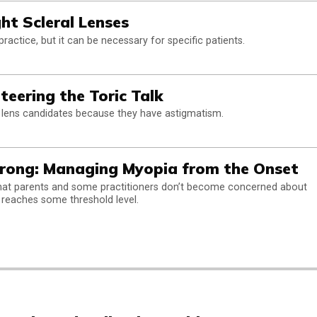
ght Scleral Lenses
actice, but it can be necessary for specific patients.
teering the Toric Talk
 lens candidates because they have astigmatism.
trong: Managing Myopia from the Onset
that parents and some practitioners don’t become concerned about
 reaches some threshold level.