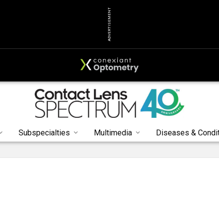
ADVERTISEMENT
Subspecialties
Multimedia
Diseases & Condi