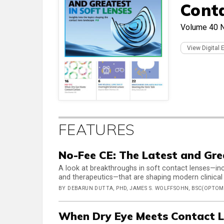
Cont
Volume 40
View Digital 
FEATURES
No-Fee CE: The Latest and Gre
A look at breakthroughs in soft contact lenses—inc
and therapeutics—that are shaping modern clinical
BY DEBARUN DUTTA, PHD, JAMES S. WOLFFSOHN, BSC(OPTOM)
When Dry Eye Meets Contact L