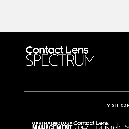
VISIT CO