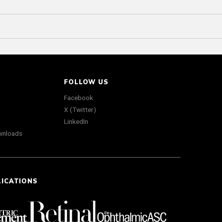
FOLLOW US
Facebook
X (Twitter)
LinkedIn
wnloads
LICATIONS