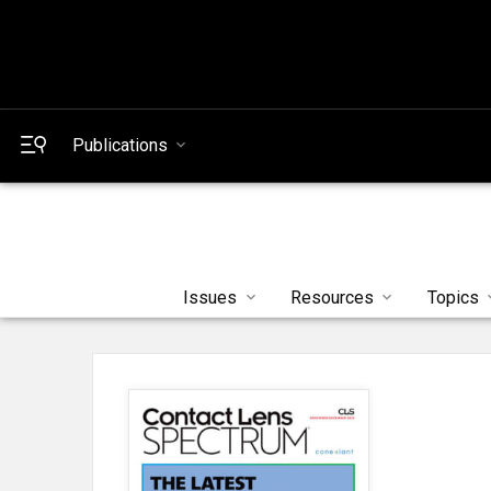
Publications
Issues
Resources
Topics