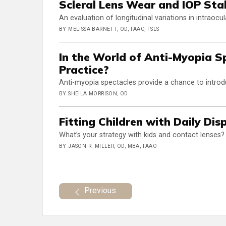
Scleral Lens Wear and IOP Stab
An evaluation of longitudinal variations in intraocu
BY MELISSA BARNETT, OD, FAAO, FSLS
In the World of Anti-Myopia S
Practice?
Anti-myopia spectacles provide a chance to intr
BY SHEILA MORRISON, OD
Fitting Children with Daily Di
What’s your strategy with kids and contact lenses?
BY JASON R. MILLER, OD, MBA, FAAO
Previous