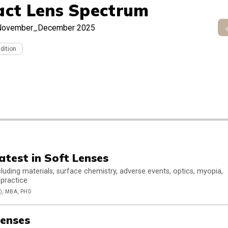
act Lens Spectrum
November_December 2025
Edition
atest in Soft Lenses
luding materials, surface chemistry, adverse events, optics, myopia,
 practice
, MBA, PHD
enses