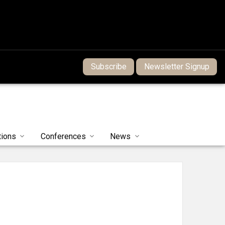
Subscribe
Newsletter Signup
tions
Conferences
News