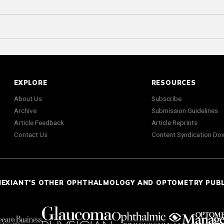
EXPLORE
RESOURCES
About Us
Subscribe
Archive
Submission Guidelines
Article Feedback
Article Reprints
Contact Us
Content Syndication Do
NEXIANT'S OTHER OPHTHALMOLOGY AND OPTOMETRY PUB