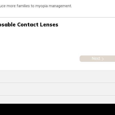
oduce more families to myopia management.
posable Contact Lenses
Next