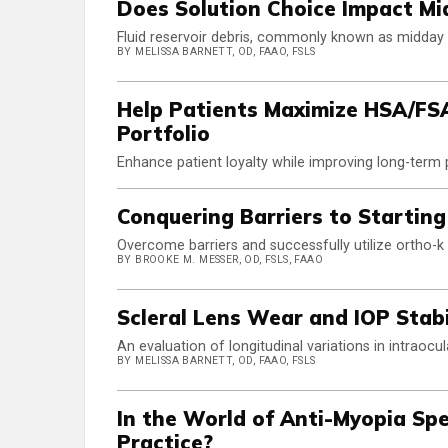
Does Solution Choice Impact Mi
Fluid reservoir debris, commonly known as midday f
BY MELISSA BARNETT, OD, FAAO, FSLS
Help Patients Maximize HSA/FS
Portfolio
Enhance patient loyalty while improving long-term
Conquering Barriers to Starting
Overcome barriers and successfully utilize ortho-
BY BROOKE M. MESSER, OD, FSLS, FAAO
Scleral Lens Wear and IOP Stabi
An evaluation of longitudinal variations in intraocu
BY MELISSA BARNETT, OD, FAAO, FSLS
In the World of Anti-Myopia Sp
Practice?