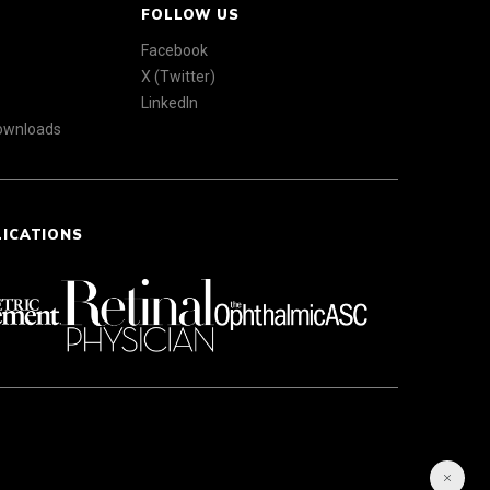
FOLLOW US
Facebook
X (Twitter)
LinkedIn
Downloads
LICATIONS