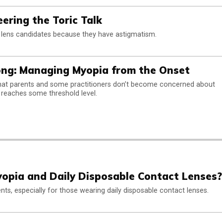
ering the Toric Talk
 lens candidates because they have astigmatism.
ong: Managing Myopia from the Onset
that parents and some practitioners don’t become concerned about
 reaches some threshold level.
opia and Daily Disposable Contact Lenses?
ents, especially for those wearing daily disposable contact lenses.