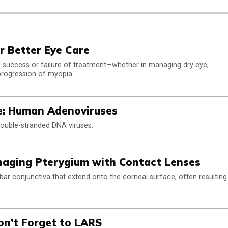
or Better Eye Care
the success or failure of treatment—whether in managing dry eye,
progression of myopia.
e: Human Adenoviruses
uble-stranded DNA viruses.
naging Pterygium with Contact Lenses
bar conjunctiva that extend onto the corneal surface, often resulting
on’t Forget to LARS