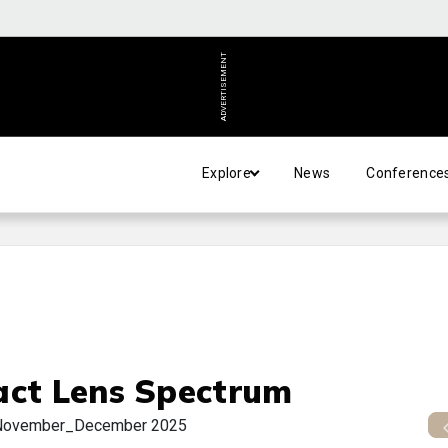
ADVERTISEMENT
Explore
News
Conference
act Lens Spectrum
November_December 2025