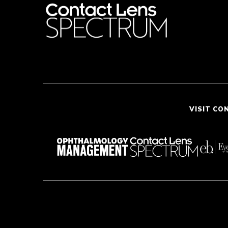
VISIT CO