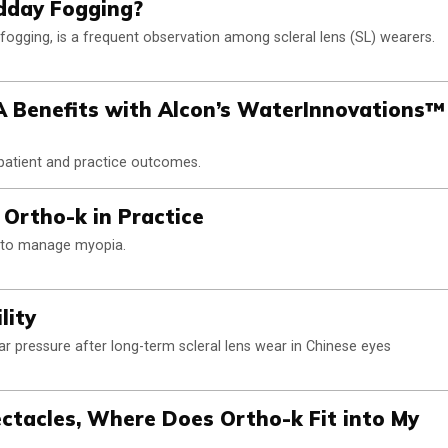
dday Fogging?
ogging, is a frequent observation among scleral lens (SL) wearers.
A Benefits with Alcon’s WaterInnovations™
 patient and practice outcomes.
 Ortho-k in Practice
k to manage myopia.
lity
lar pressure after long-term scleral lens wear in Chinese eyes
ectacles, Where Does Ortho-k Fit into My