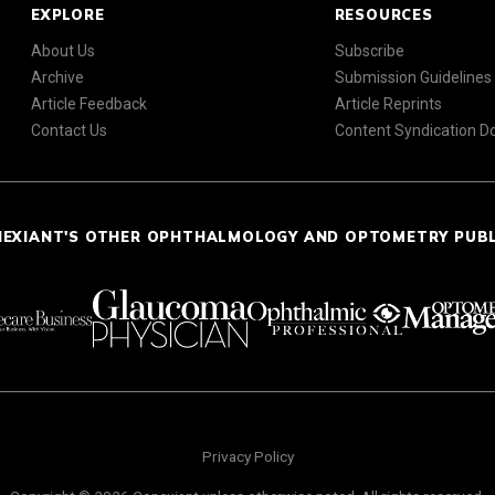
EXPLORE
RESOURCES
About Us
Subscribe
Archive
Submission Guidelines
Article Feedback
Article Reprints
Contact Us
Content Syndication 
NEXIANT'S OTHER OPHTHALMOLOGY AND OPTOMETRY PUB
Privacy Policy