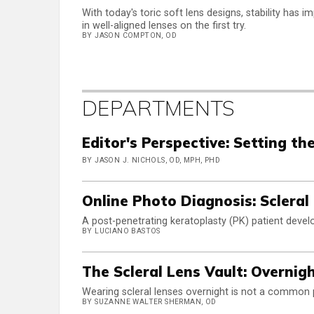
With today's toric soft lens designs, stability has 
in well-aligned lenses on the first try.
BY JASON COMPTON, OD
DEPARTMENTS
Editor's Perspective: Setting th
BY JASON J. NICHOLS, OD, MPH, PHD
Online Photo Diagnosis: Scleral
A post-penetrating keratoplasty (PK) patient develo
BY LUCIANO BASTOS
The Scleral Lens Vault: Overnig
Wearing scleral lenses overnight is not a common pr
BY SUZANNE WALTER SHERMAN, OD