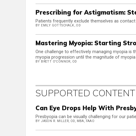
Prescribing for Astigmatism: Ste
Patients frequently exclude themselves as contact
BY EMILY GOTTSCHALK, OD
Mastering Myopia: Starting Str
One challenge to effectively managing myopia is 
myopia progression until the magnitude of myopia
BY BRETT O'CONNOR, OD
SUPPORTED CONTENT
Can Eye Drops Help With Presby
Presbyopia can be visually challenging for our pati
BY JASON R. MILLER, OD, MBA, FAAO