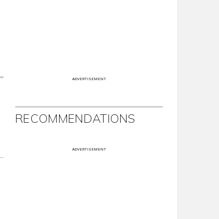
ADVERTISEMENT
RECOMMENDATIONS
ADVERTISEMENT