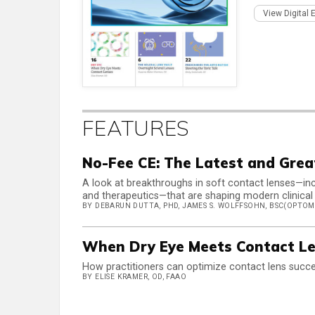
View Digital 
FEATURES
No-Fee CE: The Latest and Grea
A look at breakthroughs in soft contact lenses—inc
and therapeutics—that are shaping modern clinical
BY DEBARUN DUTTA, PHD, JAMES S. WOLFFSOHN, BSC(OPTOM)
When Dry Eye Meets Contact L
How practitioners can optimize contact lens succe
BY ELISE KRAMER, OD, FAAO