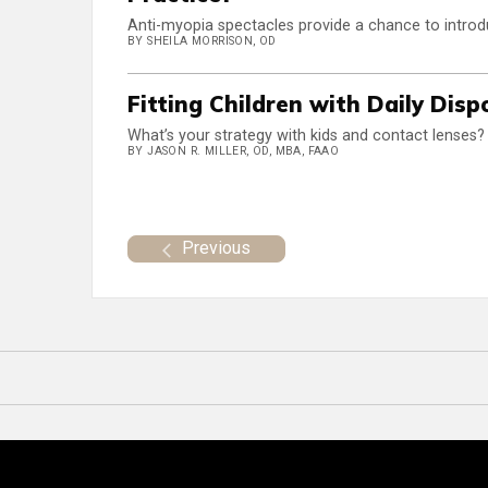
Anti-myopia spectacles provide a chance to intr
BY SHEILA MORRISON, OD
Fitting Children with Daily Dis
What’s your strategy with kids and contact lenses?
BY JASON R. MILLER, OD, MBA, FAAO
Previous