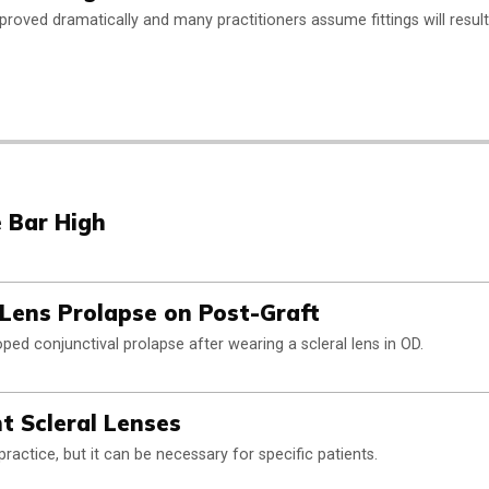
improved dramatically and many practitioners assume fittings will result
e Bar High
 Lens Prolapse on Post-Graft
ped conjunctival prolapse after wearing a scleral lens in OD.
ht Scleral Lenses
actice, but it can be necessary for specific patients.