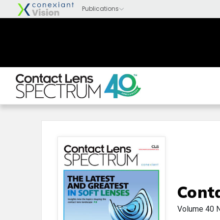
Cont
Volume 40