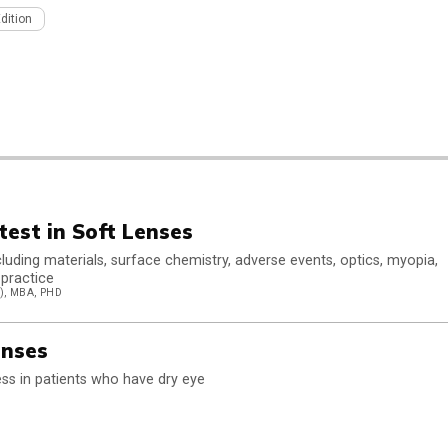
Edition
test in Soft Lenses
luding materials, surface chemistry, adverse events, optics, myopia,
 practice
, MBA, PHD
enses
ss in patients who have dry eye