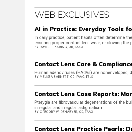
WEB EXCLUSIVES
AI in Practice: Everyday Tools f
In daily practice, patient habits often determine 
ensuring proper contact lens wear, or slowing the 
BY DAVID L. KADING, OD, FAAO
Contact Lens Care & Complianc
Human adenoviruses (HAdVs) are nonenveloped, do
BY MELISSA BARNETT, OD, FAAO, FSLS
Contact Lens Case Reports: Ma
Pterygia are fibrovascular degenerations of the bul
in regular and irregular astigmatism
BY GREGORY W. DENAEYER, OD, FAAO
Contact Lens Practice Pearls: D