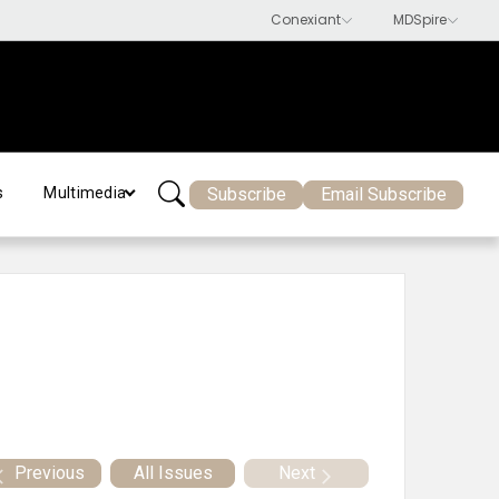
Subscribe
Email Subscribe
s
Multimedia
Previous
All Issues
Next