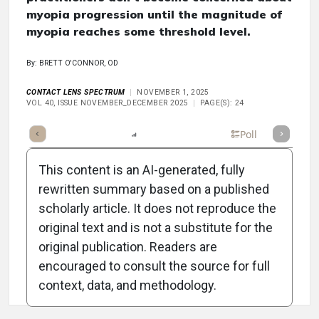
myopia progression until the magnitude of
myopia reaches some threshold level.
By: BRETT O'CONNOR, OD
CONTACT LENS SPECTRUM
NOVEMBER 1, 2025
VOL 40, ISSUE NOVEMBER_DECEMBER 2025
PAGE(S): 24
mary
Takeaways
Listen
Report
Scorecard
Poll
This content is an AI-generated, fully
rewritten summary based on a published
scholarly article. It does not reproduce the
original text and is not a substitute for the
Attribution Notice
original publication. Readers are
encouraged to consult the source for full
context, data, and methodology.