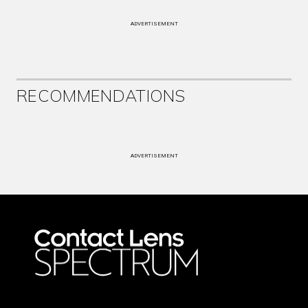
ADVERTISEMENT
RECOMMENDATIONS
ADVERTISEMENT