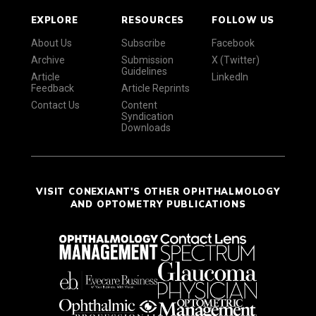
EXPLORE
RESOURCES
FOLLOW US
About Us
Subscribe
Facebook
Archive
Submission
X (Twitter)
Guidelines
Article
LinkedIn
Feedback
Article Reprints
Contact Us
Content
Syndication
Downloads
VISIT CONEXIANT'S OTHER OPHTHALMOLOGY
AND OPTOMETRY PUBLICATIONS