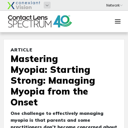
ARTICLE
Mastering
Myopia: Starting
Strong: Managing
Myopia from the
Onset
One challenge to effectively managing
myopia is that parents and some
practitioners don’t become concerned about