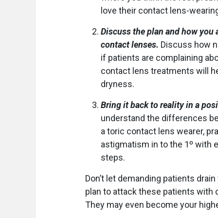
love their contact lens-wearin
Discuss the plan and how you ar
contact lenses.
Discuss how ne
if patients are complaining ab
contact lens treatments will h
dryness.
Bring it back to reality in a pos
understand the differences be
a toric contact lens wearer, pra
astigmatism in to the 1º with 
steps.
Don’t let demanding patients drain
plan to attack these patients with
They may even become your highest