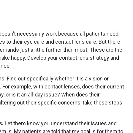
oesn’t necessarily work because all patients need
 to their eye care and contact lens care. But there
emands just a little further than most. These are the
make happy. Develop your contact lens strategy and
ence.
s. Find out specifically whether it is a vision or
 For example, with contact lenses, does their current
y, or is it an all-day issue? When does their
ltering out their specific concerns, take these steps
s.
Let them know you understand their issues and
m is. My patients are told that my goal is for them to