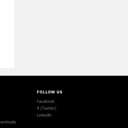
FOLLOW US
Facebook
X (Twitter)
LinkedIn
Downloads