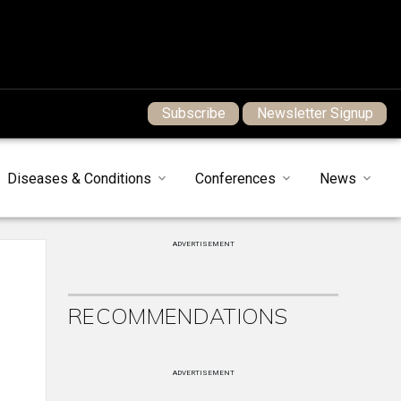
Subscribe
Newsletter Signup
Diseases & Conditions
Conferences
News
ADVERTISEMENT
RECOMMENDATIONS
ADVERTISEMENT