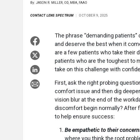
By: JASON R. MILLER, OD, MBA, FAAO
CONTACT LENS SPECTRUM
OCTOBER 9, 2025
The phrase “demanding patients” d
and deserve the best when it comes
are a few patients who take their d
patients who are the toughest to 
take on this challenge with confid
First, ask the right probing question
comfort issue and then dig deeper.
vision blur at the end of the workda
discomfort begin normally? After fi
to help ensure success:
Be empathetic to their concern
where you think the root proble