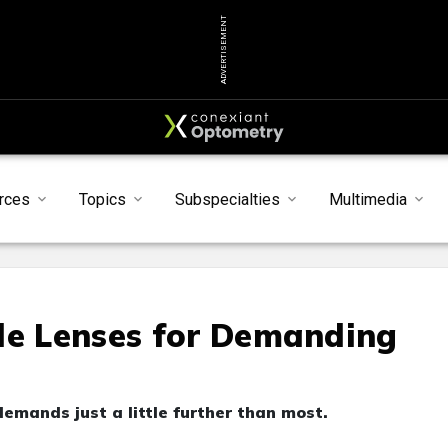
ADVERTISEMENT
rces
Topics
Subspecialties
Multimedia
le Lenses for Demanding
emands just a little further than most.