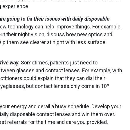
g experience!
e going to fix their issues with daily disposable
w technology can help improve things. For example,
out their night vision, discuss how new optics and
elp them see clearer at night with less surface
itive way.
Sometimes, patients just need to
tween glasses and contact lenses. For example, with
ctitioners could explain that they can dial their
eyeglasses, but contact lenses only come in 10º
 your energy and derail a busy schedule. Develop your
 daily disposable contact lenses and win them over.
 referrals for the time and care you provided.