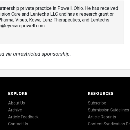
 partnership private practice in Powell, Ohio. He has received
sion Care and Lentechs LLC and has a research grant or
 Pharma, Visus, Kowa, Lenz Therapeutics, and Lentechs
ler@eyecarepowell.com.
ed via unrestricted sponsorship.
EXPLORE
RESOURCES
About Us
Subscribe
Archive
Submission Guidelines
Article Feedback
Article Reprints
Contact Us
Content Syndication 