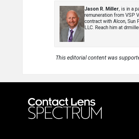
Jason R. Miller
, is in a
remuneration from VSP Vi
contract with Alcon, Sun
LLC. Reach him at drmil
This editorial content was support