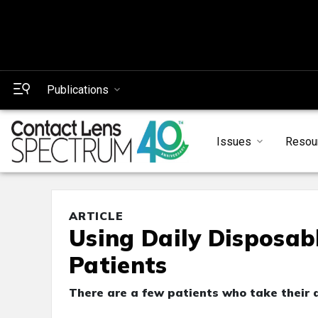
Publications
Issues
Resou
ARTICLE
Using Daily Disposab
Patients
There are a few patients who take their d