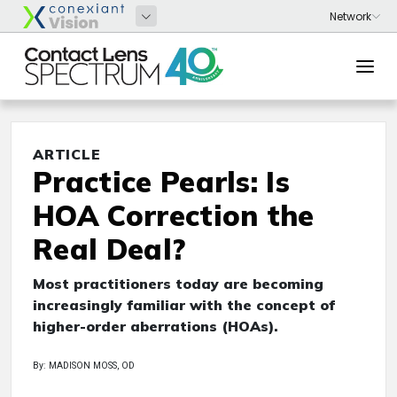
ARTICLE
Practice Pearls: Is
HOA Correction the
Real Deal?
Most practitioners today are becoming
increasingly familiar with the concept of
higher-order aberrations (HOAs).
By: MADISON MOSS, OD