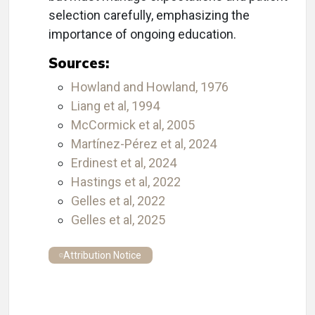
selection carefully, emphasizing the
importance of ongoing education.
Sources:
Howland and Howland, 1976
Liang et al, 1994
McCormick et al, 2005
Martínez-Pérez et al, 2024
Erdinest et al, 2024
Hastings et al, 2022
Gelles et al, 2022
Gelles et al, 2025
Attribution Notice