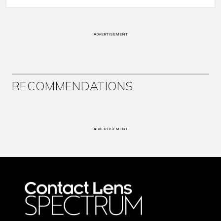
ADVERTISEMENT
RECOMMENDATIONS
ADVERTISEMENT