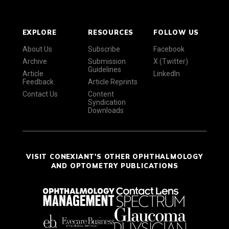
EXPLORE
RESOURCES
FOLLOW US
About Us
Subscribe
Facebook
Archive
Submission
X (Twitter)
Guidelines
Article
LinkedIn
Feedback
Article Reprints
Contact Us
Content
Syndication
Downloads
VISIT CONEXIANT'S OTHER OPHTHALMOLOGY
AND OPTOMETRY PUBLICATIONS