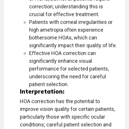
correction; understanding this is
crucial for effective treatment.
Patients with corneal irregularities or
high ametropia often experience
bothersome HOAs, which can
significantly impact their quality of life.
Effective HOA correction can
significantly enhance visual
performance for selected patients,
underscoring the need for careful
patient selection.
Interpretation:
HOA correction has the potential to
improve vision quality for certain patients,
particularly those with specific ocular
conditions; careful patient selection and