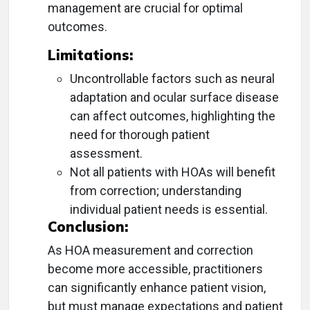
management are crucial for optimal
outcomes.
Limitations:
Uncontrollable factors such as neural
adaptation and ocular surface disease
can affect outcomes, highlighting the
need for thorough patient
assessment.
Not all patients with HOAs will benefit
from correction; understanding
individual patient needs is essential.
Conclusion:
As HOA measurement and correction
become more accessible, practitioners
can significantly enhance patient vision,
but must manage expectations and patient