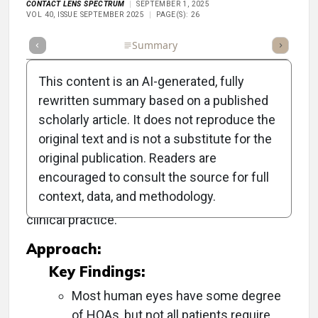
CONTACT LENS SPECTRUM
SEPTEMBER 1, 2025
VOL 40, ISSUE SEPTEMBER 2025
PAGE(S): 26
Full Article
Summary
Takeaways
Listen
Repor
This content is an AI-generated, fully
rewritten summary based on a published
scholarly article. It does not reproduce the
Objective:
original text and is not a substitute for the
original publication. Readers are
To evaluate the significance and effectiveness
encouraged to consult the source for full
of higher-order aberration (HOA) correction in
context, data, and methodology.
improving vision quality and its implications for
clinical practice.
Approach:
Key Findings:
Most human eyes have some degree
of HOAs, but not all patients require