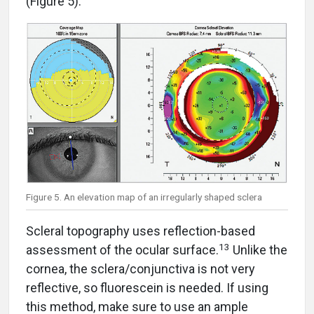
(Figure 5).
Figure 5. An elevation map of an irregularly shaped sclera
Scleral topography uses reflection-based
13
assessment of the ocular surface.
Unlike the
cornea, the sclera/conjunctiva is not very
reflective, so fluorescein is needed. If using
this method, make sure to use an ample