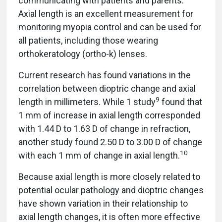
communicating with patients and parents.
Axial length is an excellent measurement for
monitoring myopia control and can be used for
all patients, including those wearing
orthokeratology (ortho-k) lenses.
Current research has found variations in the
correlation between dioptric change and axial
9
length in millimeters. While 1 study
found that
1 mm of increase in axial length corresponded
with 1.44 D to 1.63 D of change in refraction,
another study found 2.50 D to 3.00 D of change
1
0
with each 1 mm of change in axial length.
Because axial length is more closely related to
potential ocular pathology and dioptric changes
have shown variation in their relationship to
axial length changes, it is often more effective