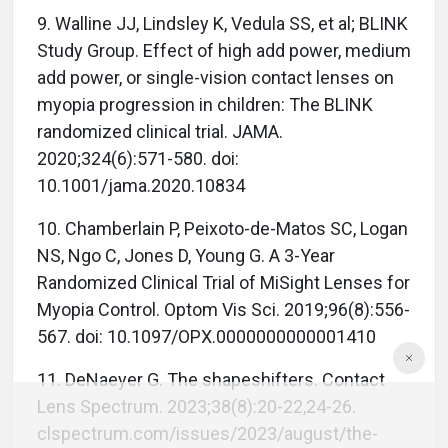
9. Walline JJ, Lindsley K, Vedula SS, et al; BLINK
Study Group. Effect of high add power, medium
add power, or single-vision contact lenses on
myopia progression in children: The BLINK
randomized clinical trial. JAMA.
2020;324(6):571-580. doi:
10.1001/jama.2020.10834
10. Chamberlain P, Peixoto-de-Matos SC, Logan
NS, Ngo C, Jones D, Young G. A 3-Year
Randomized Clinical Trial of MiSight Lenses for
Myopia Control. Optom Vis Sci. 2019;96(8):556-
567. doi: 10.1097/OPX.0000000000001410
11. DeNaeyer G. The shapeshifters. Contact
Lens Spectrum. 2023;38(8):20-22,24-26.
clspectrum.com/issues/2023/august/the-