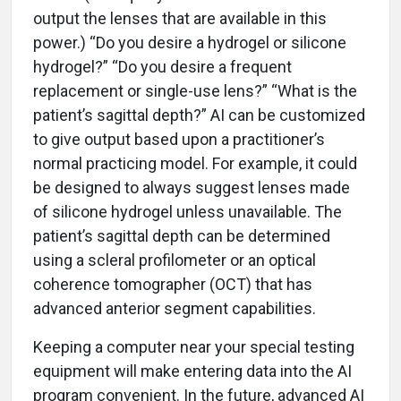
output the lenses that are available in this
power.) “Do you desire a hydrogel or silicone
hydrogel?” “Do you desire a frequent
replacement or single-use lens?” “What is the
patient’s sagittal depth?” AI can be customized
to give output based upon a practitioner’s
normal practicing model. For example, it could
be designed to always suggest lenses made
of silicone hydrogel unless unavailable. The
patient’s sagittal depth can be determined
using a scleral profilometer or an optical
coherence tomographer (OCT) that has
advanced anterior segment capabilities.
Keeping a computer near your special testing
equipment will make entering data into the AI
program convenient. In the future, advanced AI