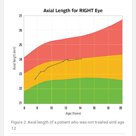
Figure 2. Axial length of a patient who was not treated until age
12