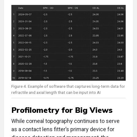
Figure 4. Example of software that captures long-term data for
refractile and axial length that can be input into AI
Profilometry for Big Views
While corneal topography continues to serve
as a contact lens fitter’s primary device for