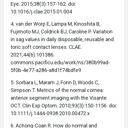
Eye. 2015;38(3):157-162. doi:
10.1016/j.clae.2015.01.004
4. van der Worp E, Lampa M, Kinoshita B,
Fujimoto MJ, Coldrick BJ, Caroline P. Variation
in sag values in daily disposable, reusable and
toric soft contact lenses. CLAE.
2021;44(6):101386.
commons.pacificu.edu/work/ns/380b99ad-
5f0b-4e77-a286-a8d1f74bdfe9
5. Sorbara L, Maram J, Fonn D, Woods C,
Simpson T. Metrics of the normal cornea:
anterior segment imaging with the Visante
OCT. Clin Exp Optom. 2010;93(3):150-1156. doi:
10.1111/j.1444-0938.2010.00472.x
6. Achong-Coan R. How do normal and