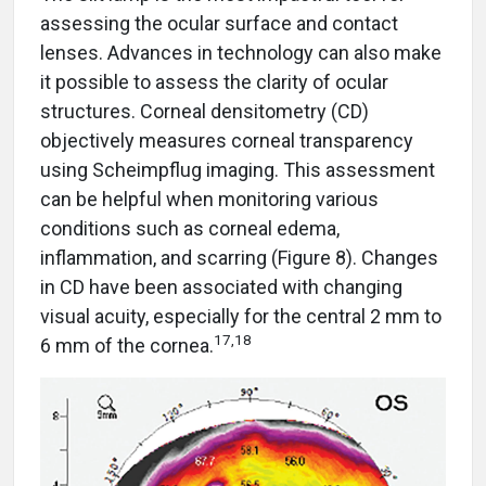
assessing the ocular surface and contact
lenses. Advances in technology can also make
it possible to assess the clarity of ocular
structures. Corneal densitometry (CD)
objectively measures corneal transparency
using Scheimpflug imaging. This assessment
can be helpful when monitoring various
conditions such as corneal edema,
inflammation, and scarring (Figure 8). Changes
in CD have been associated with changing
visual acuity, especially for the central 2 mm to
17,18
6 mm of the cornea.