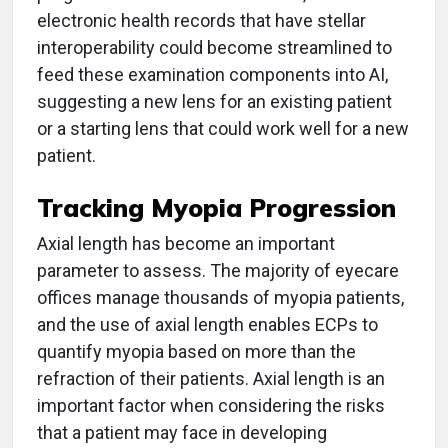
electronic health records that have stellar
interoperability could become streamlined to
feed these examination components into AI,
suggesting a new lens for an existing patient
or a starting lens that could work well for a new
patient.
Tracking Myopia Progression
Axial length has become an important
parameter to assess. The majority of eyecare
offices manage thousands of myopia patients,
and the use of axial length enables ECPs to
quantify myopia based on more than the
refraction of their patients. Axial length is an
important factor when considering the risks
that a patient may face in developing