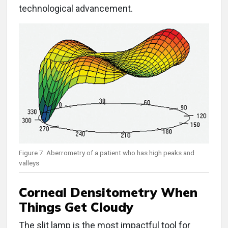
technological advancement.
Figure 7. Aberrometry of a patient who has high peaks and
valleys
Corneal Densitometry When
Things Get Cloudy
The slit lamp is the most impactful tool for