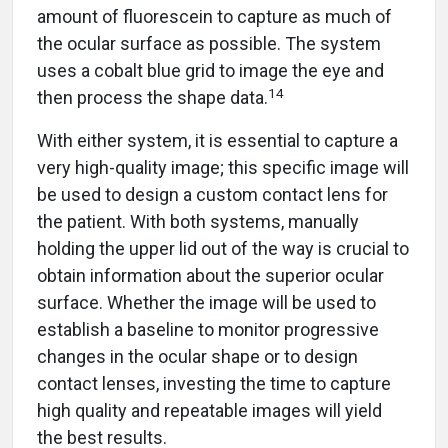
amount of fluorescein to capture as much of
the ocular surface as possible. The system
uses a cobalt blue grid to image the eye and
14
then process the shape data.
With either system, it is essential to capture a
very high-quality image; this specific image will
be used to design a custom contact lens for
the patient. With both systems, manually
holding the upper lid out of the way is crucial to
obtain information about the superior ocular
surface. Whether the image will be used to
establish a baseline to monitor progressive
changes in the ocular shape or to design
contact lenses, investing the time to capture
high quality and repeatable images will yield
the best results.