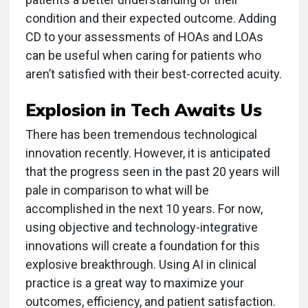
condition and their expected outcome. Adding
CD to your assessments of HOAs and LOAs
can be useful when caring for patients who
aren’t satisfied with their best-corrected acuity.
Explosion in Tech Awaits Us
There has been tremendous technological
innovation recently. However, it is anticipated
that the progress seen in the past 20 years will
pale in comparison to what will be
accomplished in the next 10 years. For now,
using objective and technology-integrative
innovations will create a foundation for this
explosive breakthrough. Using AI in clinical
practice is a great way to maximize your
outcomes, efficiency, and patient satisfaction.