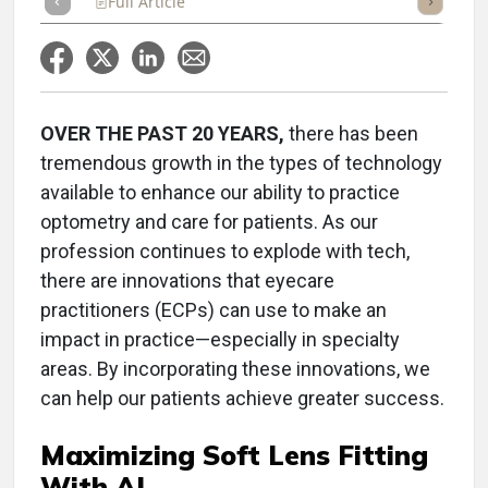
Full Article
Summary
Takeaways
Listen
Repor
OVER THE PAST 20 YEARS,
there has been
tremendous growth in the types of technology
available to enhance our ability to practice
optometry and care for patients. As our
profession continues to explode with tech,
there are innovations that eyecare
practitioners (ECPs) can use to make an
impact in practice—especially in specialty
areas. By incorporating these innovations, we
can help our patients achieve greater success.
Maximizing Soft Lens Fitting
With AI