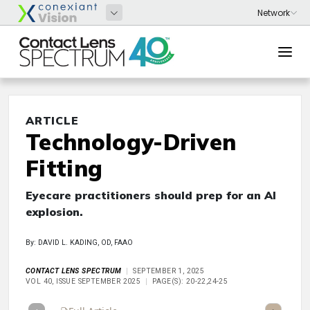
ARTICLE
Technology-Driven
Fitting
Eyecare practitioners should prep for an AI
explosion.
By: DAVID L. KADING, OD, FAAO
CONTACT LENS SPECTRUM
SEPTEMBER 1, 2025
VOL 40, ISSUE SEPTEMBER 2025
PAGE(S): 20-22,24-25