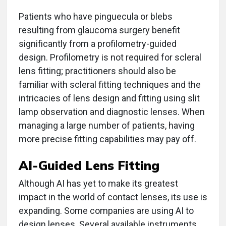
Patients who have pinguecula or blebs
resulting from glaucoma surgery benefit
significantly from a profilometry-guided
design. Profilometry is not required for scleral
lens fitting; practitioners should also be
familiar with scleral fitting techniques and the
intricacies of lens design and fitting using slit
lamp observation and diagnostic lenses. When
managing a large number of patients, having
more precise fitting capabilities may pay off.
AI-Guided Lens Fitting
Although AI has yet to make its greatest
impact in the world of contact lenses, its use is
expanding. Some companies are using AI to
design lenses. Several available instruments