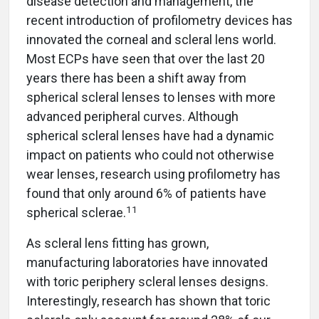
disease detection and management, the
recent introduction of profilometry devices has
innovated the corneal and scleral lens world.
Most ECPs have seen that over the last 20
years there has been a shift away from
spherical scleral lenses to lenses with more
advanced peripheral curves. Although
spherical scleral lenses have had a dynamic
impact on patients who could not otherwise
wear lenses, research using profilometry has
found that only around 6% of patients have
11
spherical sclerae.
As scleral lens fitting has grown,
manufacturing laboratories have innovated
with toric periphery scleral lenses designs.
Interestingly, research has shown that toric