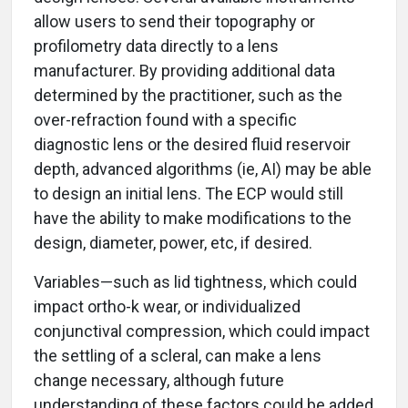
allow users to send their topography or
profilometry data directly to a lens
manufacturer. By providing additional data
determined by the practitioner, such as the
over-refraction found with a specific
diagnostic lens or the desired fluid reservoir
depth, advanced algorithms (ie, AI) may be able
to design an initial lens. The ECP would still
have the ability to make modifications to the
design, diameter, power, etc, if desired.
Variables—such as lid tightness, which could
impact ortho-k wear, or individualized
conjunctival compression, which could impact
the settling of a scleral, can make a lens
change necessary, although future
understanding of these factors could be added