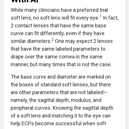
While many clinicians have a preferred trial
1
soft lens, no soft lens will fit every eye.
In fact,
2 contact lenses that have the same base
curve can fit differently, even if they have
2
similar diameters.
One may expect 2 lenses
that have the same labeled parameters to
drape over the same cornea in the same
manner, but many times that is not the case.
The base curve and diameter are marked on
the boxes of standard soft lenses, but there
are other parameters that are not labeled—
namely, the sagittal depth, modulus, and
peripheral curves. Knowing the sagittal depth
of a soft lens and matching it to the eye can
help ECPs become successful when soft