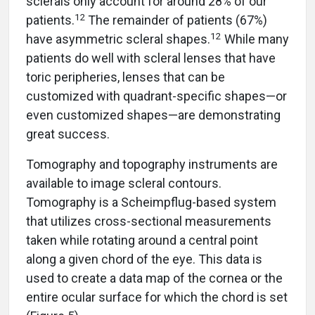
sclerals only account for around 28% of our
12
patients.
The remainder of patients (67%)
12
have asymmetric scleral shapes.
While many
patients do well with scleral lenses that have
toric peripheries, lenses that can be
customized with quadrant-specific shapes—or
even customized shapes—are demonstrating
great success.
Tomography and topography instruments are
available to image scleral contours.
Tomography is a Scheimpflug-based system
that utilizes cross-sectional measurements
taken while rotating around a central point
along a given chord of the eye. This data is
used to create a data map of the cornea or the
entire ocular surface for which the chord is set