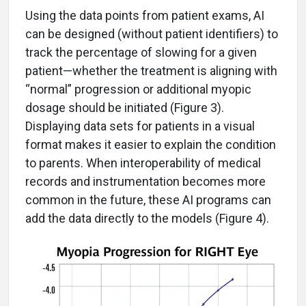
Using the data points from patient exams, AI
can be designed (without patient identifiers) to
track the percentage of slowing for a given
patient—whether the treatment is aligning with
“normal” progression or additional myopic
dosage should be initiated (Figure 3).
Displaying data sets for patients in a visual
format makes it easier to explain the condition
to parents. When interoperability of medical
records and instrumentation becomes more
common in the future, these AI programs can
add the data directly to the models (Figure 4).