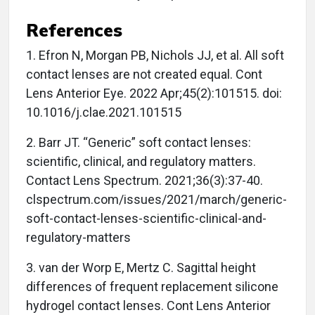
References
1. Efron N, Morgan PB, Nichols JJ, et al. All soft
contact lenses are not created equal. Cont
Lens Anterior Eye. 2022 Apr;45(2):101515. doi:
10.1016/j.clae.2021.101515
2. Barr JT. “Generic” soft contact lenses:
scientific, clinical, and regulatory matters.
Contact Lens Spectrum. 2021;36(3):37-40.
clspectrum.com/issues/2021/march/generic-
soft-contact-lenses-scientific-clinical-and-
regulatory-matters
3. van der Worp E, Mertz C. Sagittal height
differences of frequent replacement silicone
hydrogel contact lenses. Cont Lens Anterior