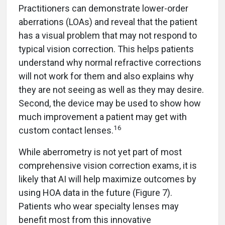
Practitioners can demonstrate lower-order
aberrations (LOAs) and reveal that the patient
has a visual problem that may not respond to
typical vision correction. This helps patients
understand why normal refractive corrections
will not work for them and also explains why
they are not seeing as well as they may desire.
Second, the device may be used to show how
much improvement a patient may get with
16
custom contact lenses.
While aberrometry is not yet part of most
comprehensive vision correction exams, it is
likely that AI will help maximize outcomes by
using HOA data in the future (Figure 7).
Patients who wear specialty lenses may
benefit most from this innovative