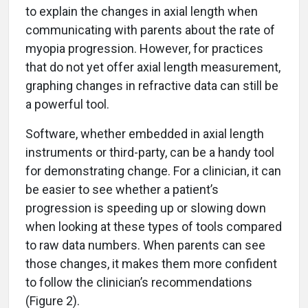
to explain the changes in axial length when
communicating with parents about the rate of
myopia progression. However, for practices
that do not yet offer axial length measurement,
graphing changes in refractive data can still be
a powerful tool.
Software, whether embedded in axial length
instruments or third-party, can be a handy tool
for demonstrating change. For a clinician, it can
be easier to see whether a patient’s
progression is speeding up or slowing down
when looking at these types of tools compared
to raw data numbers. When parents can see
those changes, it makes them more confident
to follow the clinician’s recommendations
(Figure 2).