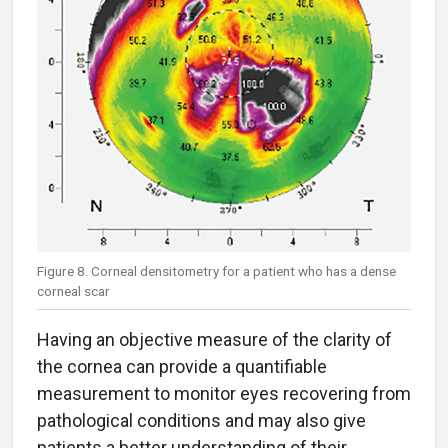
Figure 8. Corneal densitometry for a patient who has a dense
corneal scar
Having an objective measure of the clarity of
the cornea can provide a quantifiable
measurement to monitor eyes recovering from
pathological conditions and may also give
patients a better understanding of their