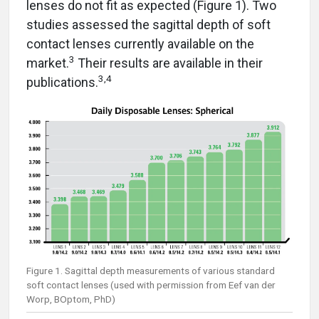
lenses do not fit as expected (Figure 1). Two
studies assessed the sagittal depth of soft
contact lenses currently available on the
3
market.
Their results are available in their
3,4
publications.
Figure 1. Sagittal depth measurements of various standard
soft contact lenses (used with permission from Eef van der
Worp, BOptom, PhD)