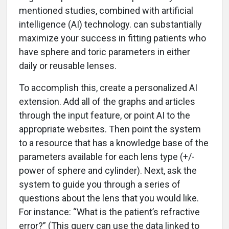
mentioned studies, combined with artificial
intelligence (AI) technology. can substantially
maximize your success in fitting patients who
have sphere and toric parameters in either
daily or reusable lenses.
To accomplish this, create a personalized AI
extension. Add all of the graphs and articles
through the input feature, or point AI to the
appropriate websites. Then point the system
to a resource that has a knowledge base of the
parameters available for each lens type (+/-
power of sphere and cylinder). Next, ask the
system to guide you through a series of
questions about the lens that you would like.
For instance: “What is the patient’s refractive
error?” (This query can use the data linked to