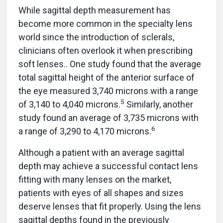
While sagittal depth measurement has
become more common in the specialty lens
world since the introduction of sclerals,
clinicians often overlook it when prescribing
soft lenses.. One study found that the average
total sagittal height of the anterior surface of
the eye measured 3,740 microns with a range
5
of 3,140 to 4,040 microns.
Similarly, another
study found an average of 3,735 microns with
6
a range of 3,290 to 4,170 microns.
Although a patient with an average sagittal
depth may achieve a successful contact lens
fitting with many lenses on the market,
patients with eyes of all shapes and sizes
deserve lenses that fit properly. Using the lens
sagittal depths found in the previously