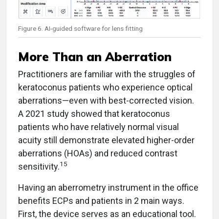
Figure 6. AI-guided software for lens fitting
More Than an Aberration
Practitioners are familiar with the struggles of
keratoconus patients who experience optical
aberrations—even with best-corrected vision.
A 2021 study showed that keratoconus
patients who have relatively normal visual
acuity still demonstrate elevated higher-order
aberrations (HOAs) and reduced contrast
15
sensitivity.
Having an aberrometry instrument in the office
benefits ECPs and patients in 2 main ways.
First, the device serves as an educational tool.