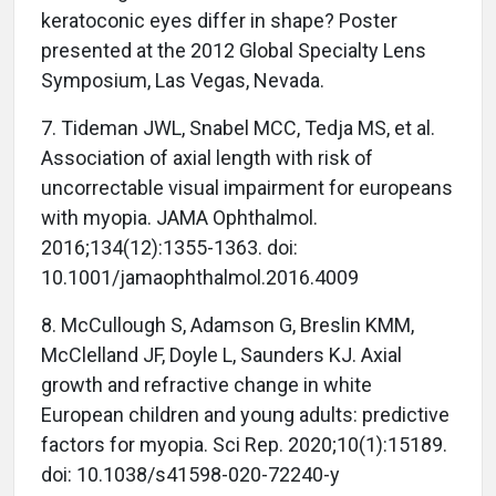
keratoconic eyes differ in shape? Poster
presented at the 2012 Global Specialty Lens
Symposium, Las Vegas, Nevada.
7. Tideman JWL, Snabel MCC, Tedja MS, et al.
Association of axial length with risk of
uncorrectable visual impairment for europeans
with myopia. JAMA Ophthalmol.
2016;134(12):1355-1363. doi:
10.1001/jamaophthalmol.2016.4009
8. McCullough S, Adamson G, Breslin KMM,
McClelland JF, Doyle L, Saunders KJ. Axial
growth and refractive change in white
European children and young adults: predictive
factors for myopia. Sci Rep. 2020;10(1):15189.
doi: 10.1038/s41598-020-72240-y