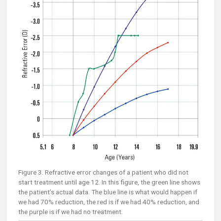
Figure 3. Refractive error changes of a patient who did not
start treatment until age 12. In this figure, the green line shows
the patient’s actual data. The blue line is what would happen if
we had 70% reduction, the red is if we had 40% reduction, and
the purple is if we had no treatment.