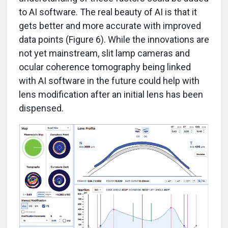
to AI software. The real beauty of AI is that it
gets better and more accurate with improved
data points (Figure 6). While the innovations are
not yet mainstream, slit lamp cameras and
ocular coherence tomography being linked
with AI software in the future could help with
lens modification after an initial lens has been
dispensed.