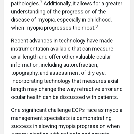
7
pathologies.
Additionally, it allows for a greater
understanding of the progression of the
disease of myopia, especially in childhood,
8
when myopia progresses the most.
Recent advances in technology have made
instrumentation available that can measure
axial length and offer other valuable ocular
information, including autorefraction,
topography, and assessment of dry eye.
Incorporating technology that measures axial
length may change the way refractive error and
ocular health can be discussed with patients.
One significant challenge ECPs face as myopia
management specialists is demonstrating
success in slowing myopia progression when