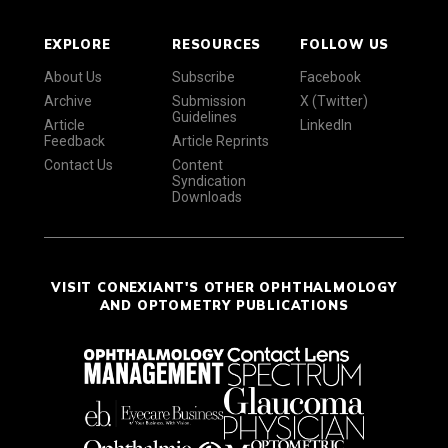
EXPLORE
RESOURCES
FOLLOW US
About Us
Subscribe
Facebook
Archive
Submission
X (Twitter)
Guidelines
Article
LinkedIn
Feedback
Article Reprints
Contact Us
Content
Syndication
Downloads
VISIT CONEXIANT'S OTHER OPHTHALMOLOGY
AND OPTOMETRY PUBLICATIONS