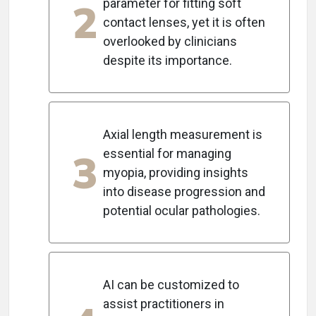
2
parameter for fitting soft
contact lenses, yet it is often
overlooked by clinicians
despite its importance.
Axial length measurement is
3
essential for managing
myopia, providing insights
into disease progression and
potential ocular pathologies.
AI can be customized to
assist practitioners in