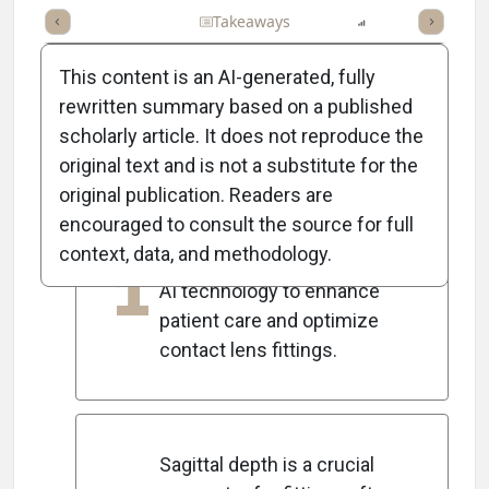
Full Article
Summary
Takeaways
Listen
Report
Scorec
This content is an AI-generated, fully
rewritten summary based on a published
scholarly article. It does not reproduce the
5
Key Takeaways
original text and is not a substitute for the
original publication. Readers are
encouraged to consult the source for full
Eyecare practitioners must
context, data, and methodology.
1
prepare for the integration of
AI technology to enhance
patient care and optimize
contact lens fittings.
Sagittal depth is a crucial