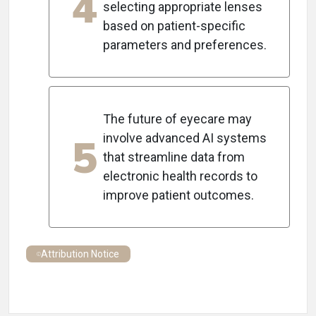
4
selecting appropriate lenses
based on patient-specific
parameters and preferences.
The future of eyecare may
5
involve advanced AI systems
that streamline data from
electronic health records to
improve patient outcomes.
Attribution Notice