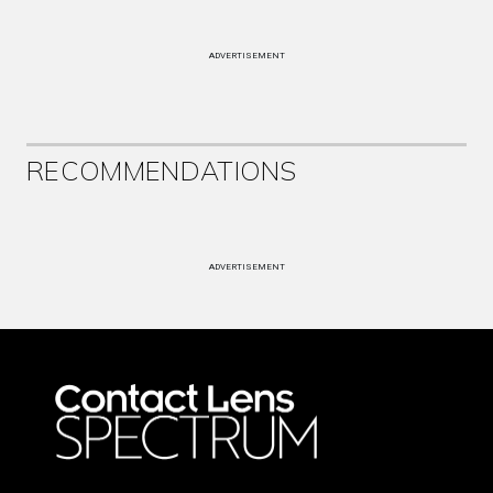
ADVERTISEMENT
RECOMMENDATIONS
ADVERTISEMENT