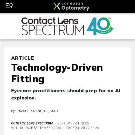
ARTICLE
Technology-Driven
Fitting
Eyecare practitioners should prep for an AI
explosion.
By: DAVID L. KADING, OD, FAAO
CONTACT LENS SPECTRUM
SEPTEMBER 1, 2025
VOL 40, ISSUE SEPTEMBER 2025
PAGE(S): 20-22,24-25