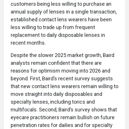
customers being less willing to purchase an
annual supply of lenses in a single transaction,
established contact lens wearers have been
less willing to trade up from frequent
replacement to daily disposable lenses in
recent months.
Despite the slower 2025 market growth, Baird
analysts remain confident that there are
reasons for optimism moving into 2026 and
beyond. First, Baird’s recent survey suggests
that new contact lens wearers remain willing to
move straight into daily disposables and
specialty lenses, including torics and
multifocals. Second, Baird’s survey shows that
eyecare practitioners remain bullish on future
penetration rates for dailies and for specialty