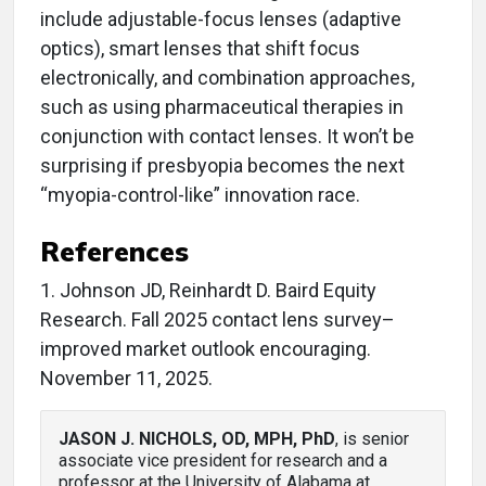
include adjustable-focus lenses (adaptive
optics), smart lenses that shift focus
electronically, and combination approaches,
such as using pharmaceutical therapies in
conjunction with contact lenses. It won’t be
surprising if presbyopia becomes the next
“myopia-control-like” innovation race.
References
1. Johnson JD, Reinhardt D. Baird Equity
Research. Fall 2025 contact lens survey–
improved market outlook encouraging.
November 11, 2025.
JASON J. NICHOLS, OD, MPH, PhD
, is senior
associate vice president for research and a
professor at the University of Alabama at