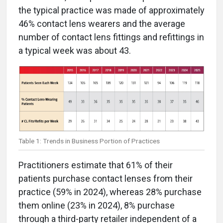
the typical practice was made of approximately
46% contact lens wearers and the average
number of contact lens fittings and refittings in
a typical week was about 43.
Table 1: Trends in Business Portion of Practices
Practitioners estimate that 61% of their
patients purchase contact lenses from their
practice (59% in 2024), whereas 28% purchase
them online (23% in 2024), 8% purchase
through a third-party retailer independent of a