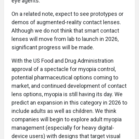
eye agents.
On a related note, expect to see prototypes or
demos of augmented-reality contact lenses.
Although we do not think that smart contact
lenses will move from lab to launch in 2026,
significant progress will be made.
With the US Food and Drug Administration
approval of a spectacle for myopia control,
potential pharmaceutical options coming to
market, and continued development of contact
lens options, myopia is still having its day. We
predict an expansion in this category in 2026 to
include adults as well as children. We think
companies will begin to explore adult myopia
management (especially for heavy digital-
device users) with designs that target visual