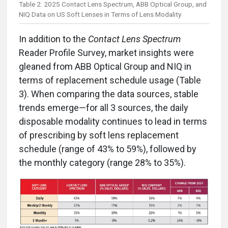
Table 2: 2025 Contact Lens Spectrum, ABB Optical Group, and
NIQ Data on US Soft Lenses in Terms of Lens Modality
In addition to the
Contact Lens Spectrum
Reader Profile Survey, market insights were
gleaned from ABB Optical Group and NIQ in
terms of replacement schedule usage (Table
3). When comparing the data sources, stable
trends emerge—for all 3 sources, the daily
disposable modality continues to lead in terms
of prescribing by soft lens replacement
schedule (range of 43% to 59%), followed by
the monthly category (range 28% to 35%).