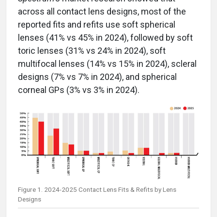
across all contact lens designs, most of the
reported fits and refits use soft spherical
lenses (41% vs 45% in 2024), followed by soft
toric lenses (31% vs 24% in 2024), soft
multifocal lenses (14% vs 15% in 2024), scleral
designs (7% vs 7% in 2024), and spherical
corneal GPs (3% vs 3% in 2024).
Figure 1. 2024-2025 Contact Lens Fits & Refits by Lens
Designs