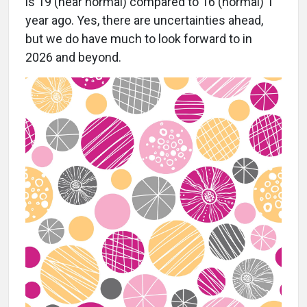
is 19 (near normal) compared to 16 (normal) 1
year ago. Yes, there are uncertainties ahead,
but we do have much to look forward to in
2026 and beyond.