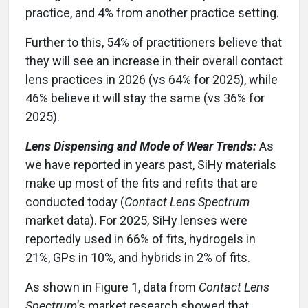
practice, and 4% from another practice setting.
Further to this, 54% of practitioners believe that
they will see an increase in their overall contact
lens practices in 2026 (vs 64% for 2025), while
46% believe it will stay the same (vs 36% for
2025).
Lens Dispensing and Mode of Wear Trends:
As
we have reported in years past, SiHy materials
make up most of the fits and refits that are
conducted today (
Contact Lens Spectrum
market data). For 2025, SiHy lenses were
reportedly used in 66% of fits, hydrogels in
21%, GPs in 10%, and hybrids in 2% of fits.
As shown in Figure 1, data from
Contact Lens
Spectrum
’s market research showed that