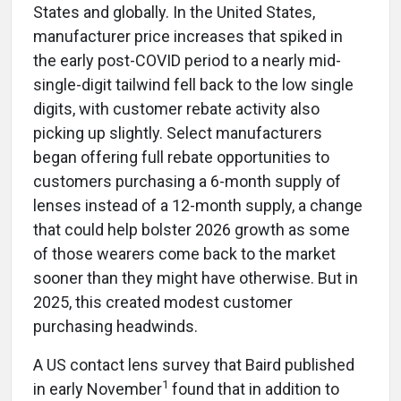
States and globally. In the United States,
manufacturer price increases that spiked in
the early post-COVID period to a nearly mid-
single-digit tailwind fell back to the low single
digits, with customer rebate activity also
picking up slightly. Select manufacturers
began offering full rebate opportunities to
customers purchasing a 6-month supply of
lenses instead of a 12-month supply, a change
that could help bolster 2026 growth as some
of those wearers come back to the market
sooner than they might have otherwise. But in
2025, this created modest customer
purchasing headwinds.
A US contact lens survey that Baird published
1
in early November
found that in addition to