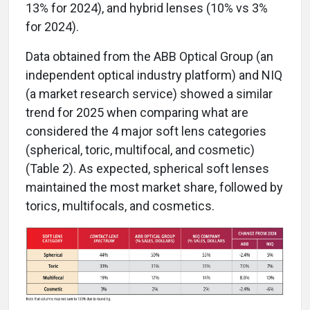
13% for 2024), and hybrid lenses (10% vs 3%
for 2024).
Data obtained from the ABB Optical Group (an
independent optical industry platform) and NIQ
(a market research service) showed a similar
trend for 2025 when comparing what are
considered the 4 major soft lens categories
(spherical, toric, multifocal, and cosmetic)
(Table 2). As expected, spherical soft lenses
maintained the most market share, followed by
torics, multifocals, and cosmetics.