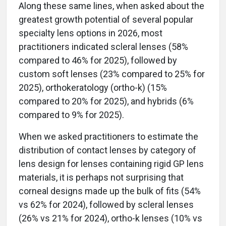
Along these same lines, when asked about the
greatest growth potential of several popular
specialty lens options in 2026, most
practitioners indicated scleral lenses (58%
compared to 46% for 2025), followed by
custom soft lenses (23% compared to 25% for
2025), orthokeratology (ortho-k) (15%
compared to 20% for 2025), and hybrids (6%
compared to 9% for 2025).
When we asked practitioners to estimate the
distribution of contact lenses by category of
lens design for lenses containing rigid GP lens
materials, it is perhaps not surprising that
corneal designs made up the bulk of fits (54%
vs 62% for 2024), followed by scleral lenses
(26% vs 21% for 2024), ortho-k lenses (10% vs