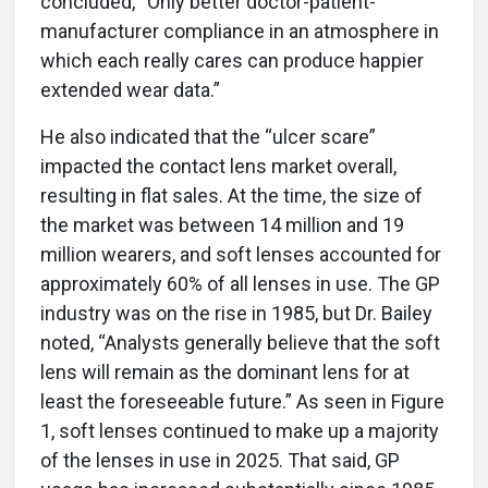
concluded, “Only better doctor-patient-
manufacturer compliance in an atmosphere in
which each really cares can produce happier
extended wear data.”
He also indicated that the “ulcer scare”
impacted the contact lens market overall,
resulting in flat sales. At the time, the size of
the market was between 14 million and 19
million wearers, and soft lenses accounted for
approximately 60% of all lenses in use. The GP
industry was on the rise in 1985, but Dr. Bailey
noted, “Analysts generally believe that the soft
lens will remain as the dominant lens for at
least the foreseeable future.” As seen in Figure
1, soft lenses continued to make up a majority
of the lenses in use in 2025. That said, GP