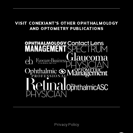
VISIT CONEXIANT'S OTHER OPHTHALMOLOGY
AND OPTOMETRY PUBLICATIONS
Privacy Policy