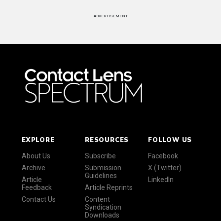
ADVERTISEMENT
EXPLORE
RESOURCES
FOLLOW US
About Us
Subscribe
Facebook
Archive
Submission
X (Twitter)
Guidelines
Article
LinkedIn
Feedback
Article Reprints
Contact Us
Content
Syndication
Downloads