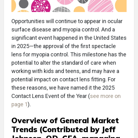
Opportunities will continue to appear in ocular
surface disease and myopia control. And a
significant event happened in the United States
in 2025—the approval of the first spectacle
lens for myopia control. This milestone has the
potential to alter the standard of care when
working with kids and teens, and may have a
potential impact on contact lens fitting. For
these reasons, we have named it the 2025
Contact Lens Event of the Year (
see more on
page 1
).
Overview of General Market
Trends
(Contributed by Jeff