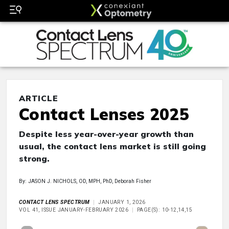
ARTICLE
Contact Lenses 2025
Despite less year-over-year growth than
usual, the contact lens market is still going
strong.
By: JASON J. NICHOLS, OD, MPH, PhD, Deborah Fisher
CONTACT LENS SPECTRUM
JANUARY 1, 2026
VOL 41, ISSUE JANUARY-FEBRUARY 2026
PAGE(S): 10-12,14,15