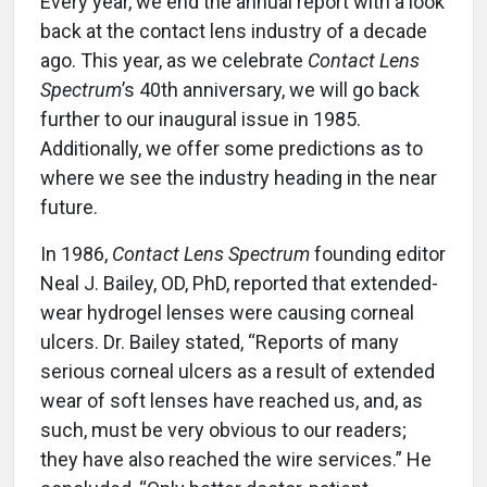
Every year, we end the annual report with a look
back at the contact lens industry of a decade
ago. This year, as we celebrate
Contact Lens
Spectrum
’s 40th anniversary, we will go back
further to our inaugural issue in 1985.
Additionally, we offer some predictions as to
where we see the industry heading in the near
future.
In 1986,
Contact Lens Spectrum
founding editor
Neal J. Bailey, OD, PhD, reported that extended-
wear hydrogel lenses were causing corneal
ulcers. Dr. Bailey stated, “Reports of many
serious corneal ulcers as a result of extended
wear of soft lenses have reached us, and, as
such, must be very obvious to our readers;
they have also reached the wire services.” He