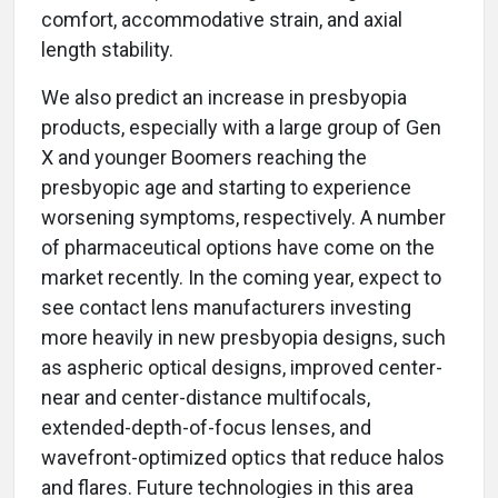
comfort, accommodative strain, and axial
length stability.
We also predict an increase in presbyopia
products, especially with a large group of Gen
X and younger Boomers reaching the
presbyopic age and starting to experience
worsening symptoms, respectively. A number
of pharmaceutical options have come on the
market recently. In the coming year, expect to
see contact lens manufacturers investing
more heavily in new presbyopia designs, such
as aspheric optical designs, improved center-
near and center-distance multifocals,
extended-depth-of-focus lenses, and
wavefront-optimized optics that reduce halos
and flares. Future technologies in this area