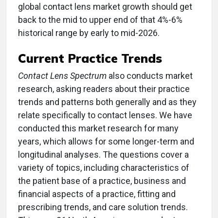
global contact lens market growth should get
back to the mid to upper end of that 4%-6%
historical range by early to mid-2026.
Current Practice Trends
Contact Lens Spectrum
also conducts market
research, asking readers about their practice
trends and patterns both generally and as they
relate specifically to contact lenses. We have
conducted this market research for many
years, which allows for some longer-term and
longitudinal analyses. The questions cover a
variety of topics, including characteristics of
the patient base of a practice, business and
financial aspects of a practice, fitting and
prescribing trends, and care solution trends.