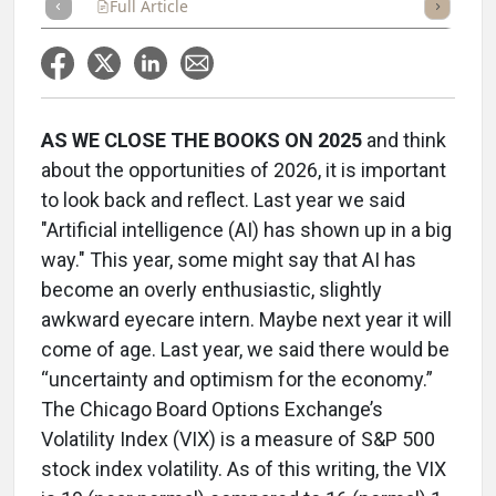
Full Article
Summary
Takeaways
Listen
Repor
AS WE CLOSE THE BOOKS ON 2025
and think
about the opportunities of 2026, it is important
to look back and reflect. Last year we said
"Artificial intelligence (AI) has shown up in a big
way." This year, some might say that AI has
become an overly enthusiastic, slightly
awkward eyecare intern. Maybe next year it will
come of age. Last year, we said there would be
“uncertainty and optimism for the economy.”
The Chicago Board Options Exchange’s
Volatility Index (VIX) is a measure of S&P 500
stock index volatility. As of this writing, the VIX