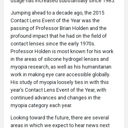
usage has increased substantially since 1985.
Jumping ahead to a decade ago, the 2015
Contact Lens Event of the Year was the
passing of Professor Brian Holden and the
profound impact that he had on the field of
contact lenses since the early 1970s.
Professor Holden is most known for his work
in the areas of silicone hydrogel lenses and
myopia research, as well as his humanitarian
work in making eye care accessible globally.
His study of myopia loosely ties in with this
year’s Contact Lens Event of the Year, with
continued advances and changes in the
myopia category each year.
Looking toward the future, there are several
areas in which we expect to hear news next