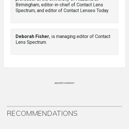
Birmingham, editor-in-chief of Contact Lens
Spectrum, and editor of Contact Lenses Today.
Deborah Fisher
, is managing editor of Contact
Lens Spectrum.
ADVERTISEMENT
RECOMMENDATIONS