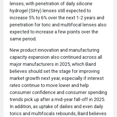
lenses, with penetration of daily silicone
hydrogel (SiHy) lenses still expected to
increase 5% to 6% over the next 1-2 years and
penetration for toric and multifocal lenses also
expected to increase a few points over the
same period.
New product innovation and manufacturing
capacity expansion also continued across all
major manufacturers in 2025, which Baird
believes should set the stage for improving
market growth next year, especially if interest
rates continue to move lower and help
consumer confidence and consumer spending
trends pick up after a mid-year fall-off in 2025.
In addition, as uptake of dailies and even daily
torics and multifocals rebounds, Baird believes