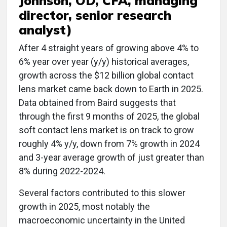
Johnson, OD, CFA, managing
director, senior research
analyst)
After 4 straight years of growing above 4% to
6% year over year (y/y) historical averages,
growth across the $12 billion global contact
lens market came back down to Earth in 2025.
Data obtained from Baird suggests that
through the first 9 months of 2025, the global
soft contact lens market is on track to grow
roughly 4% y/y, down from 7% growth in 2024
and 3-year average growth of just greater than
8% during 2022-2024.
Several factors contributed to this slower
growth in 2025, most notably the
macroeconomic uncertainty in the United