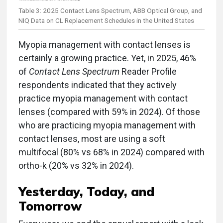
Table 3: 2025 Contact Lens Spectrum, ABB Optical Group, and
NIQ Data on CL Replacement Schedules in the United States
Myopia management with contact lenses is
certainly a growing practice. Yet, in 2025, 46%
of
Contact Lens Spectrum
Reader Profile
respondents indicated that they actively
practice myopia management with contact
lenses (compared with 59% in 2024). Of those
who are practicing myopia management with
contact lenses, most are using a soft
multifocal (80% vs 68% in 2024) compared with
ortho-k (20% vs 32% in 2024).
Yesterday, Today, and
Tomorrow