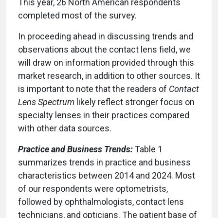
This year, 26 North American respondents
completed most of the survey.
In proceeding ahead in discussing trends and
observations about the contact lens field, we
will draw on information provided through this
market research, in addition to other sources. It
is important to note that the readers of
Contact
Lens Spectrum
likely reflect stronger focus on
specialty lenses in their practices compared
with other data sources.
Practice and Business Trends:
Table 1
summarizes trends in practice and business
characteristics between 2014 and 2024. Most
of our respondents were optometrists,
followed by ophthalmologists, contact lens
technicians, and opticians. The patient base of