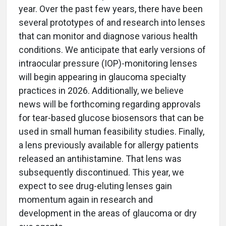
year. Over the past few years, there have been
several prototypes of and research into lenses
that can monitor and diagnose various health
conditions. We anticipate that early versions of
intraocular pressure (IOP)-monitoring lenses
will begin appearing in glaucoma specialty
practices in 2026. Additionally, we believe
news will be forthcoming regarding approvals
for tear-based glucose biosensors that can be
used in small human feasibility studies. Finally,
a lens previously available for allergy patients
released an antihistamine. That lens was
subsequently discontinued. This year, we
expect to see drug-eluting lenses gain
momentum again in research and
development in the areas of glaucoma or dry