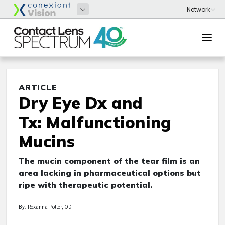
ARTICLE
Dry Eye Dx and
Tx: Malfunctioning
Mucins
The mucin component of the tear film is an
area lacking in pharmaceutical options but
ripe with therapeutic potential.
By: Roxanna Potter, OD