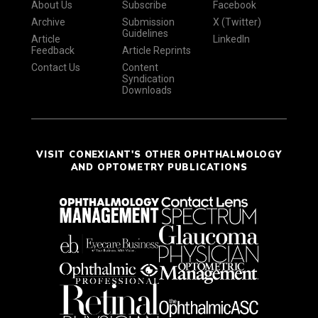
About Us
Subscribe
Facebook
Archive
Submission
X (Twitter)
Guidelines
Article
LinkedIn
Feedback
Article Reprints
Contact Us
Content
Syndication
Downloads
VISIT CONEXIANT'S OTHER OPHTHALMOLOGY
AND OPTOMETRY PUBLICATIONS