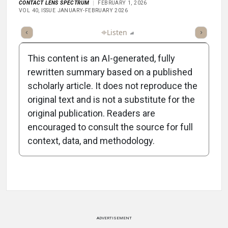
CONTACT LENS SPECTRUM
FEBRUARY 1, 2026
VOL 40, ISSUE JANUARY-FEBRUARY 2026
ticle
Summary
Takeaways
Listen
Report
Scorecard
Poll
This content is an AI-generated, fully
rewritten summary based on a published
scholarly article. It does not reproduce the
original text and is not a substitute for the
-1:02/1:02
original publication. Readers are
encouraged to consult the source for full
context, data, and methodology.
Attribution Notice
ADVERTISEMENT