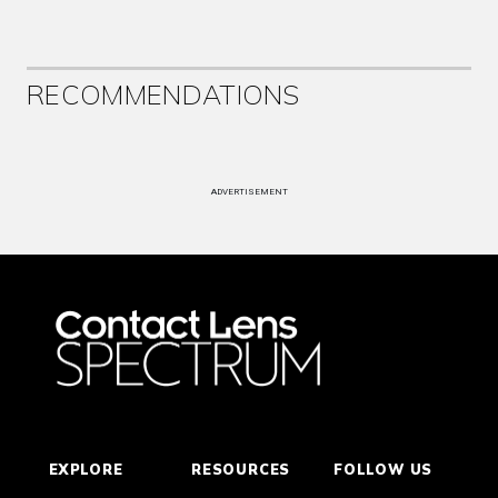
RECOMMENDATIONS
ADVERTISEMENT
EXPLORE
RESOURCES
FOLLOW US