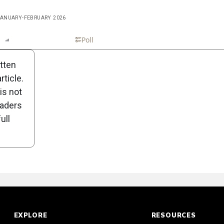
 JANUARY-FEBRUARY 2026
n
Report
Scorecard
Poll
itten
ticle.
is not
eaders
ull
EXPLORE
RESOURCES