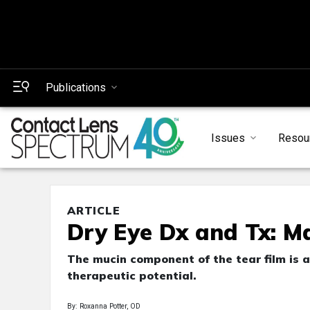
Publications
Issues
Resou
ARTICLE
Dry Eye Dx and Tx: M
The mucin component of the tear film is a
therapeutic potential.
By: Roxanna Potter, OD