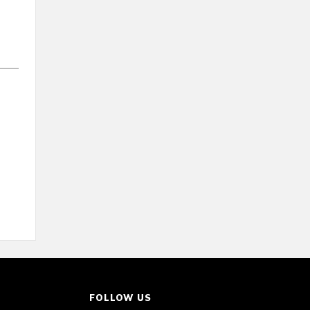
FOLLOW US