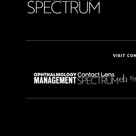
VISIT CO