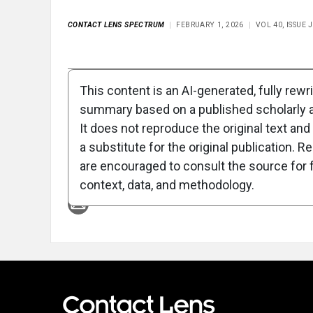
CONTACT LENS SPECTRUM
FEBRUARY 1, 2026
VOL 40, ISSUE
Full Article
Summary
Takeaways
Liste
This content is an AI-generated, fully rewr
summary based on a published scholarly ar
Attribution Notice
It does not reproduce the original text and 
a substitute for the original publication. R
are encouraged to consult the source for f
context, data, and methodology.