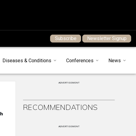
Subscribe
Newsletter Signup
Diseases & Conditions
Conferences
News
ADVERTISEMENT
RECOMMENDATIONS
th
ADVERTISEMENT