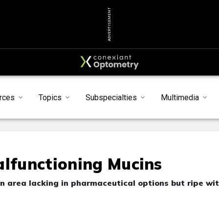
ADVERTISEMENT
rces
Topics
Subspecialties
Multimedia
alfunctioning Mucins
n area lacking in pharmaceutical options but ripe wi