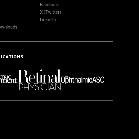
Facebook
X (Twitter)
LinkedIn
Downloads
LICATIONS