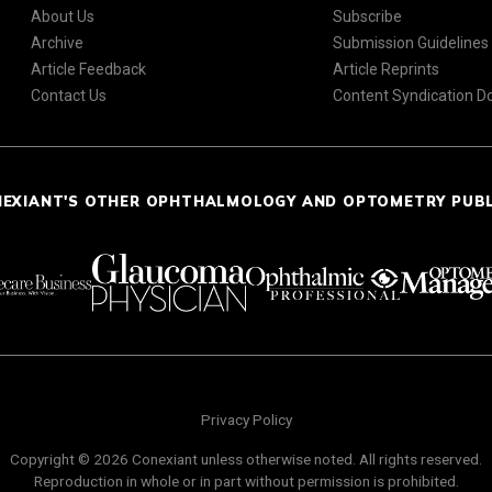
About Us
Subscribe
Archive
Submission Guidelines
Article Feedback
Article Reprints
Contact Us
Content Syndication 
NEXIANT'S OTHER OPHTHALMOLOGY AND OPTOMETRY PUB
Privacy Policy
Copyright © 2026 Conexiant unless otherwise noted. All rights reserved.
Reproduction in whole or in part without permission is prohibited.