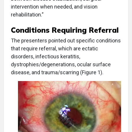
intervention when needed, and vision
rehabilitation.”
Conditions Requiring Referral
The presenters pointed out specific conditions
that require referral, which are ectatic
disorders, infectious keratitis,
dystrophies/degenerations, ocular surface
disease, and trauma/scarring (Figure 1).