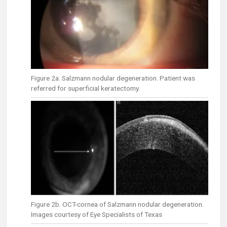
Figure 2a. Salzmann nodular degeneration. Patient was
referred for superficial keratectomy.
Figure 2b. OCT-cornea of Salzmann nodular degeneration.
Images courtesy of Eye Specialists of Texas