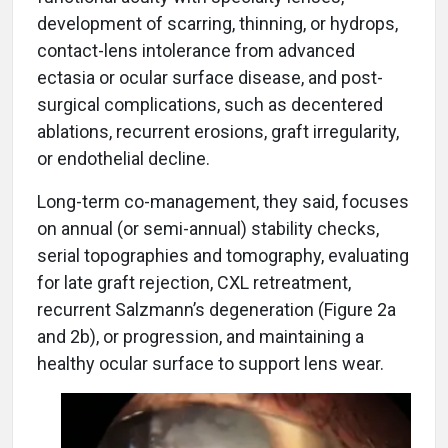
development of scarring, thinning, or hydrops,
contact-lens intolerance from advanced
ectasia or ocular surface disease, and post-
surgical complications, such as decentered
ablations, recurrent erosions, graft irregularity,
or endothelial decline.
Long-term co-management, they said, focuses
on annual (or semi-annual) stability checks,
serial topographies and tomography, evaluating
for late graft rejection, CXL retreatment,
recurrent Salzmann’s degeneration (Figure 2a
and 2b), or progression, and maintaining a
healthy ocular surface to support lens wear.