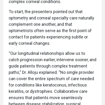
complex corneal conditions.
To start, the presenters pointed out that
optometry and corneal specialty care naturally
complement one another, and that
optometrists often serve as the first point of
contact for patients experiencing subtle or
early corneal changes.
“Our longitudinal relationships allow us to
catch progression earlier, intervene sooner, and
guide patients through complex treatment
paths,” Dr. Alloju explained. “No single provider
can cover the entire spectrum of care needed
for conditions like keratoconus, infectious
keratitis, or dystrophies. Collaborative care
ensures that patients move seamlessly
between disease stabilization, surgical