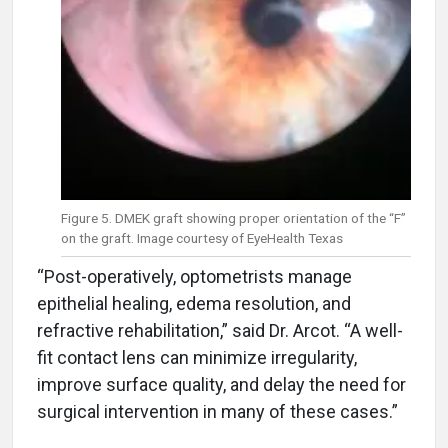
Figure 5. DMEK graft showing proper orientation of the “F”
on the graft. Image courtesy of EyeHealth Texas
“Post-operatively, optometrists manage
epithelial healing, edema resolution, and
refractive rehabilitation,” said Dr. Arcot. “A well-
fit contact lens can minimize irregularity,
improve surface quality, and delay the need for
surgical intervention in many of these cases.”