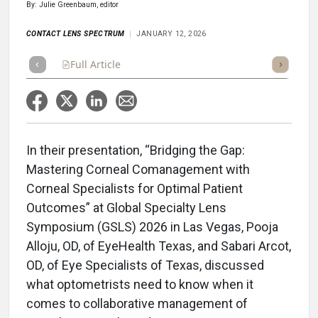
By: Julie Greenbaum, editor
CONTACT LENS SPECTRUM
JANUARY 12, 2026
Full Article
Summary
Takeaways
Listen
Repor
In their presentation, “Bridging the Gap:
Mastering Corneal Comanagement with
Corneal Specialists for Optimal Patient
Outcomes” at Global Specialty Lens
Symposium (GSLS) 2026 in Las Vegas, Pooja
Alloju, OD, of EyeHealth Texas, and Sabari Arcot,
OD, of Eye Specialists of Texas, discussed
what optometrists need to know when it
comes to collaborative management of