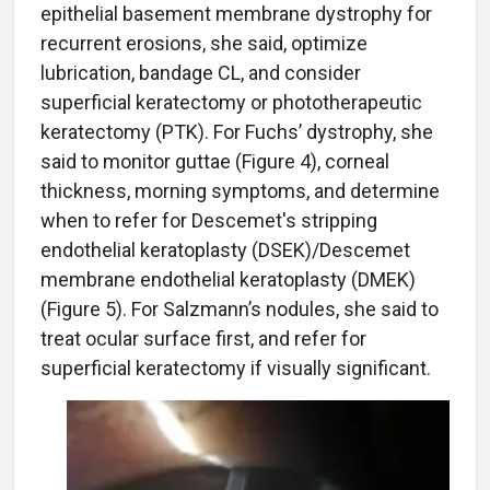
epithelial basement membrane dystrophy for
recurrent erosions, she said, optimize
lubrication, bandage CL, and consider
superficial keratectomy or phototherapeutic
keratectomy (PTK). For Fuchs’ dystrophy, she
said to monitor guttae (Figure 4), corneal
thickness, morning symptoms, and determine
when to refer for Descemet's stripping
endothelial keratoplasty (DSEK)/Descemet
membrane
endothelial keratoplasty
(DMEK)
(Figure 5). For Salzmann’s nodules, she said to
treat ocular surface first, and refer for
superficial keratectomy if visually significant.