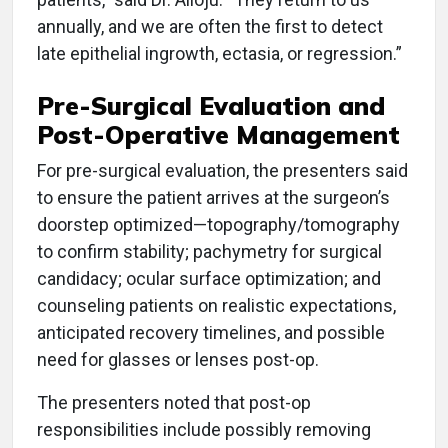
annually, and we are often the first to detect
late epithelial ingrowth, ectasia, or regression.”
Pre-Surgical Evaluation and
Post-Operative Management
For pre-surgical evaluation, the presenters said
to ensure the patient arrives at the surgeon’s
doorstep optimized—topography/tomography
to confirm stability; pachymetry for surgical
candidacy; ocular surface optimization; and
counseling patients on realistic expectations,
anticipated recovery timelines, and possible
need for glasses or lenses post-op.
The presenters noted that post-op
responsibilities include possibly removing