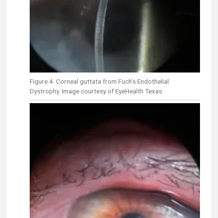
Figure 4. Corneal guttata from Fuch’s Endothelial
Dystrophy. Image courtesy of EyeHealth Texas