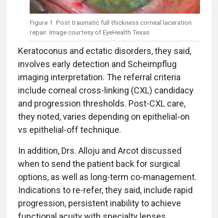
Figure 1. Post traumatic full thickness corneal laceration
repair. Image courtesy of EyeHealth Texas
Keratoconus and ectatic disorders, they said,
involves early detection and Scheimpflug
imaging interpretation. The referral criteria
include corneal cross-linking (CXL) candidacy
and progression thresholds. Post-CXL care,
they noted, varies depending on epithelial-on
vs epithelial-off technique.
In addition, Drs. Alloju and Arcot discussed
when to send the patient back for surgical
options, as well as long-term co-management.
Indications to re-refer, they said, include rapid
progression, persistent inability to achieve
functional acuity with specialty lenses,