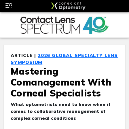
ARTICLE |
2026 GLOBAL SPECIALTY LENS
SYMPOSIUM
Mastering
Comanagement With
Corneal Specialists
What optometrists need to know when it
comes to collaborative management of
complex corneal conditions