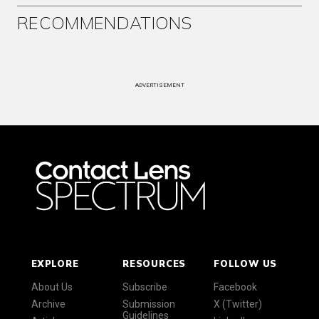
RECOMMENDATIONS
ADVERTISEMENT
EXPLORE
RESOURCES
FOLLOW US
About Us
Subscribe
Facebook
Archive
Submission
X (Twitter)
Guidelines