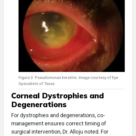
Figure 3. Pseudomonas keratitis. Image courtesy of Eye
Specialists of Texas
Corneal Dystrophies and
Degenerations
For dystrophies and degenerations, co-
management ensures correct timing of
surgical intervention, Dr. Alloju noted. For