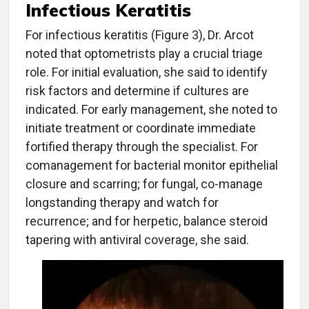
Infectious Keratitis
For infectious keratitis (Figure 3), Dr. Arcot
noted that optometrists play a crucial triage
role. For initial evaluation, she said to identify
risk factors and determine if cultures are
indicated. For early management, she noted to
initiate treatment or coordinate immediate
fortified therapy through the specialist. For
comanagement for bacterial monitor epithelial
closure and scarring; for fungal, co-manage
longstanding therapy and watch for
recurrence; and for herpetic, balance steroid
tapering with antiviral coverage, she said.