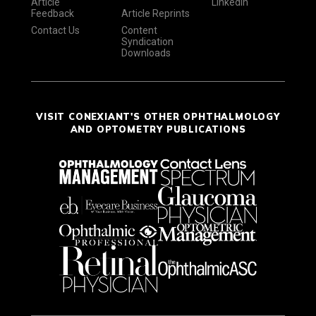
Article
LinkedIn
Feedback
Article Reprints
Contact Us
Content
Syndication
Downloads
VISIT CONEXIANT'S OTHER OPHTHALMOLOGY
AND OPTOMETRY PUBLICATIONS