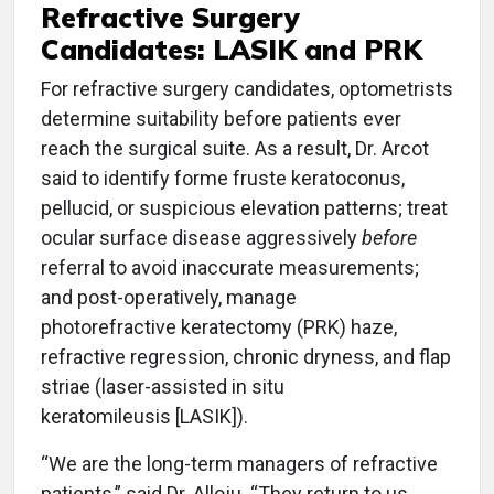
Refractive Surgery
Candidates: LASIK and PRK
For refractive surgery candidates, optometrists
determine suitability before patients ever
reach the surgical suite. As a result, Dr. Arcot
said to identify forme fruste keratoconus,
pellucid, or suspicious elevation patterns; treat
ocular surface disease aggressively
before
referral to avoid inaccurate measurements;
and post-operatively, manage
photorefractive keratectomy (PRK) haze,
refractive regression, chronic dryness, and flap
striae (laser-assisted in situ
keratomileusis [LASIK]).
“We are the long-term managers of refractive
patients,” said Dr. Alloju. “They return to us