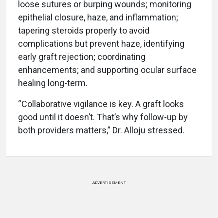
loose sutures or burping wounds; monitoring
epithelial closure, haze, and inflammation;
tapering steroids properly to avoid
complications but prevent haze, identifying
early graft rejection; coordinating
enhancements; and supporting ocular surface
healing long-term.
“Collaborative vigilance is key. A graft looks
good until it doesn’t. That’s why follow-up by
both providers matters,” Dr. Alloju stressed.
ADVERTISEMENT