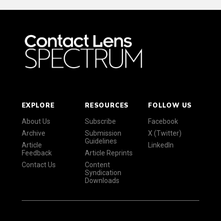
EXPLORE
RESOURCES
FOLLOW US
About Us
Subscribe
Facebook
Archive
Submission
X (Twitter)
Guidelines
Article
LinkedIn
Feedback
Article Reprints
Contact Us
Content
Syndication
Downloads