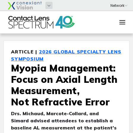
ARTICLE |
2026 GLOBAL SPECIALTY LENS
SYMPOSIUM
Myopia Management:
Focus on Axial Length
Measurement,
Not Refractive Error
Drs. Michaud, Marcote-Collard, and
Simard advised attendees to establish a
baseline AL measurement at the patient’s