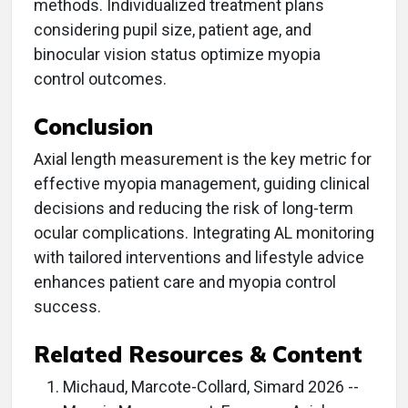
methods. Individualized treatment plans
considering pupil size, patient age, and
binocular vision status optimize myopia
control outcomes.
Conclusion
Axial length measurement is the key metric for
effective myopia management, guiding clinical
decisions and reducing the risk of long-term
ocular complications. Integrating AL monitoring
with tailored interventions and lifestyle advice
enhances patient care and myopia control
success.
Related Resources & Content
Michaud, Marcote-Collard, Simard 2026 --