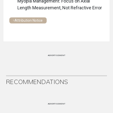
Myopia Management: Focus on Axial
Length Measurement, Not Refractive Error
Attribution Notice
ADVERTISEMENT
RECOMMENDATIONS
ADVERTISEMENT