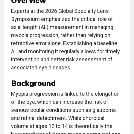
Overview
Experts at the 2026 Global Specialty Lens
Symposium emphasized the critical role of
axial length (AL) measurement in managing
myopia progression, rather than relying on
refractive error alone. Establishing a baseline
AL and monitoring it regularly allows for timely
intervention and better risk assessment of
associated eye diseases.
Background
Myopia progression is linked to the elongation
of the eye, which can increase the risk of
serious ocular conditions such as glaucoma
and retinal detachment. While choroidal
volume at ages 12 to 14 is theoretically the