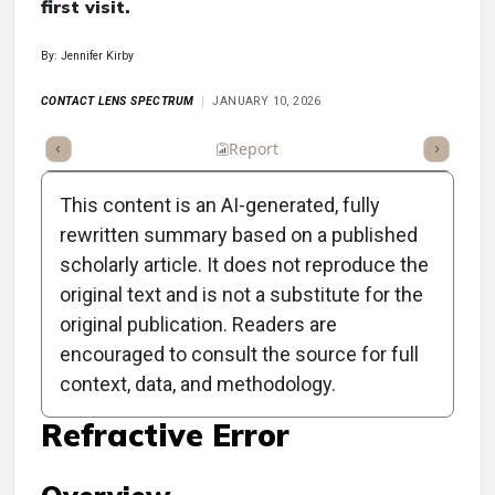
first visit.
By: Jennifer Kirby
CONTACT LENS SPECTRUM
JANUARY 10, 2026
ummary
Takeaways
Listen
Report
Scorecard
Poll
This content is an AI-generated, fully
rewritten summary based on a published
scholarly article. It does not reproduce the
original text and is not a substitute for the
Myopia Management:
original publication. Readers are
Prioritizing Axial Length
encouraged to consult the source for full
context, data, and methodology.
Measurement Over
Refractive Error