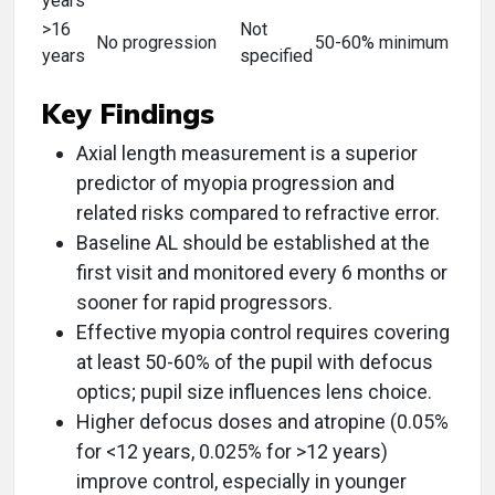
years
>16
Not
No progression
50-60% minimum
years
specified
Key Findings
Axial length measurement is a superior
predictor of myopia progression and
related risks compared to refractive error.
Baseline AL should be established at the
first visit and monitored every 6 months or
sooner for rapid progressors.
Effective myopia control requires covering
at least 50-60% of the pupil with defocus
optics; pupil size influences lens choice.
Higher defocus doses and atropine (0.05%
for <12 years, 0.025% for >12 years)
improve control, especially in younger