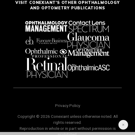
VISIT CONEXIANT'S OTHER OPHTHALMOLOGY
AND OPTOMETRY PUBLICATIONS
Privacy Policy
Copyright © 2026 Conexiant unless otherwise noted. All
rights reserved.
Reproduction in whole or in part without permission is
prohibited.