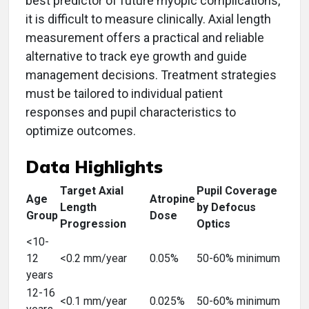
best predictor of future myopic complications,
it is difficult to measure clinically. Axial length
measurement offers a practical and reliable
alternative to track eye growth and guide
management decisions. Treatment strategies
must be tailored to individual patient
responses and pupil characteristics to
optimize outcomes.
Data Highlights
Target Axial
Pupil Coverage
Age
Atropine
Length
by Defocus
Group
Dose
Progression
Optics
<10-
12
<0.2 mm/year
0.05%
50-60% minimum
years
12-16
<0.1 mm/year
0.025%
50-60% minimum