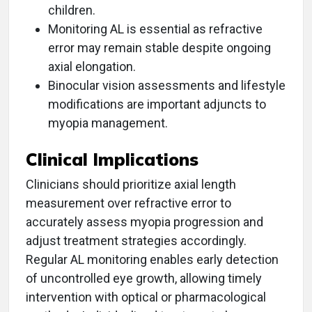
children.
Monitoring AL is essential as refractive
error may remain stable despite ongoing
axial elongation.
Binocular vision assessments and lifestyle
modifications are important adjuncts to
myopia management.
Clinical Implications
Clinicians should prioritize axial length
measurement over refractive error to
accurately assess myopia progression and
adjust treatment strategies accordingly.
Regular AL monitoring enables early detection
of uncontrolled eye growth, allowing timely
intervention with optical or pharmacological