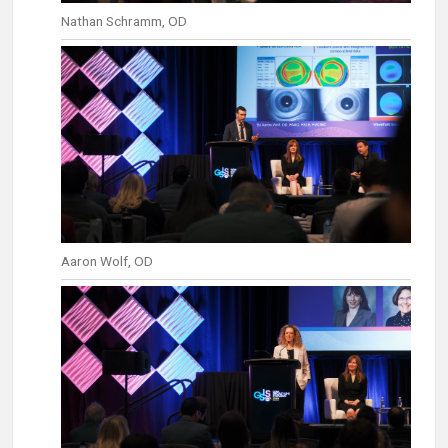
Nathan Schramm, OD
Aaron Wolf, OD