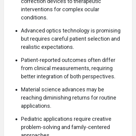
correction devices to therapeutic
interventions for complex ocular
conditions.
Advanced optics technology is promising
but requires careful patient selection and
realistic expectations.
Patient-reported outcomes often differ
from clinical measurements, requiring
better integration of both perspectives.
Material science advances may be
reaching diminishing returns for routine
applications.
Pediatric applications require creative
problem-solving and family-centered
approaches.