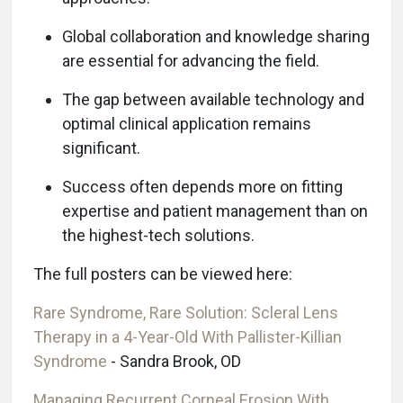
Global collaboration and knowledge sharing
are essential for advancing the field.
The gap between available technology and
optimal clinical application remains
significant.
Success often depends more on fitting
expertise and patient management than on
the highest-tech solutions.
The full posters can be viewed here:
Rare Syndrome, Rare Solution: Scleral Lens
Therapy in a 4-Year-Old With Pallister-Killian
Syndrome
- Sandra Brook, OD
Managing Recurrent Corneal Erosion With