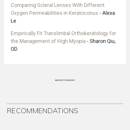
Comparing Scleral Lenses With Different
Oxygen Permeabilities in Keratoconus
- Alexa
Le
Empirically Fit Translimbal Orthokeratology for
the Management of High Myopia
- Sharon Qiu,
OD
ADVERTISEMENT
RECOMMENDATIONS