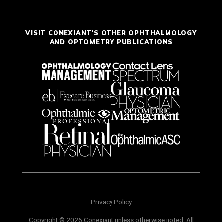
VISIT CONEXIANT'S OTHER OPHTHALMOLOGY
AND OPTOMETRY PUBLICATIONS
Privacy Policy
Copyright © 2026 Conexiant unless otherwise noted. All