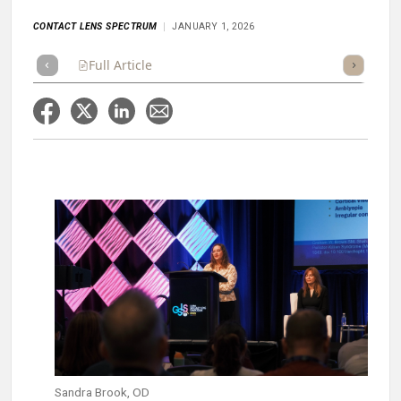
CONTACT LENS SPECTRUM
JANUARY 1, 2026
Full Article
Summary
Takeaways
Listen
Repor
Sandra Brook, OD