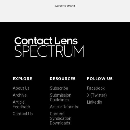
ADVERTISEMENT
EXPLORE
RESOURCES
FOLLOW US
About Us
Subscribe
Facebook
Archive
Submission
X (Twitter)
Guidelines
Article
LinkedIn
Feedback
Article Reprints
Contact Us
Content
Syndication
Downloads