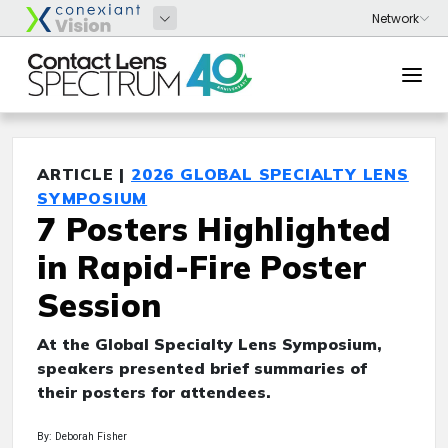
ARTICLE |
2026 GLOBAL SPECIALTY LENS
SYMPOSIUM
7 Posters Highlighted
in Rapid-Fire Poster
Session
At the Global Specialty Lens Symposium,
speakers presented brief summaries of
their posters for attendees.
By: Deborah Fisher