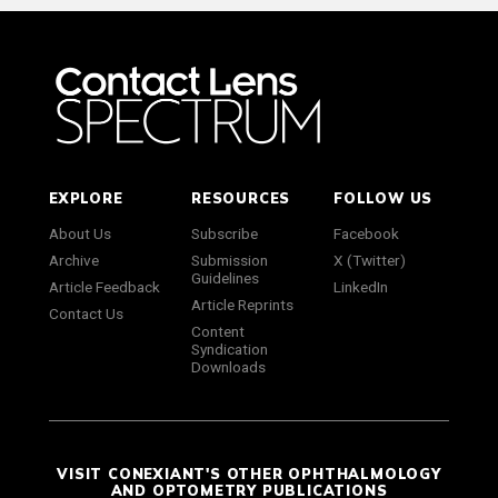
EXPLORE
RESOURCES
FOLLOW US
About Us
Subscribe
Facebook
Archive
Submission
X (Twitter)
Guidelines
Article Feedback
LinkedIn
Article Reprints
Contact Us
Content
Syndication
Downloads
VISIT CONEXIANT'S OTHER OPHTHALMOLOGY
AND OPTOMETRY PUBLICATIONS