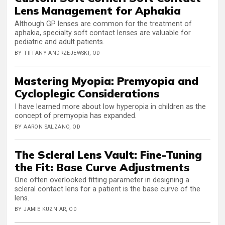
Lens Management for Aphakia
Although GP lenses are common for the treatment of
aphakia, specialty soft contact lenses are valuable for
pediatric and adult patients.
BY TIFFANY ANDRZEJEWSKI, OD
Mastering Myopia: Premyopia and
Cycloplegic Considerations
I have learned more about low hyperopia in children as the
concept of premyopia has expanded.
BY AARON SALZANO, OD
The Scleral Lens Vault: Fine-Tuning
the Fit: Base Curve Adjustments
One often overlooked fitting parameter in designing a
scleral contact lens for a patient is the base curve of the
lens.
BY JAMIE KUZNIAR, OD