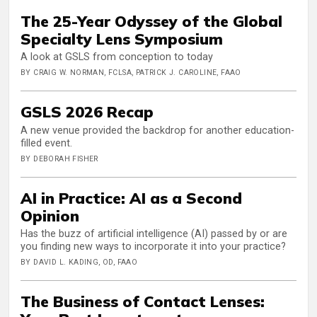
The 25-Year Odyssey of the Global
Specialty Lens Symposium
A look at GSLS from conception to today
BY CRAIG W. NORMAN, FCLSA, PATRICK J. CAROLINE, FAAO
GSLS 2026 Recap
A new venue provided the backdrop for another education-
filled event.
BY DEBORAH FISHER
AI in Practice: AI as a Second
Opinion
Has the buzz of artificial intelligence (AI) passed by or are
you finding new ways to incorporate it into your practice?
BY DAVID L. KADING, OD, FAAO
The Business of Contact Lenses: