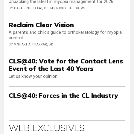
Unpacking the latest in myopia management for 2026
BY CARA FRASCO LAI, OD, MS, NICKY LAI, OD, MS
Reclaim Clear Vision
A parent’s and child’s guide to orthokeratology for myopia
control
BY VISHAKHA THAKRAR, OD
CLS@40: Vote for the Contact Lens
Event of the Last 40 Years
Let us know your opinion.
CLS@40: Forces in the CL Industry
WEB EXCLUSIVES