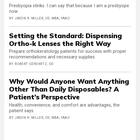
Presbyopia stinks. I can say that because I am a presbyope
now.
BY JASON R. MILLER, OD, MBA, FAAO
Setting the Standard: Dispensing
Ortho-k Lenses the Right Way
Prepare orthokeratology patients for success with proper
recommendations and necessary supplies.
BY ROBERT GEROWITZ, OD
Why Would Anyone Want Anything
Other Than Daily Disposables? A
Patient’s Perspective
Health, convenience, and comfort are advantages, the
patient says.
BY JASON R. MILLER, OD, MBA, FAAO