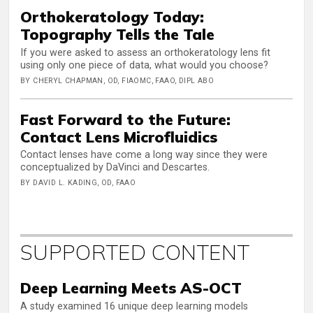
Orthokeratology Today:
Topography Tells the Tale
If you were asked to assess an orthokeratology lens fit
using only one piece of data, what would you choose?
BY CHERYL CHAPMAN, OD, FIAOMC, FAAO, DIPL ABO
Fast Forward to the Future:
Contact Lens Microfluidics
Contact lenses have come a long way since they were
conceptualized by DaVinci and Descartes.
BY DAVID L. KADING, OD, FAAO
SUPPORTED CONTENT
Deep Learning Meets AS-OCT
A study examined 16 unique deep learning models