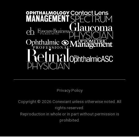
Privacy Policy
Copyright © 2026 Conexiant unless otherwise noted. All
rights reserved.
Reproduction in whole or in part without permission is
prohibited.