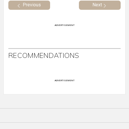
Previous
Next
ADVERTISEMENT
RECOMMENDATIONS
ADVERTISEMENT