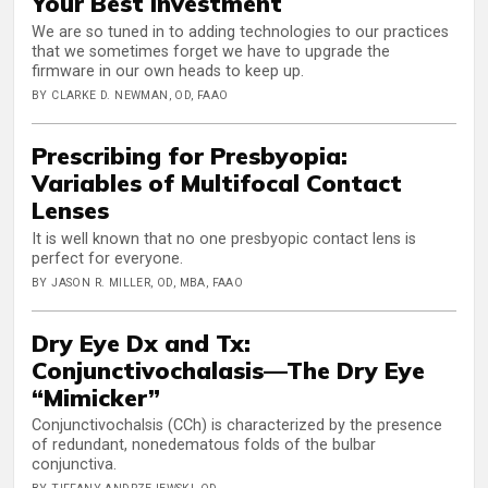
Your Best Investment
We are so tuned in to adding technologies to our practices
that we sometimes forget we have to upgrade the
firmware in our own heads to keep up.
BY CLARKE D. NEWMAN, OD, FAAO
Prescribing for Presbyopia:
Variables of Multifocal Contact
Lenses
It is well known that no one presbyopic contact lens is
perfect for everyone.
BY JASON R. MILLER, OD, MBA, FAAO
Dry Eye Dx and Tx:
Conjunctivochalasis—The Dry Eye
“Mimicker”
Conjunctivochalsis (CCh) is characterized by the presence
of redundant, nonedematous folds of the bulbar
conjunctiva.