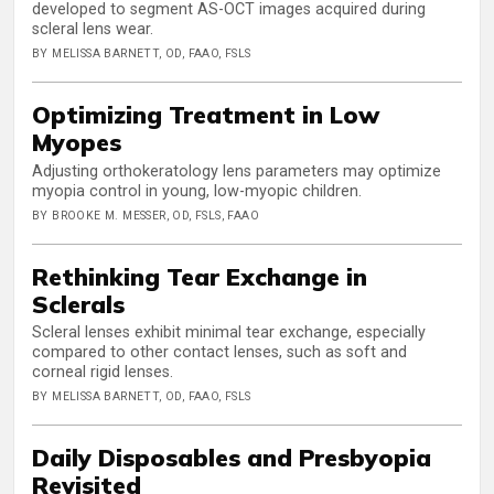
developed to segment AS-OCT images acquired during
scleral lens wear.
BY MELISSA BARNETT, OD, FAAO, FSLS
Optimizing Treatment in Low
Myopes
Adjusting orthokeratology lens parameters may optimize
myopia control in young, low-myopic children.
BY BROOKE M. MESSER, OD, FSLS, FAAO
Rethinking Tear Exchange in
Sclerals
Scleral lenses exhibit minimal tear exchange, especially
compared to other contact lenses, such as soft and
corneal rigid lenses.
BY MELISSA BARNETT, OD, FAAO, FSLS
Daily Disposables and Presbyopia
Revisited