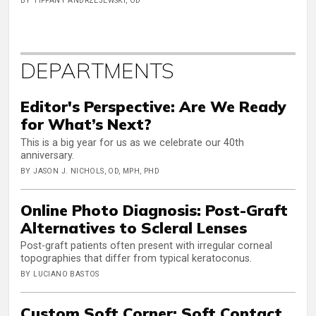
BY TIFFANY ANDRZEJEWSKI, OD
DEPARTMENTS
Editor's Perspective: Are We Ready
for What’s Next?
This is a big year for us as we celebrate our 40th
anniversary.
BY JASON J. NICHOLS, OD, MPH, PHD
Online Photo Diagnosis: Post-Graft
Alternatives to Scleral Lenses
Post-graft patients often present with irregular corneal
topographies that differ from typical keratoconus.
BY LUCIANO BASTOS
Custom Soft Corner: Soft Contact