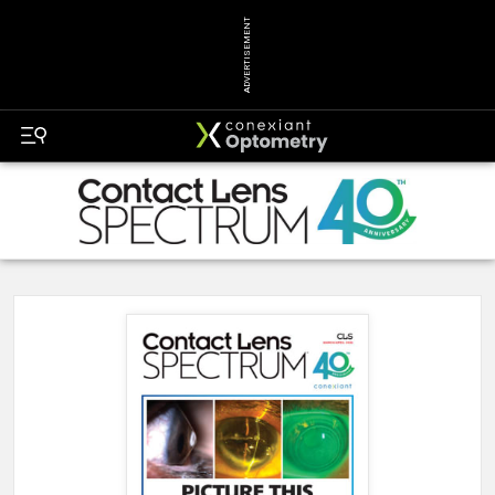
ADVERTISEMENT