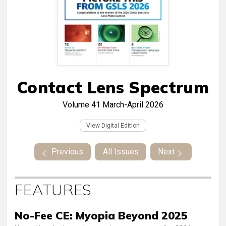
Contact Lens Spectrum
Volume 41
March-April 2026
View Digital Edition
Previous
All Issues
Next
FEATURES
No-Fee CE: Myopia Beyond 2025