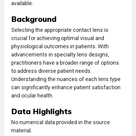
available.
Background
Selecting the appropriate contact lens is
crucial for achieving optimal visual and
physiological outcomes in patients. With
advancements in specialty lens designs,
practitioners have a broader range of options
to address diverse patient needs.
Understanding the nuances of each lens type
can significantly enhance patient satisfaction
and ocular health.
Data Highlights
No numerical data provided in the source
material.