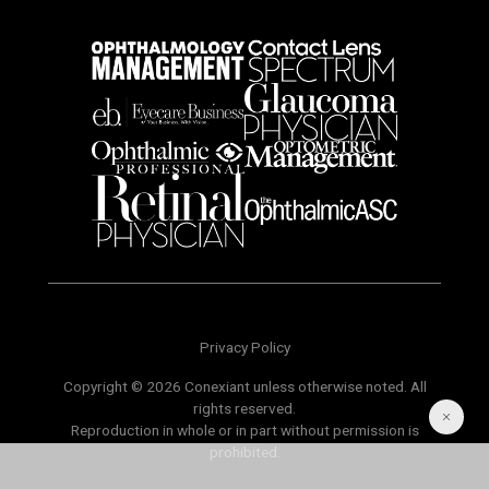
Privacy Policy
Copyright © 2026 Conexiant unless otherwise noted. All
rights reserved.
Reproduction in whole or in part without permission is
prohibited.