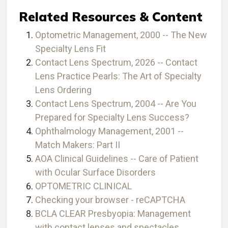
Related Resources & Content
Optometric Management, 2000 -- The New
Specialty Lens Fit
Contact Lens Spectrum, 2026 -- Contact
Lens Practice Pearls: The Art of Specialty
Lens Ordering
Contact Lens Spectrum, 2004 -- Are You
Prepared for Specialty Lens Success?
Ophthalmology Management, 2001 --
Match Makers: Part II
AOA Clinical Guidelines -- Care of Patient
with Ocular Surface Disorders
OPTOMETRIC CLINICAL
Checking your browser - reCAPTCHA
BCLA CLEAR Presbyopia: Management
with contact lenses and spectacles