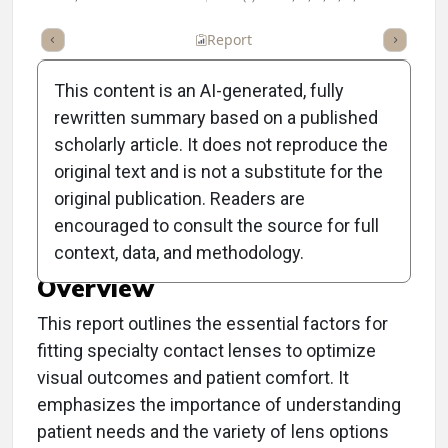
ummary
Takeaways
Listen
Report
Scorecard
Poll
This content is an AI-generated, fully
rewritten summary based on a published
scholarly article. It does not reproduce the
original text and is not a substitute for the
Clinical Report: Specialty
original publication. Readers are
Lens Matchmaking 101
encouraged to consult the source for full
context, data, and methodology.
Overview
This report outlines the essential factors for
fitting specialty contact lenses to optimize
visual outcomes and patient comfort. It
emphasizes the importance of understanding
patient needs and the variety of lens options