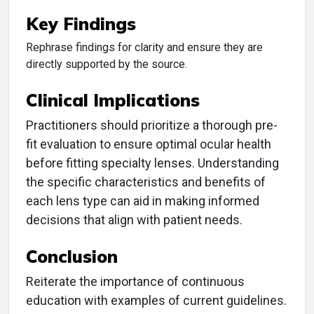
Key Findings
Rephrase findings for clarity and ensure they are
directly supported by the source.
Clinical Implications
Practitioners should prioritize a thorough pre-
fit evaluation to ensure optimal ocular health
before fitting specialty lenses. Understanding
the specific characteristics and benefits of
each lens type can aid in making informed
decisions that align with patient needs.
Conclusion
Reiterate the importance of continuous
education with examples of current guidelines.