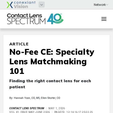
ARTICLE
No-Fee CE: Specialty
Lens Matchmaking
101
Finding the right contact lens for each
patient
By: Hannah Yoon, OD, MS, Ellen Shorter, OD
CONTACT LENS SPECTRUM
MAY 1, 2026
VOL 41, ISSUE MAY-JUNE 2026
PAGE(S): 12-14,16,17,20,22,25