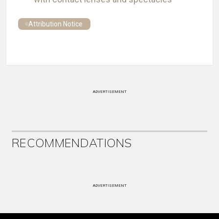
Attribution Notice
ADVERTISEMENT
RECOMMENDATIONS
ADVERTISEMENT