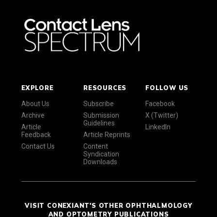
EXPLORE
RESOURCES
FOLLOW US
About Us
Subscribe
Facebook
Archive
Submission
X (Twitter)
Guidelines
Article
LinkedIn
Feedback
Article Reprints
Contact Us
Content
Syndication
Downloads
VISIT CONEXIANT'S OTHER OPHTHALMOLOGY
AND OPTOMETRY PUBLICATIONS