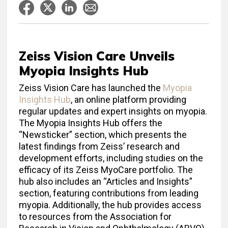
Zeiss Vision Care Unveils
Myopia Insights Hub
Zeiss Vision Care has launched the
Myopia
Insights Hub
, an online platform providing
regular updates and expert insights on myopia.
The Myopia Insights Hub offers the
“Newsticker” section, which presents the
latest findings from Zeiss’ research and
development efforts, including studies on the
efficacy of its Zeiss MyoCare portfolio. The
hub also includes an “Articles and Insights”
section, featuring contributions from leading
myopia. Additionally, the hub provides access
to resources from the Association for