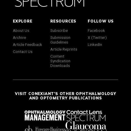
EXPLORE
RESOURCES
FOLLOW US
About Us
Subscribe
Facebook
Archive
Submission
X (Twitter)
Guidelines
Article Feedback
LinkedIn
Article Reprints
Contact Us
Content
Syndication
Downloads
VISIT CONEXIANT'S OTHER OPHTHALMOLOGY
AND OPTOMETRY PUBLICATIONS