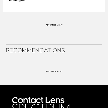
ADVERTISEMENT
RECOMMENDATIONS
ADVERTISEMENT