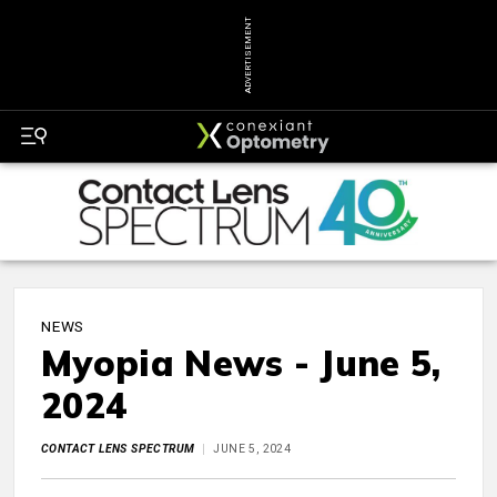
ADVERTISEMENT
NEWS
Myopia News - June 5,
2024
CONTACT LENS SPECTRUM
JUNE 5, 2024