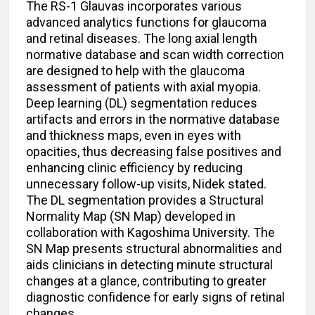
The RS-1 Glauvas incorporates various
advanced analytics functions for glaucoma
and retinal diseases. The long axial length
normative database and scan width correction
are designed to help with the glaucoma
assessment of patients with axial myopia.
Deep learning (DL) segmentation reduces
artifacts and errors in the normative database
and thickness maps, even in eyes with
opacities, thus decreasing false positives and
enhancing clinic efficiency by reducing
unnecessary follow-up visits, Nidek stated.
The DL segmentation provides a Structural
Normality Map (SN Map) developed in
collaboration with Kagoshima University. The
SN Map presents structural abnormalities and
aids clinicians in detecting minute structural
changes at a glance, contributing to greater
diagnostic confidence for early signs of retinal
changes.