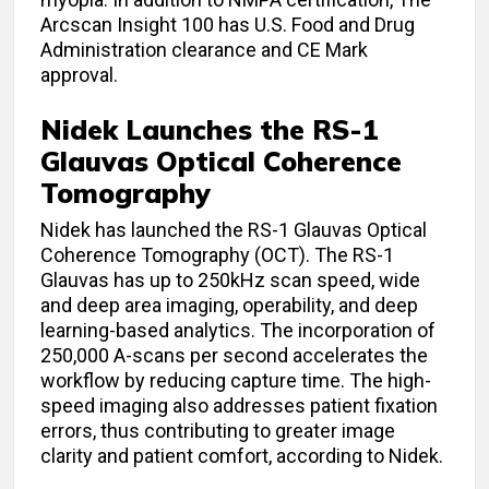
Arcscan Insight 100 has U.S. Food and Drug
Administration clearance and CE Mark
approval.
Nidek Launches the RS-1
Glauvas Optical Coherence
Tomography
Nidek has launched the RS-1 Glauvas Optical
Coherence Tomography (OCT). The RS-1
Glauvas has up to 250kHz scan speed, wide
and deep area imaging, operability, and deep
learning-based analytics. The incorporation of
250,000 A-scans per second accelerates the
workflow by reducing capture time. The high-
speed imaging also addresses patient fixation
errors, thus contributing to greater image
clarity and patient comfort, according to Nidek.