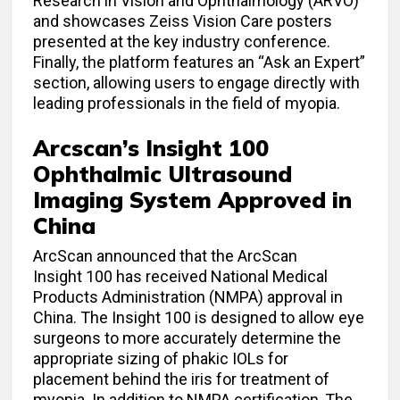
Research in Vision and Ophthalmology (ARVO)
and showcases Zeiss Vision Care posters
presented at the key industry conference.
Finally, the platform features an “Ask an Expert”
section, allowing users to engage directly with
leading professionals in the field of myopia.
Arcscan’s Insight 100
Ophthalmic Ultrasound
Imaging System Approved in
China
ArcScan announced that the ArcScan
Insight 100 has received National Medical
Products Administration (NMPA) approval in
China. The Insight 100 is designed to allow eye
surgeons to more accurately determine the
appropriate sizing of phakic IOLs for
placement behind the iris for treatment of
myopia. In addition to NMPA certification, The