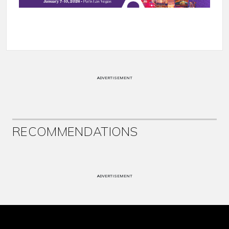
ADVERTISEMENT
RECOMMENDATIONS
ADVERTISEMENT