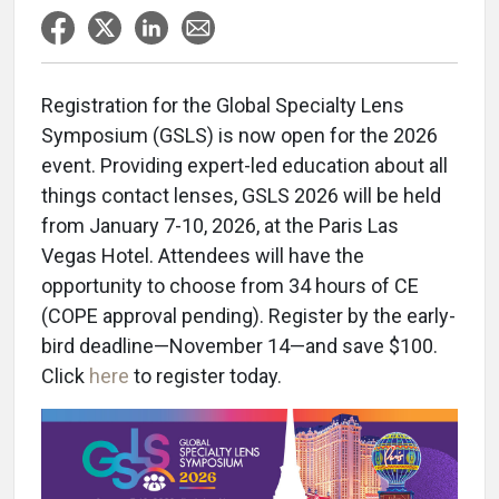
Registration for the Global Specialty Lens
Symposium (GSLS) is now open for the 2026
event. Providing expert-led education about all
things contact lenses, GSLS 2026 will be held
from January 7-10, 2026, at the Paris Las
Vegas Hotel. Attendees will have the
opportunity to choose from 34 hours of CE
(COPE approval pending). Register by the early-
bird deadline—November 14—and save $100.
Click
here
to register today.