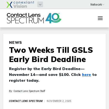
NEWS
Two Weeks Till GSLS
Early Bird Deadline
Register by the Early Bird Deadline—
November 14—and save $100. Click
here
to
register today.
By: Contact Lens Spectrum Staff
CONTACT LENS SPECTRUM
NOVEMBER 2, 2025