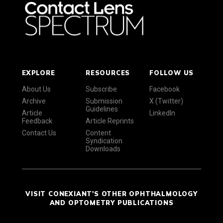
EXPLORE
RESOURCES
FOLLOW US
About Us
Subscribe
Facebook
Archive
Submission
X (Twitter)
Guidelines
Article
LinkedIn
Feedback
Article Reprints
Contact Us
Content
Syndication
Downloads
VISIT CONEXIANT'S OTHER OPHTHALMOLOGY
AND OPTOMETRY PUBLICATIONS