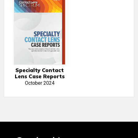
Specialty Contact
Lens Case Reports
October 2024