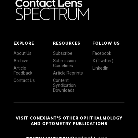
EXPLORE
RESOURCES
FOLLOW US
About Us
Subscribe
Facebook
Archive
Submission
X (Twitter)
Guidelines
Article
LinkedIn
Feedback
Article Reprints
Contact Us
Content
Syndication
Downloads
VISIT CONEXIANT'S OTHER OPHTHALMOLOGY
AND OPTOMETRY PUBLICATIONS