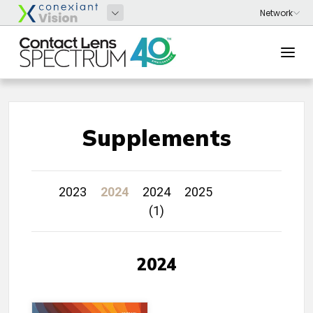
Supplements
2023
2024
2024
2025
(1)
2024