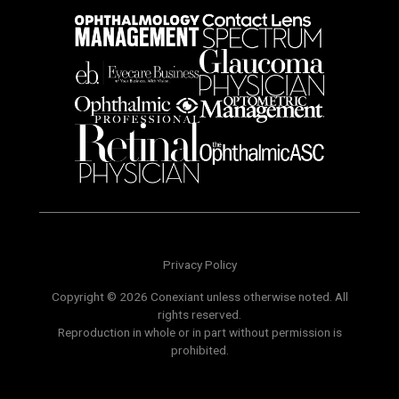
Privacy Policy
Copyright © 2026 Conexiant unless otherwise noted. All
rights reserved.
Reproduction in whole or in part without permission is
prohibited.