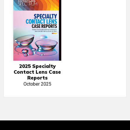
2025 Specialty
Contact Lens Case
Reports
October 2025