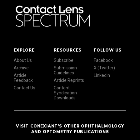
EXPLORE
RESOURCES
FOLLOW US
About Us
Subscribe
Facebook
Archive
Submission
X (Twitter)
Guidelines
Article
LinkedIn
Feedback
Article Reprints
Contact Us
Content
Syndication
Downloads
VISIT CONEXIANT'S OTHER OPHTHALMOLOGY
AND OPTOMETRY PUBLICATIONS