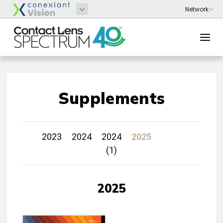
Supplements
2023
2024
2024
2025
(1)
2025