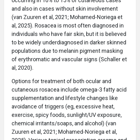
occurring in 10% to 15% of cutaneous cases
and also in cases without skin involvement
(van Zuuren et al, 2021; Mohamed-Noriega et
al, 2025). Rosacea is most often diagnosed in
individuals who have fair skin, but it is believed
to be widely underdiagnosed in darker skinned
populations due to melanin pigment masking
of erythromatic and vascular signs (Schaller et
al, 2020).
Options for treatment of both ocular and
cutaneous rosacea include omega-3 fatty acid
supplementation and lifestyle changes like
avoidance of triggers (eg, excessive heat,
exercise, spicy foods, sunlight/UV exposure,
chemical irritants/soaps, and alcohol) (van
Zuuren et al, 2021; Mohamed-Noriega et al,