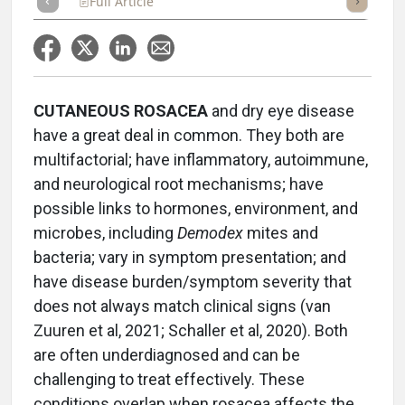
Full Article
Summary
Takeaways
Listen
Repor
CUTANEOUS ROSACEA
and dry eye disease
have a great deal in common. They both are
multifactorial; have inflammatory, autoimmune,
and neurological root mechanisms; have
possible links to hormones, environment, and
microbes, including
Demodex
mites and
bacteria; vary in symptom presentation; and
have disease burden/symptom severity that
does not always match clinical signs (van
Zuuren et al, 2021; Schaller et al, 2020). Both
are often underdiagnosed and can be
challenging to treat effectively. These
conditions overlap when rosacea affects the