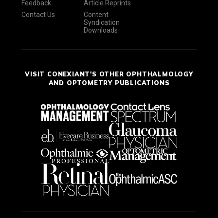
Feedback
Article Reprints
Contact Us
Content
Syndication
Downloads
VISIT CONEXIANT'S OTHER OPHTHALMOLOGY
AND OPTOMETRY PUBLICATIONS