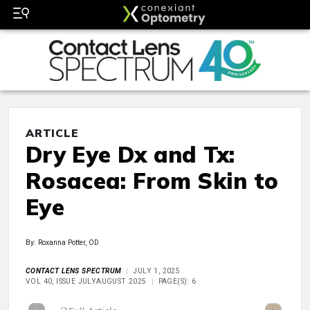
ARTICLE
Dry Eye Dx and Tx:
Rosacea: From Skin to
Eye
By: Roxanna Potter, OD
CONTACT LENS SPECTRUM
JULY 1, 2025
VOL 40, ISSUE JULYAUGUST 2025
PAGE(S): 6