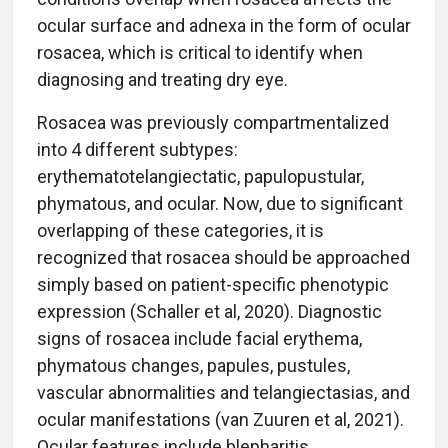
ocular surface and adnexa in the form of ocular
rosacea, which is critical to identify when
diagnosing and treating dry eye.
Rosacea was previously compartmentalized
into 4 different subtypes:
erythematotelangiectatic, papulopustular,
phymatous, and ocular. Now, due to significant
overlapping of these categories, it is
recognized that rosacea should be approached
simply based on patient-specific phenotypic
expression (Schaller et al, 2020). Diagnostic
signs of rosacea include facial erythema,
phymatous changes, papules, pustules,
vascular abnormalities and telangiectasias, and
ocular manifestations (van Zuuren et al, 2021).
Ocular features include blepharitis,