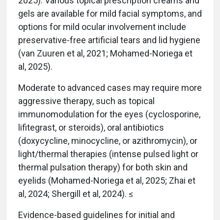
2025). Various topical prescription creams and
gels are available for mild facial symptoms, and
options for mild ocular involvement include
preservative-free artificial tears and lid hygiene
(van Zuuren et al, 2021; Mohamed-Noriega et
al, 2025).
Moderate to advanced cases may require more
aggressive therapy, such as topical
immunomodulation for the eyes (cyclosporine,
lifitegrast, or steroids), oral antibiotics
(doxycycline, minocycline, or azithromycin), or
light/thermal therapies (intense pulsed light or
thermal pulsation therapy) for both skin and
eyelids (Mohamed-Noriega et al, 2025; Zhai et
al, 2024; Shergill et al, 2024). ≤
Evidence-based guidelines for initial and