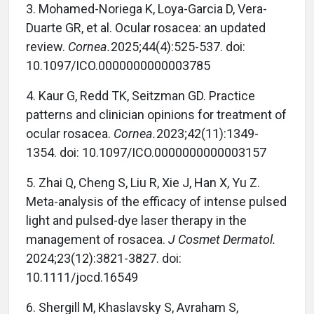
3. Mohamed-Noriega K, Loya-Garcia D, Vera-
Duarte GR, et al. Ocular rosacea: an updated
review.
Cornea.
2025;44(4):525-537. doi:
10.1097/ICO.0000000000003785
4. Kaur G, Redd TK, Seitzman GD. Practice
patterns and clinician opinions for treatment of
ocular rosacea.
Cornea.
2023;42(11):1349-
1354. doi: 10.1097/ICO.0000000000003157
5. Zhai Q, Cheng S, Liu R, Xie J, Han X, Yu Z.
Meta-analysis of the efficacy of intense pulsed
light and pulsed-dye laser therapy in the
management of rosacea.
J Cosmet Dermatol.
2024;23(12):3821-3827. doi:
10.1111/jocd.16549
6. Shergill M, Khaslavsky S, Avraham S,