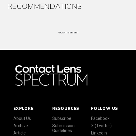
RECOMMENDATIONS
ADVERTISEMENT
EXPLORE
RESOURCES
FOLLOW US
About Us
Subscribe
Facebook
Archive
Submission
X (Twitter)
Guidelines
Article
LinkedIn