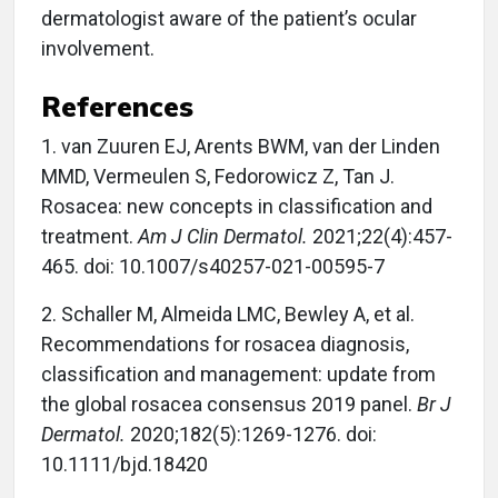
dermatologist aware of the patient’s ocular
involvement.
References
1. van Zuuren EJ, Arents BWM, van der Linden
MMD, Vermeulen S, Fedorowicz Z, Tan J.
Rosacea: new concepts in classification and
treatment.
Am J Clin Dermatol.
2021;22(4):457-
465. doi: 10.1007/s40257-021-00595-7
2. Schaller M, Almeida LMC, Bewley A, et al.
Recommendations for rosacea diagnosis,
classification and management: update from
the global rosacea consensus 2019 panel.
Br J
Dermatol.
2020;182(5):1269-1276. doi:
10.1111/bjd.18420