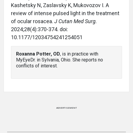
Kashetsky N, Zaslavsky K, Mukovozov I. A
review of intense pulsed light in the treatment
of ocular rosacea.
J Cutan Med Surg.
2024;28(4):370-374. doi:
10.1177/12034754241254051
Roxanna Potter, OD
, is in practice with
MyEyeDr. in Sylvania, Ohio. She reports no
conflicts of interest.
ADVERTISEMENT