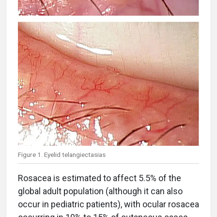
Figure 1. Eyelid telangiectasias
Rosacea is estimated to affect 5.5% of the
global adult population (although it can also
occur in pediatric patients), with ocular rosacea