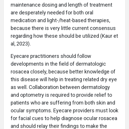
maintenance dosing and length of treatment
are desperately needed for both oral
medication and light-/heat-based therapies,
because there is very little current consensus
regarding how these should be utilized (Kaur et
al, 2023).
Eyecare practitioners should follow
developments in the field of dermatologic
rosacea closely, because better knowledge of
this disease will help in treating related dry eye
as well. Collaboration between dermatology
and optometry is required to provide relief to
patients who are suffering from both skin and
ocular symptoms. Eyecare providers must look
for facial cues to help diagnose ocular rosacea
and should relay their findings to make the