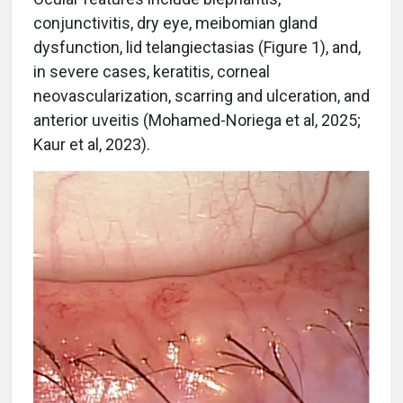
conjunctivitis, dry eye, meibomian gland
dysfunction, lid telangiectasias (Figure 1), and,
in severe cases, keratitis, corneal
neovascularization, scarring and ulceration, and
anterior uveitis (Mohamed-Noriega et al, 2025;
Kaur et al, 2023).