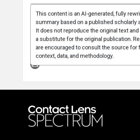
This content is an AI-generated, fully rewr
summary based on a published scholarly ar
It does not reproduce the original text and 
a substitute for the original publication. R
are encouraged to consult the source for f
Attribution Notice
context, data, and methodology.