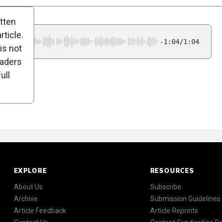
itten
ticle.
-1:04/1:04
is not
eaders
ull
EXPLORE
RESOURCES
About Us
Subscribe
Archive
Submission Guidelines
Article Feedback
Article Reprints