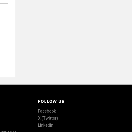
FOLLOW US
Facebook
X (Twitter)
LinkedIn