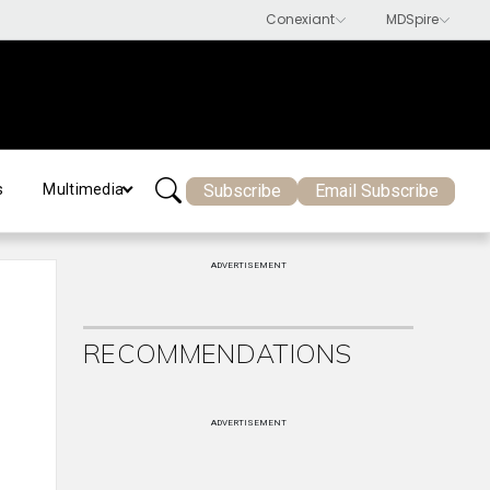
Subscribe
Email Subscribe
s
Multimedia
ADVERTISEMENT
RECOMMENDATIONS
ADVERTISEMENT