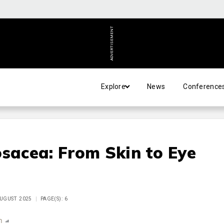
ADVERTISEMENT
Explore
News
Conference
osacea: From Skin to Eye
AUGUST 2025
PAGE(S): 6
n
Report
Scorecard
Poll