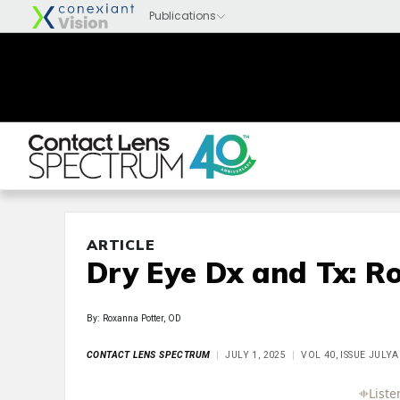
ARTICLE
Dry Eye Dx and Tx: R
By: Roxanna Potter, OD
CONTACT LENS SPECTRUM
JULY 1, 2025
VOL 40, ISSUE JULY
Full Article
Summary
Takeaways
Liste