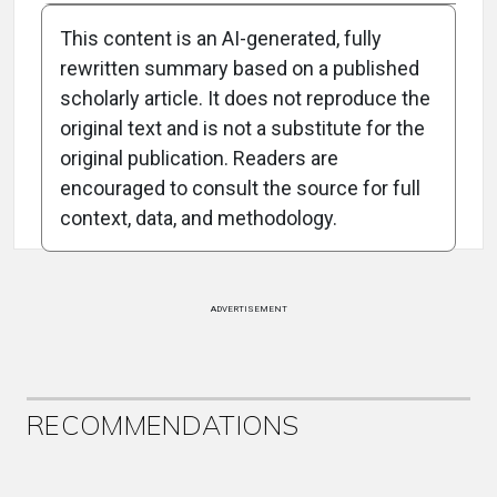
This content is an AI-generated, fully
rewritten summary based on a published
scholarly article. It does not reproduce the
original text and is not a substitute for the
Attribution Notice
original publication. Readers are
encouraged to consult the source for full
context, data, and methodology.
ADVERTISEMENT
RECOMMENDATIONS