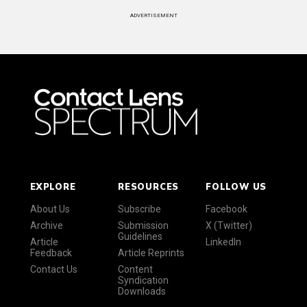
ADVERTISEMENT
EXPLORE
RESOURCES
FOLLOW US
About Us
Subscribe
Facebook
Archive
Submission
X (Twitter)
Guidelines
Article
LinkedIn
Feedback
Article Reprints
Contact Us
Content
Syndication
Downloads