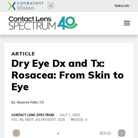
ARTICLE
Dry Eye Dx and Tx:
Rosacea: From Skin to
Eye
By: Roxanna Potter, OD
CONTACT LENS SPECTRUM
JULY 1, 2025
VOL 40, ISSUE JULYAUGUST 2025
PAGE(S): 6
mary
Takeaways
Listen
Report
Scorecard
Poll