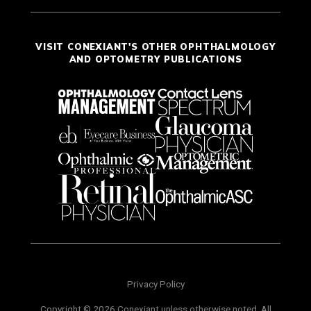
VISIT CONEXIANT'S OTHER OPHTHALMOLOGY
AND OPTOMETRY PUBLICATIONS
Privacy Policy
Copyright © 2026 Conexiant unless otherwise noted. All