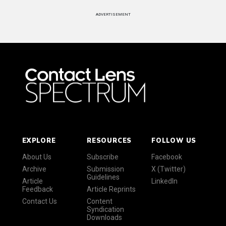
ADVERTISEMENT
EXPLORE
RESOURCES
FOLLOW US
About Us
Subscribe
Facebook
Archive
Submission
X (Twitter)
Guidelines
Article
LinkedIn
Feedback
Article Reprints
Contact Us
Content
Syndication
Downloads