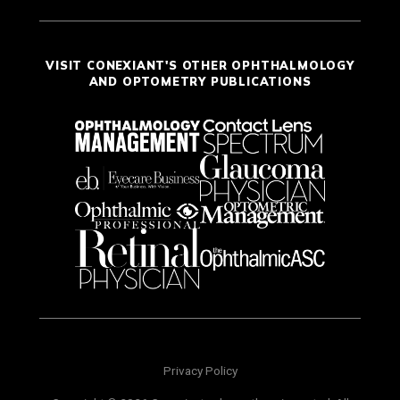
VISIT CONEXIANT'S OTHER OPHTHALMOLOGY
AND OPTOMETRY PUBLICATIONS
Privacy Policy