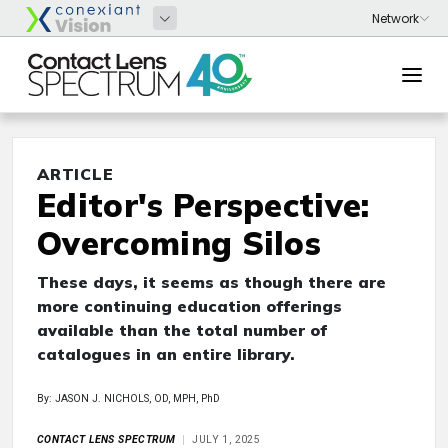
ARTICLE
Editor's Perspective:
Overcoming Silos
These days, it seems as though there are
more continuing education offerings
available than the total number of
catalogues in an entire library.
By: JASON J. NICHOLS, OD, MPH, PhD
CONTACT LENS SPECTRUM
JULY 1, 2025