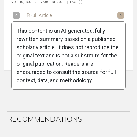
VOL 40, ISSUE JULYAUGUST 2025
PAGE(S): 5
Full Article
Summary
Takeaways
Listen
Repor
This content is an AI-generated, fully
rewritten summary based on a published
scholarly article. It does not reproduce the
original text and is not a substitute for the
Attribution Notice
original publication. Readers are
encouraged to consult the source for full
context, data, and methodology.
ADVERTISEMENT
RECOMMENDATIONS