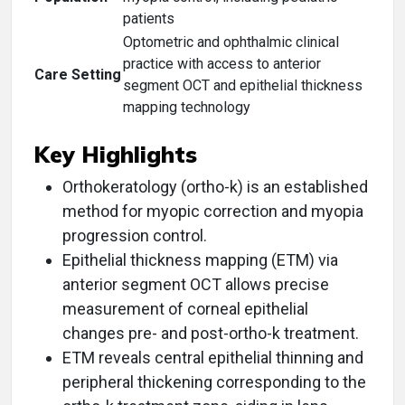
patients
Optometric and ophthalmic clinical
practice with access to anterior
Care Setting
segment OCT and epithelial thickness
mapping technology
Key Highlights
Orthokeratology (ortho-k) is an established
method for myopic correction and myopia
progression control.
Epithelial thickness mapping (ETM) via
anterior segment OCT allows precise
measurement of corneal epithelial
changes pre- and post-ortho-k treatment.
ETM reveals central epithelial thinning and
peripheral thickening corresponding to the