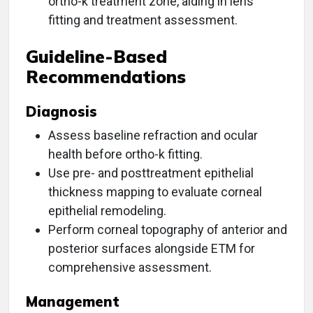
ortho-k treatment zone, aiding in lens
fitting and treatment assessment.
Guideline-Based
Recommendations
Diagnosis
Assess baseline refraction and ocular
health before ortho-k fitting.
Use pre- and posttreatment epithelial
thickness mapping to evaluate corneal
epithelial remodeling.
Perform corneal topography of anterior and
posterior surfaces alongside ETM for
comprehensive assessment.
Management