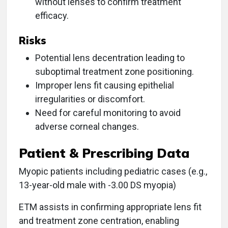
without lenses to confirm treatment
efficacy.
Risks
Potential lens decentration leading to
suboptimal treatment zone positioning.
Improper lens fit causing epithelial
irregularities or discomfort.
Need for careful monitoring to avoid
adverse corneal changes.
Patient & Prescribing Data
Myopic patients including pediatric cases (e.g.,
13-year-old male with -3.00 DS myopia)
ETM assists in confirming appropriate lens fit
and treatment zone centration, enabling