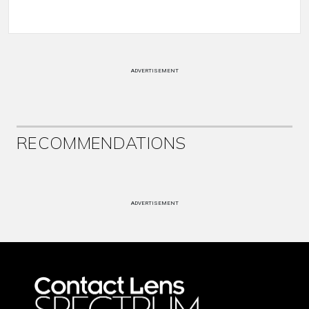
ADVERTISEMENT
RECOMMENDATIONS
ADVERTISEMENT