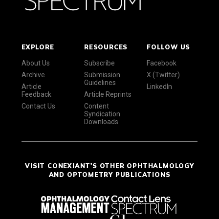
EXPLORE
RESOURCES
FOLLOW US
About Us
Subscribe
Facebook
Archive
Submission
X (Twitter)
Guidelines
Article
LinkedIn
Feedback
Article Reprints
Contact Us
Content
Syndication
Downloads
VISIT CONEXIANT'S OTHER OPHTHALMOLOGY
AND OPTOMETRY PUBLICATIONS