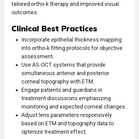
tailored ortho-k therapy and improved visual
outcomes.
Clinical Best Practices
Incorporate epithelial thickness mapping
into ortho-k fitting protocols for objective
assessment.
Use AS-OCT systems that provide
simultaneous anterior and posterior
corneal topography with ETM.
Engage patients and guardians in
treatment discussions emphasizing
monitoring and expected corneal changes.
Adjust lens parameters responsively
based on ETM and topography data to
optimize treatment effect.