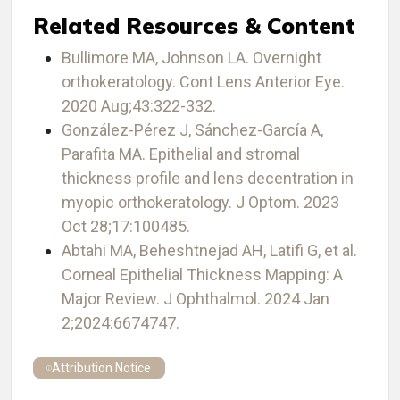
Related Resources & Content
Bullimore MA, Johnson LA. Overnight
orthokeratology. Cont Lens Anterior Eye.
2020 Aug;43:322-332.
González-Pérez J, Sánchez-García A,
Parafita MA. Epithelial and stromal
thickness profile and lens decentration in
myopic orthokeratology. J Optom. 2023
Oct 28;17:100485.
Abtahi MA, Beheshtnejad AH, Latifi G, et al.
Corneal Epithelial Thickness Mapping: A
Major Review. J Ophthalmol. 2024 Jan
2;2024:6674747.
Attribution Notice