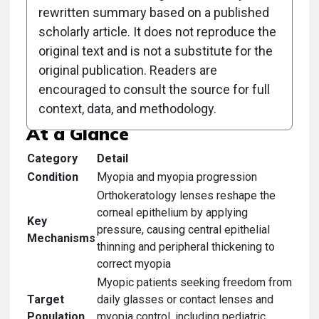
rewritten summary based on a published
scholarly article. It does not reproduce the
original text and is not a substitute for the
Clinical Scorecard: Is This
original publication. Readers are
the New Norm?
encouraged to consult the source for full
context, data, and methodology.
At a Glance
Category
Detail
Condition
Myopia and myopia progression
Orthokeratology lenses reshape the
corneal epithelium by applying
Key
pressure, causing central epithelial
Mechanisms
thinning and peripheral thickening to
correct myopia
Myopic patients seeking freedom from
Target
daily glasses or contact lenses and
Population
myopia control, including pediatric