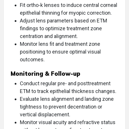
Fit ortho-k lenses to induce central corneal
epithelial thinning for myopic correction.
Adjust lens parameters based on ETM
findings to optimize treatment zone
centration and alignment.
Monitor lens fit and treatment zone
positioning to ensure optimal visual
outcomes.
Monitoring & Follow-up
Conduct regular pre- and posttreatment
ETM to track epithelial thickness changes.
Evaluate lens alignment and landing zone
tightness to prevent decentration or
vertical displacement.
Monitor visual acuity and refractive status