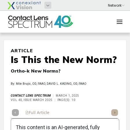
ARTICLE
Is This the New Norm?
Ortho-k New Norms?
By: Mile Brujic, OD, FAAO, DAVID L. KADING, OD, FAAO
CONTACT LENS SPECTRUM
MARCH 1, 2025
VOL 40, ISSUE MARCH 2025
PAGE(S): 10
Full Article
Summary
Takeaways
Listen
Repor
This content is an AI-generated, fully