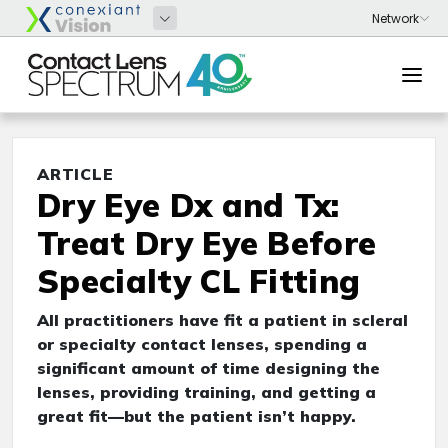
ARTICLE
Dry Eye Dx and Tx:
Treat Dry Eye Before
Specialty CL Fitting
All practitioners have fit a patient in scleral
or specialty contact lenses, spending a
significant amount of time designing the
lenses, providing training, and getting a
great fit—but the patient isn’t happy.