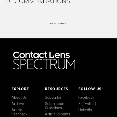
RECOMMENDATIONS
ADVERTISEMENT
EXPLORE
RESOURCES
FOLLOW US
About Us
Subscribe
Facebook
Archive
Submission
X (Twitter)
Guidelines
Article
LinkedIn
Feedback
Article Reprints