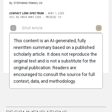
By: STEPHANIE PISANO, OD
CONTACT LENS SPECTRUM
MAY 1, 2025
VOL 40, ISSUE MAY 2025
PAGE(S): 10
Full Article
Summary
Takeaways
Listen
Repor
This content is an AI-generated, fully
rewritten summary based on a published
scholarly article. It does not reproduce the
original text and is not a substitute for the
Attribution Notice
original publication. Readers are
encouraged to consult the source for full
context, data, and methodology.
ADVERTISEMENT