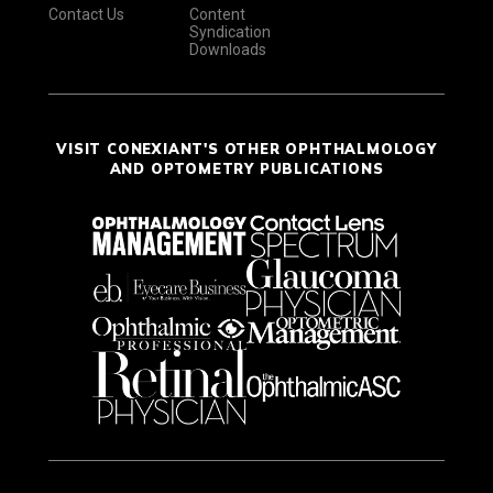
Contact Us
Content
Syndication
Downloads
VISIT CONEXIANT'S OTHER OPHTHALMOLOGY
AND OPTOMETRY PUBLICATIONS