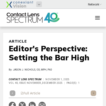
ARTICLE
Editor's Perspective:
Setting the Bar High
By: JASON J. NICHOLS, OD, MPH, PhD
CONTACT LENS SPECTRUM
NOVEMBER 1, 2025
VOL 40, ISSUE NOVEMBER_DECEMBER 2025
PAGE(S): 1
Full Article
Summary
Takeaways
Listen
Repor