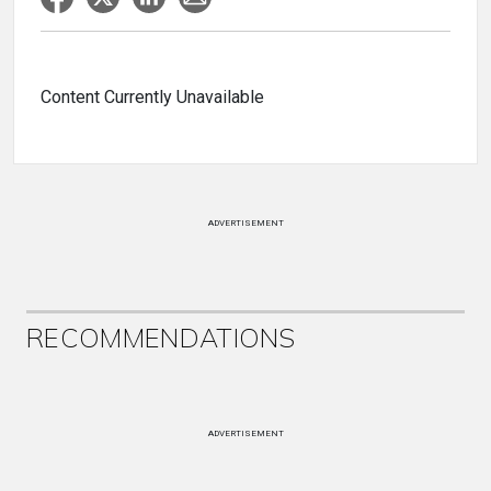
Content Currently Unavailable
ADVERTISEMENT
RECOMMENDATIONS
ADVERTISEMENT