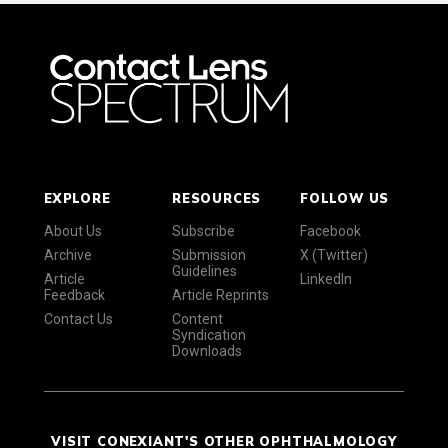
EXPLORE
RESOURCES
FOLLOW US
About Us
Subscribe
Facebook
Archive
Submission
X (Twitter)
Guidelines
Article
LinkedIn
Feedback
Article Reprints
Contact Us
Content
Syndication
Downloads
VISIT CONEXIANT'S OTHER OPHTHALMOLOGY