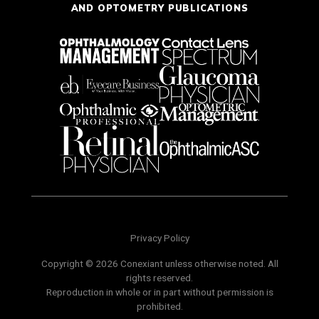
AND OPTOMETRY PUBLICATIONS
Privacy Policy
Copyright © 2026 Conexiant unless otherwise noted. All
rights reserved.
Reproduction in whole or in part without permission is
prohibited.