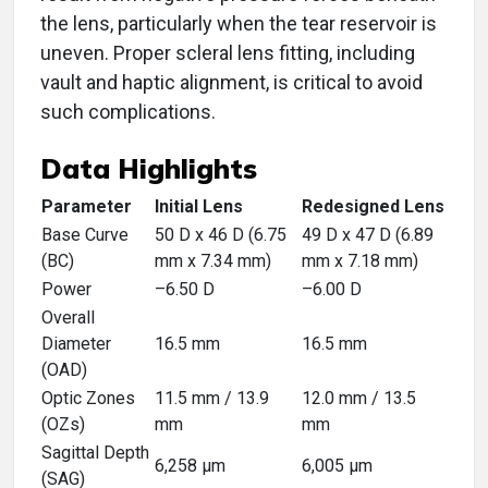
the lens, particularly when the tear reservoir is
uneven. Proper scleral lens fitting, including
vault and haptic alignment, is critical to avoid
such complications.
Data Highlights
Parameter
Initial Lens
Redesigned Lens
Base Curve
50 D x 46 D (6.75
49 D x 47 D (6.89
(BC)
mm x 7.34 mm)
mm x 7.18 mm)
Power
–6.50 D
–6.00 D
Overall
Diameter
16.5 mm
16.5 mm
(OAD)
Optic Zones
11.5 mm / 13.9
12.0 mm / 13.5
(OZs)
mm
mm
Sagittal Depth
6,258 μm
6,005 μm
(SAG)