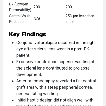
Dk (Oxygen
200
200
Permeability)
Central Vault
253 μm less than
N/A
Reduction
initial
Key Findings
Conjunctival prolapse occurred in the right
eye after scleral lens wear in a post-PK
patient.
Excessive central and superior vaulting of
the scleral lens contributed to prolapse
development.
Anterior tomography revealed a flat central
graft area with a steep peripheral cornea,
necessitating vaulting.
Initial haptic design did not align well with