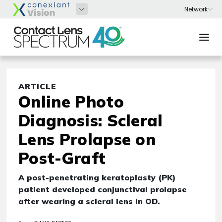
ARTICLE
Online Photo
Diagnosis: Scleral
Lens Prolapse on
Post-Graft
A post-penetrating keratoplasty (PK)
patient developed conjunctival prolapse
after wearing a scleral lens in OD.