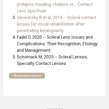
prolapse, hooding, chalasis or… Contact
Lens Spectrum
Severinsky B et al, 2014 -- Scleral contact
lenses for visual rehabilitation after
penetrating keratoplasty
Fadel D, 2020 -- Scleral Lens Issues and
Complications: Their Recognition, Etiology
and Management
Schornack M, 2025 -- Scleral Lenses,
Specialty Contact Lenses
Attribution Notice