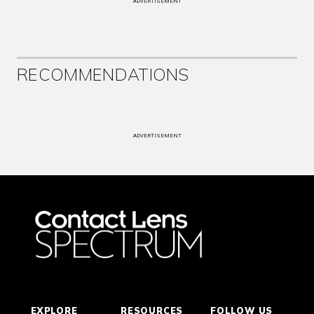
ADVERTISEMENT
RECOMMENDATIONS
ADVERTISEMENT
EXPLORE
RESOURCES
FOLLOW US