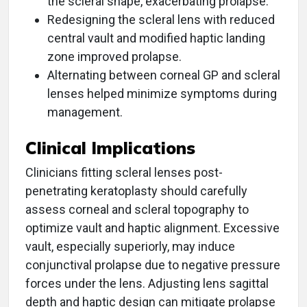
the scleral shape, exacerbating prolapse.
Redesigning the scleral lens with reduced
central vault and modified haptic landing
zone improved prolapse.
Alternating between corneal GP and scleral
lenses helped minimize symptoms during
management.
Clinical Implications
Clinicians fitting scleral lenses post-
penetrating keratoplasty should carefully
assess corneal and scleral topography to
optimize vault and haptic alignment. Excessive
vault, especially superiorly, may induce
conjunctival prolapse due to negative pressure
forces under the lens. Adjusting lens sagittal
depth and haptic design can mitigate prolapse