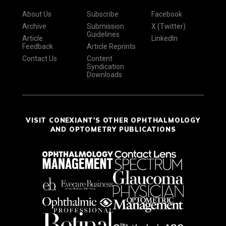
About Us
Subscribe
Facebook
Archive
Submission
X (Twitter)
Guidelines
Article
LinkedIn
Feedback
Article Reprints
Contact Us
Content
Syndication
Downloads
VISIT CONEXIANT'S OTHER OPHTHALMOLOGY
AND OPTOMETRY PUBLICATIONS