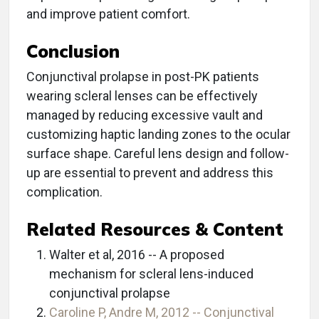
and improve patient comfort.
Conclusion
Conjunctival prolapse in post-PK patients
wearing scleral lenses can be effectively
managed by reducing excessive vault and
customizing haptic landing zones to the ocular
surface shape. Careful lens design and follow-
up are essential to prevent and address this
complication.
Related Resources & Content
Walter et al, 2016 -- A proposed
mechanism for scleral lens-induced
conjunctival prolapse
Caroline P, Andre M, 2012 -- Conjunctival