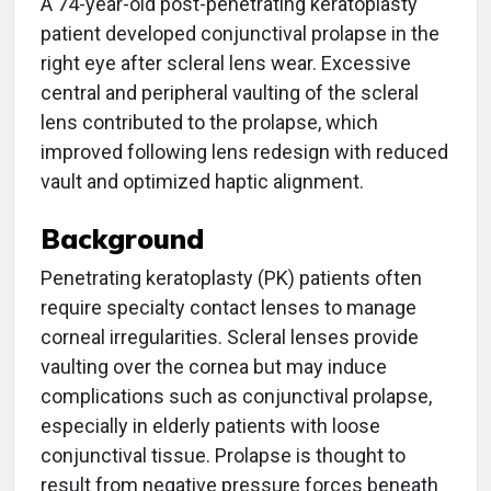
A 74-year-old post-penetrating keratoplasty
patient developed conjunctival prolapse in the
right eye after scleral lens wear. Excessive
central and peripheral vaulting of the scleral
lens contributed to the prolapse, which
improved following lens redesign with reduced
vault and optimized haptic alignment.
Background
Penetrating keratoplasty (PK) patients often
require specialty contact lenses to manage
corneal irregularities. Scleral lenses provide
vaulting over the cornea but may induce
complications such as conjunctival prolapse,
especially in elderly patients with loose
conjunctival tissue. Prolapse is thought to
result from negative pressure forces beneath