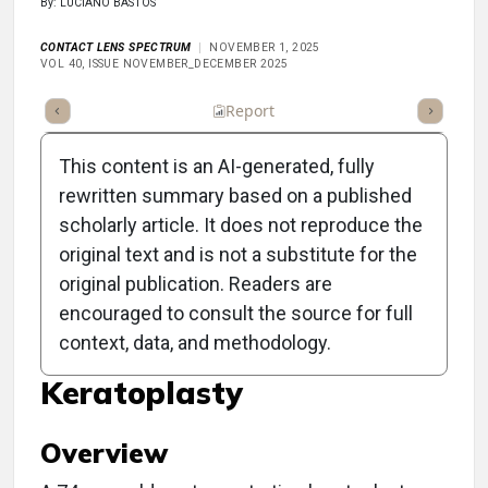
By: LUCIANO BASTOS
CONTACT LENS SPECTRUM
NOVEMBER 1, 2025
VOL 40, ISSUE NOVEMBER_DECEMBER 2025
ummary
Takeaways
Listen
Report
Scorecard
Poll
This content is an AI-generated, fully
rewritten summary based on a published
scholarly article. It does not reproduce the
original text and is not a substitute for the
Scleral Lens-Induced
original publication. Readers are
Conjunctival Prolapse
encouraged to consult the source for full
context, data, and methodology.
Post-Penetrating
Keratoplasty
Overview