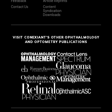
Feedback
Article Reprints
Contact Us
Content
Syndication
Downloads
VISIT CONEXIANT'S OTHER OPHTHALMOLOGY
AND OPTOMETRY PUBLICATIONS