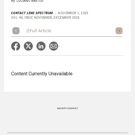
By: LUCIANO BASTOS
CONTACT LENS SPECTRUM
NOVEMBER 1, 2025
VOL 40, ISSUE NOVEMBER_DECEMBER 2025
Full Article
Summary
Takeaways
Listen
Repor
Content Currently Unavailable
ADVERTISEMENT