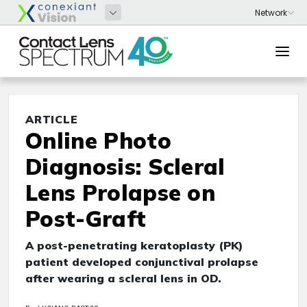
ARTICLE
Online Photo
Diagnosis: Scleral
Lens Prolapse on
Post-Graft
A post-penetrating keratoplasty (PK)
patient developed conjunctival prolapse
after wearing a scleral lens in OD.