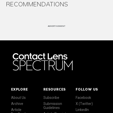
RECOMMENDATIONS
ADVERTISEMENT
EXPLORE
RESOURCES
FOLLOW US
About Us
Subscribe
Facebook
Archive
Submission
X (Twitter)
Guidelines
Article
LinkedIn