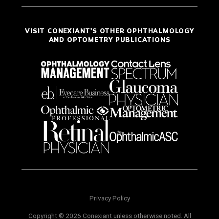
VISIT CONEXIANT'S OTHER OPHTHALMOLOGY
AND OPTOMETRY PUBLICATIONS
Privacy Policy
Copyright © 2026 Conexiant unless otherwise noted. All