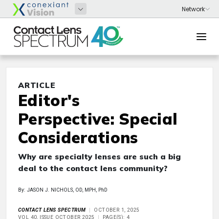
ARTICLE
Editor's
Perspective: Special
Considerations
Why are specialty lenses are such a big
deal to the contact lens community?
By: JASON J. NICHOLS, OD, MPH, PhD
CONTACT LENS SPECTRUM
OCTOBER 1, 2025
VOL 40, ISSUE OCTOBER 2025
PAGE(S): 4