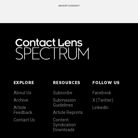
ADVERTISEMENT
EXPLORE
RESOURCES
FOLLOW US
About Us
Subscribe
Facebook
Archive
Submission
X (Twitter)
Guidelines
Article
LinkedIn
Feedback
Article Reprints
Contact Us
Content
Syndication
Downloads