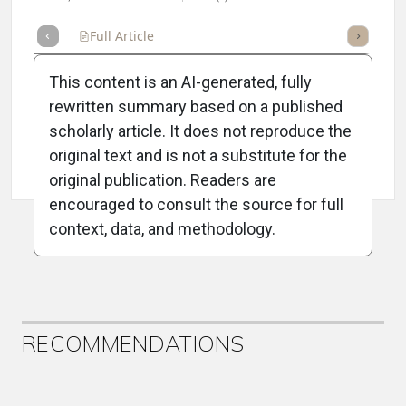
Full Article
Summary
Takeaways
Listen
Repor
This content is an AI-generated, fully
rewritten summary based on a published
scholarly article. It does not reproduce the
original text and is not a substitute for the
Attribution Notice
original publication. Readers are
encouraged to consult the source for full
context, data, and methodology.
ADVERTISEMENT
RECOMMENDATIONS