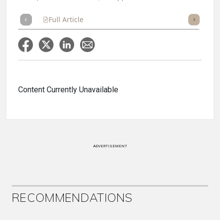
Full Article
Summary
Takeaways
Listen
Repor
Content Currently Unavailable
ADVERTISEMENT
RECOMMENDATIONS