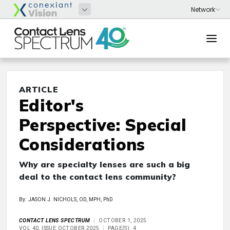
ARTICLE
Editor's
Perspective: Special
Considerations
Why are specialty lenses are such a big
deal to the contact lens community?
By: JASON J. NICHOLS, OD, MPH, PhD
CONTACT LENS SPECTRUM
OCTOBER 1, 2025
VOL 40, ISSUE OCTOBER 2025
PAGE(S): 4