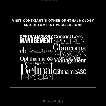
VISIT CONEXIANT'S OTHER OPHTHALMOLOGY
AND OPTOMETRY PUBLICATIONS
Privacy Policy