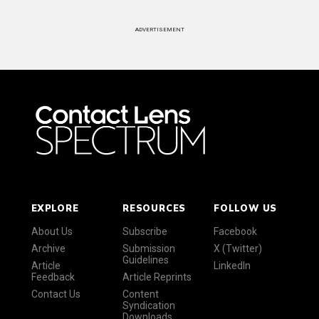
ADVERTISEMENT
EXPLORE
RESOURCES
FOLLOW US
About Us
Subscribe
Facebook
Archive
Submission
X (Twitter)
Guidelines
Article
LinkedIn
Feedback
Article Reprints
Contact Us
Content
Syndication
Downloads