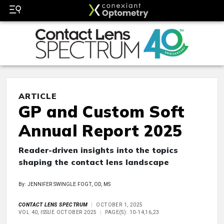
ARTICLE
GP and Custom Soft
Annual Report 2025
Reader-driven insights into the topics
shaping the contact lens landscape
By: JENNIFER SWINGLE FOGT, OD, MS
CONTACT LENS SPECTRUM
OCTOBER 1, 2025
VOL 40, ISSUE OCTOBER 2025
PAGE(S): 10-14,16,23