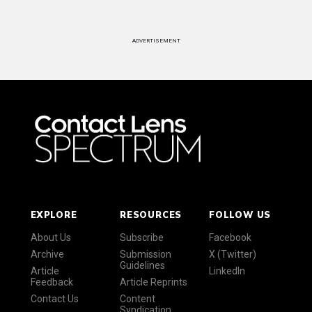
ADVERTISEMENT
EXPLORE
RESOURCES
FOLLOW US
About Us
Subscribe
Facebook
Archive
Submission
X (Twitter)
Guidelines
Article
LinkedIn
Feedback
Article Reprints
Contact Us
Content
Syndication