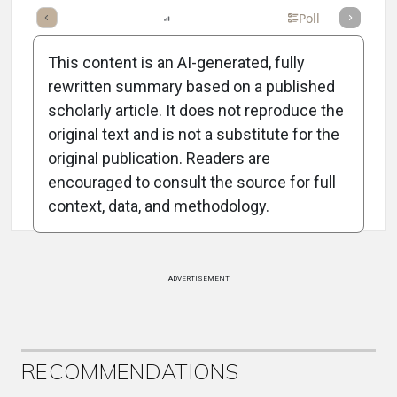
mary
Takeaways
Listen
Report
Scorecard
Poll
This content is an AI-generated, fully
rewritten summary based on a published
scholarly article. It does not reproduce the
original text and is not a substitute for the
Attribution Notice
original publication. Readers are
encouraged to consult the source for full
context, data, and methodology.
ADVERTISEMENT
RECOMMENDATIONS