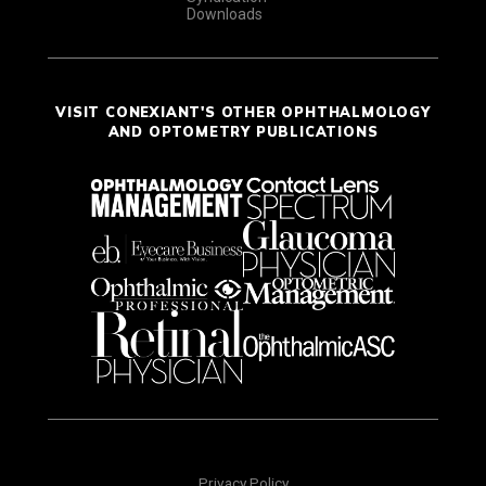
Downloads
VISIT CONEXIANT'S OTHER OPHTHALMOLOGY
AND OPTOMETRY PUBLICATIONS
Privacy Policy