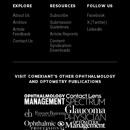
EXPLORE
RESOURCES
FOLLOW US
About Us
Subscribe
Facebook
Archive
Submission
X (Twitter)
Guidelines
Article
LinkedIn
Feedback
Article Reprints
Contact Us
Content
Syndication
Downloads
VISIT CONEXIANT'S OTHER OPHTHALMOLOGY
AND OPTOMETRY PUBLICATIONS