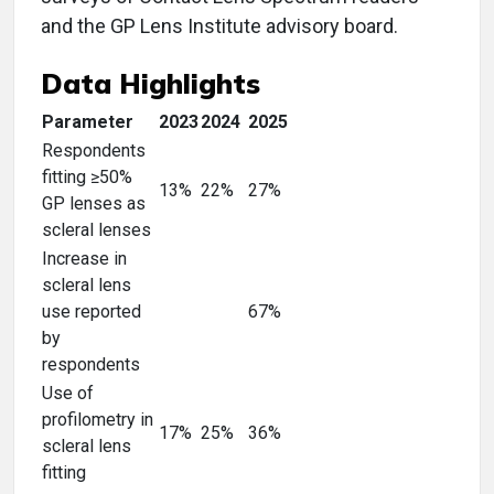
and the GP Lens Institute advisory board.
Data Highlights
Parameter
2023
2024
2025
Respondents
fitting ≥50%
13%
22%
27%
GP lenses as
scleral lenses
Increase in
scleral lens
use reported
67%
by
respondents
Use of
profilometry in
17%
25%
36%
scleral lens
fitting