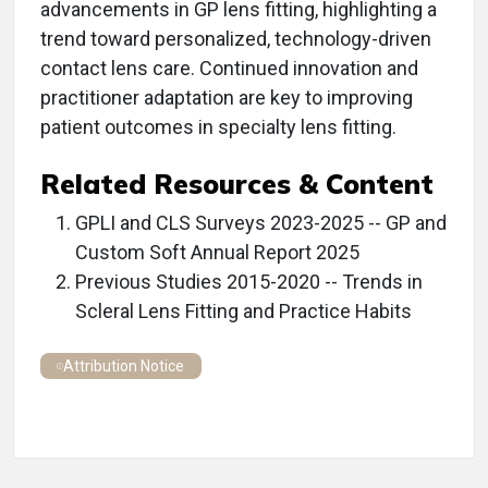
advancements in GP lens fitting, highlighting a
trend toward personalized, technology-driven
contact lens care. Continued innovation and
practitioner adaptation are key to improving
patient outcomes in specialty lens fitting.
Related Resources & Content
GPLI and CLS Surveys 2023-2025 -- GP and
Custom Soft Annual Report 2025
Previous Studies 2015-2020 -- Trends in
Scleral Lens Fitting and Practice Habits
Attribution Notice