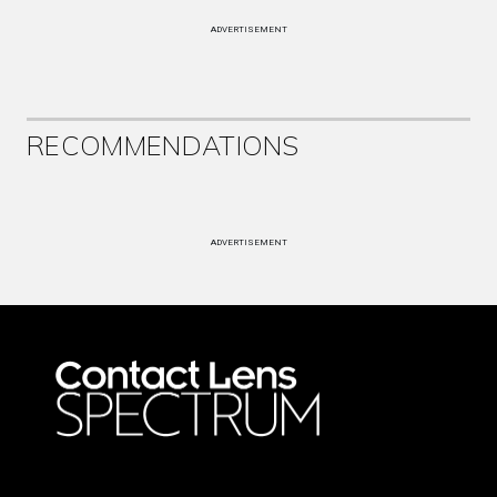
ADVERTISEMENT
RECOMMENDATIONS
ADVERTISEMENT