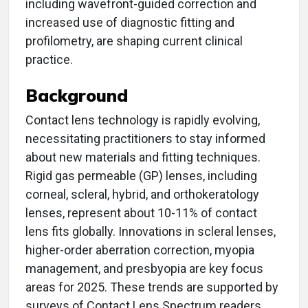
including wavefront-guided correction and
increased use of diagnostic fitting and
profilometry, are shaping current clinical
practice.
Background
Contact lens technology is rapidly evolving,
necessitating practitioners to stay informed
about new materials and fitting techniques.
Rigid gas permeable (GP) lenses, including
corneal, scleral, hybrid, and orthokeratology
lenses, represent about 10-11% of contact
lens fits globally. Innovations in scleral lenses,
higher-order aberration correction, myopia
management, and presbyopia are key focus
areas for 2025. These trends are supported by
surveys of Contact Lens Spectrum readers