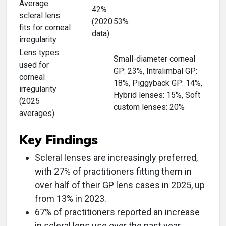
Average
42%
scleral lens
(2020
53%
fits for corneal
data)
irregularity
Lens types
Small-diameter corneal
used for
GP: 23%, Intralimbal GP:
corneal
18%, Piggyback GP: 14%,
irregularity
Hybrid lenses: 15%, Soft
(2025
custom lenses: 20%
averages)
Key Findings
Scleral lenses are increasingly preferred,
with 27% of practitioners fitting them in
over half of their GP lens cases in 2025, up
from 13% in 2023.
67% of practitioners reported an increase
in scleral lens use over the past year.