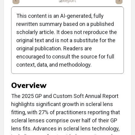
ummary
Takeaways
Listen
Report
Scorecard
Poll
This content is an AI-generated, fully
rewritten summary based on a published
scholarly article. It does not reproduce the
original text and is not a substitute for the
2025 GP and Custom Soft
original publication. Readers are
Contact Lens Trends and
encouraged to consult the source for full
context, data, and methodology.
Insights
Overview
The 2025 GP and Custom Soft Annual Report
highlights significant growth in scleral lens
fitting, with 27% of practitioners reporting that
scleral lenses comprise over half of their GP
lens fits. Advances in scleral lens technology,