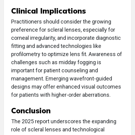
Clinical Implications
Practitioners should consider the growing
preference for scleral lenses, especially for
corneal irregularity, and incorporate diagnostic
fitting and advanced technologies like
profilometry to optimize lens fit. Awareness of
challenges such as midday fogging is
important for patient counseling and
management. Emerging wavefront-guided
designs may offer enhanced visual outcomes
for patients with higher-order aberrations.
Conclusion
The 2025 report underscores the expanding
role of scleral lenses and technological