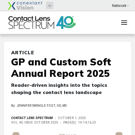
ARTICLE
GP and Custom Soft
Annual Report 2025
Reader-driven insights into the topics
shaping the contact lens landscape
By: JENNIFER SWINGLE FOGT, OD, MS
CONTACT LENS SPECTRUM
OCTOBER 1, 2025
VOL 40, ISSUE OCTOBER 2025
PAGE(S): 10-14,16,23