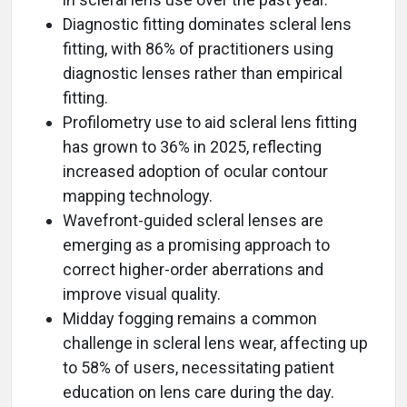
Diagnostic fitting dominates scleral lens
fitting, with 86% of practitioners using
diagnostic lenses rather than empirical
fitting.
Profilometry use to aid scleral lens fitting
has grown to 36% in 2025, reflecting
increased adoption of ocular contour
mapping technology.
Wavefront-guided scleral lenses are
emerging as a promising approach to
correct higher-order aberrations and
improve visual quality.
Midday fogging remains a common
challenge in scleral lens wear, affecting up
to 58% of users, necessitating patient
education on lens care during the day.