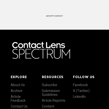
ADVERTISEMENT
EXPLORE
RESOURCES
FOLLOW US
About Us
Subscribe
Facebook
Archive
Submission
X (Twitter)
Guidelines
Article
LinkedIn
Feedback
Article Reprints
Contact Us
Content