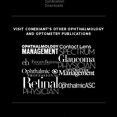
Syndication
Downloads
VISIT CONEXIANT'S OTHER OPHTHALMOLOGY
AND OPTOMETRY PUBLICATIONS