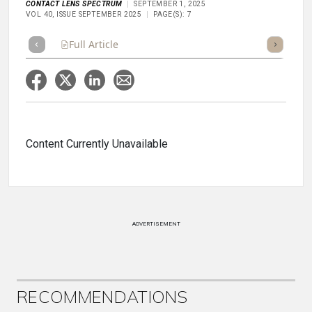
CONTACT LENS SPECTRUM
SEPTEMBER 1, 2025
VOL 40, ISSUE SEPTEMBER 2025
PAGE(S): 7
Full Article
Summary
Takeaways
Listen
Repor
Content Currently Unavailable
ADVERTISEMENT
RECOMMENDATIONS