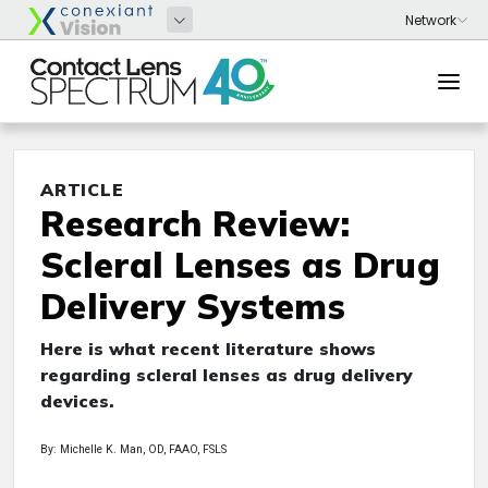
ARTICLE
Research Review:
Scleral Lenses as Drug
Delivery Systems
Here is what recent literature shows
regarding scleral lenses as drug delivery
devices.
By: Michelle K. Man, OD, FAAO, FSLS