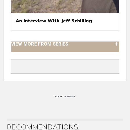
An Interview With Jeff Schilling
VIEW MORE FROM SERIES
ADVERTISEMENT
RECOMMENDATIONS