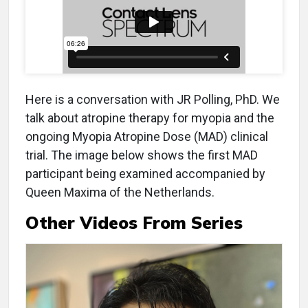
Here is a conversation with JR Polling, PhD. We
talk about atropine therapy for myopia and the
ongoing Myopia Atropine Dose (MAD) clinical
trial. The image below shows the first MAD
participant being examined accompanied by
Queen Maxima of the Netherlands.
Other Videos From Series