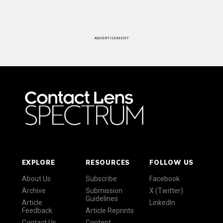
ADVERTISEMENT
EXPLORE
RESOURCES
FOLLOW US
About Us
Subscribe
Facebook
Archive
Submission
X (Twitter)
Guidelines
Article
LinkedIn
Feedback
Article Reprints
Contact Us
Content