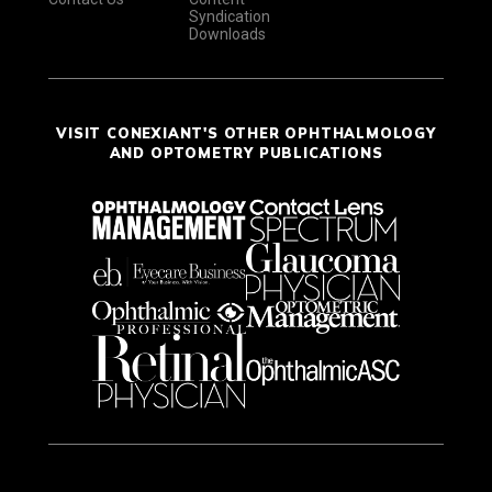
Syndication
Downloads
VISIT CONEXIANT'S OTHER OPHTHALMOLOGY
AND OPTOMETRY PUBLICATIONS