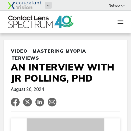
VIDEO
MASTERING MYOPIA
INTERVIEWS
AN INTERVIEW WITH
JR POLLING, PHD
August 26, 2024