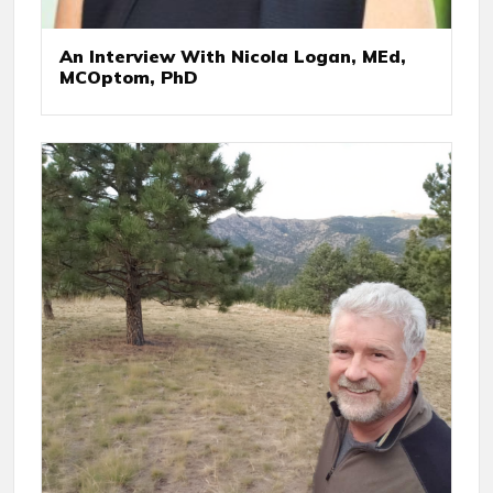
An Interview With Nicola Logan, MEd,
MCOptom, PhD