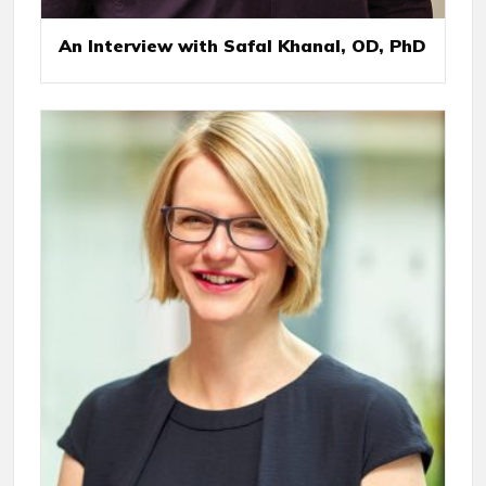
An Interview with Safal Khanal, OD, PhD